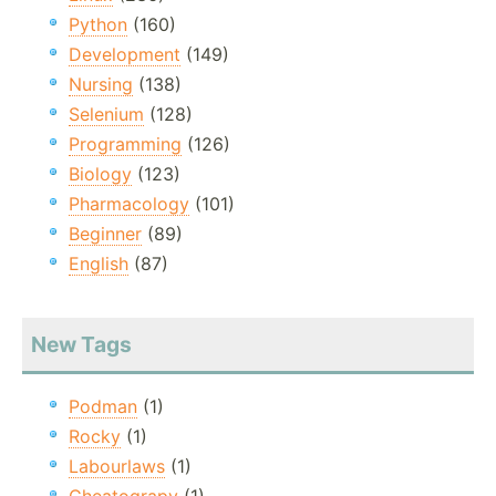
Python
(160)
Development
(149)
Nursing
(138)
Selenium
(128)
Programming
(126)
Biology
(123)
Pharmacology
(101)
Beginner
(89)
English
(87)
New Tags
Podman
(1)
Rocky
(1)
Labourlaws
(1)