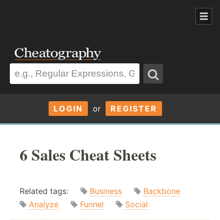
LOGIN
or
REGISTER
6 Sales Cheat Sheets
Related tags:
Business
Backbone
Analyze
Funnel
Social