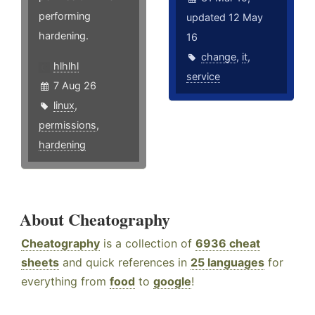
performing
updated 12 May
hardening.
16
change
,
it
,
hlhlhl
service
7 Aug 26
linux
,
permissions
,
hardening
About Cheatography
Cheatography
is a collection of
6936 cheat
sheets
and quick references in
25 languages
for
everything from
food
to
google
!