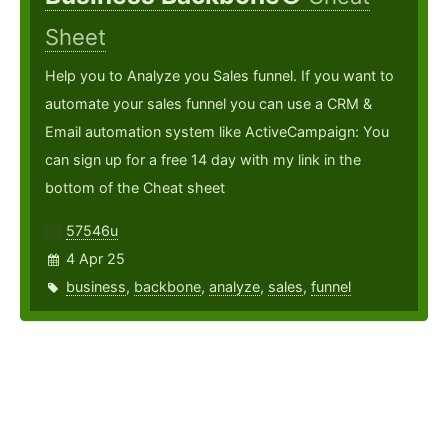
Sheet
Help you to Analyze you Sales funnel. If you want to
automate your sales funnel you can use a CRM &
Email automation system like ActiveCampaign: You
can sign up for a free 14 day with my link in the
bottom of the Cheat sheet
57546u
4 Apr 25
business
,
backbone
,
analyze
,
sales
,
funnel