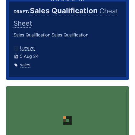
Sales Qualification
Cheat
DRAFT:
Sheet
Sales Qualification Sales Qualification
Lucayo
5 Aug 24
sales