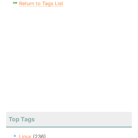
Return to Tags List
Top Tags
Linux
(236)