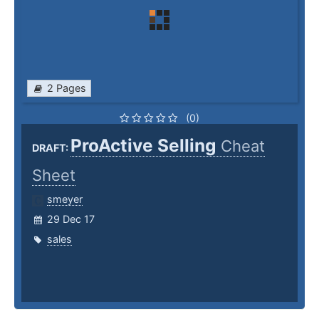
2 Pages
(0)
ProActive Selling
Cheat
DRAFT:
Sheet
smeyer
29 Dec 17
sales