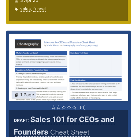
3 Apr 20
sales
,
funnel
1 Page
(0)
Sales 101 for CEOs and
DRAFT:
Founders
Cheat Sheet