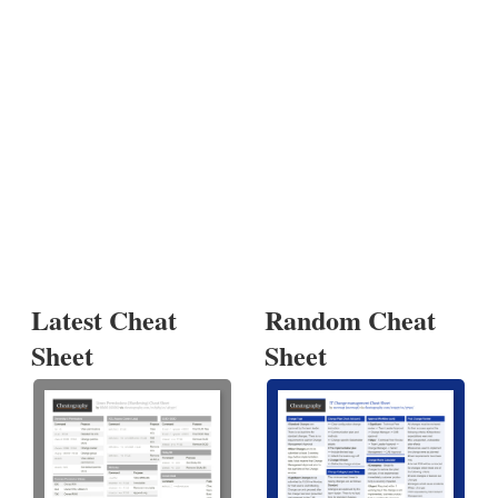
Latest Cheat
Random Cheat
Sheet
Sheet