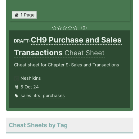
1 Page
(0)
CH9 Purchase and Sales
DRAFT:
Transactions
Cheat Sheet
Cheat sheet for Chapter 9: Sales and Transactions
Neshikins
5 Oct 24
sales
,
ifrs
,
purchases
Cheat Sheets by Tag