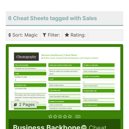
6 Cheat Sheets tagged with Sales
Sort
: Magic
Filter
:
Rating
:
2 Pages
(0)
Business Backbone©
Cheat