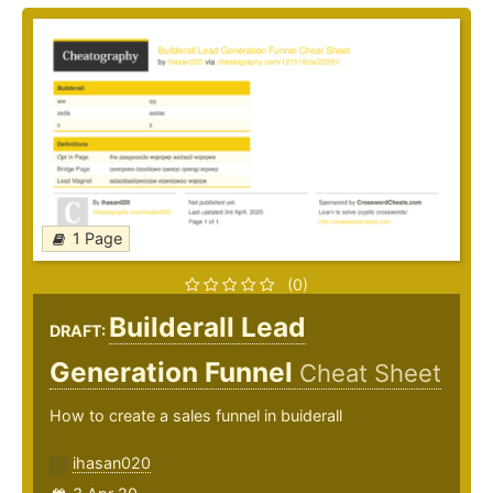
1 Page
(0)
Builderall Lead
DRAFT:
Generation Funnel
Cheat Sheet
How to create a sales funnel in buiderall
ihasan020