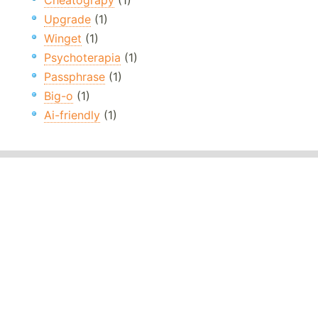
Cheatograpy
(1)
Upgrade
(1)
Winget
(1)
Psychoterapia
(1)
Passphrase
(1)
Big-o
(1)
Ai-friendly
(1)