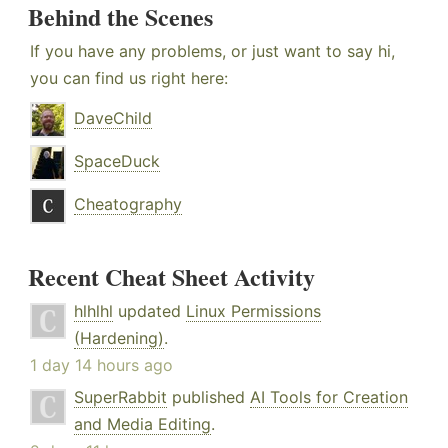
Behind the Scenes
If you have any problems, or just want to say hi,
you can find us right here:
DaveChild
SpaceDuck
Cheatography
Recent Cheat Sheet Activity
hlhlhl
updated
Linux Permissions
(Hardening)
.
1 day 14 hours ago
SuperRabbit
published
AI Tools for Creation
and Media Editing
.