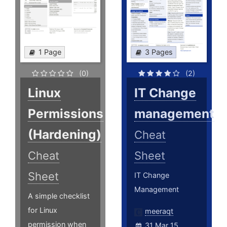
1 Page
3 Pages
(0)
(2)
Linux
IT Change
Permissions
management
(Hardening)
Cheat
Cheat
Sheet
Sheet
IT Change
Management
A simple checklist
for Linux
meeraqt
permission when
31 Mar 15,