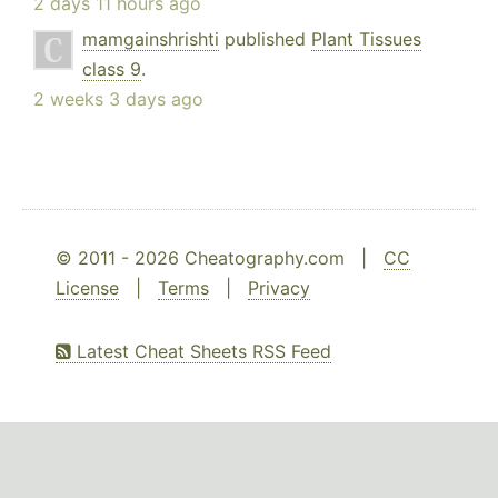
2 days 11 hours ago
mamgainshrishti
published
Plant Tissues
class 9
.
2 weeks 3 days ago
© 2011 - 2026 Cheatography.com |
CC
License
|
Terms
|
Privacy
Latest Cheat Sheets RSS Feed