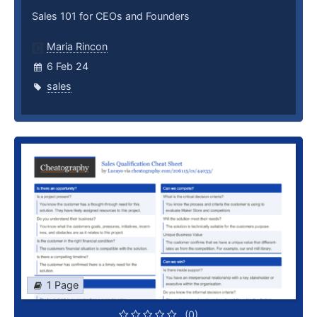
Sales 101 for CEOs and Founders
Maria Rincon
6 Feb 24
sales
1 Page
(0)