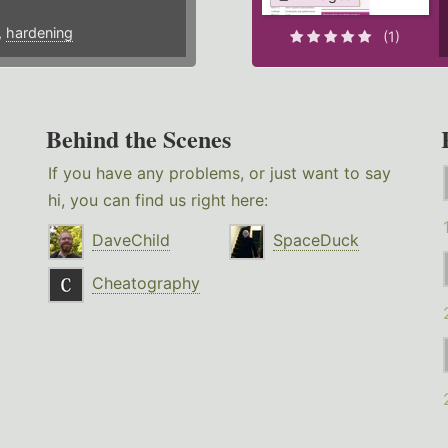
,
hardening
(1)
Behind the Scenes
If you have any problems, or just want to say
hi, you can find us right here:
DaveChild
SpaceDuck
Cheatography