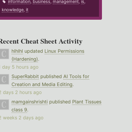
information
,
business
,
management
,
is
,
knowledge
,
it
Recent Cheat Sheet Activity
hlhlhl
updated
Linux Permissions
(Hardening)
.
1 day 5 hours ago
SuperRabbit
published
AI Tools for
Creation and Media Editing
.
2 days 2 hours ago
mamgainshrishti
published
Plant Tissues
class 9
.
2 weeks 2 days ago