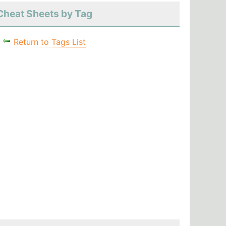
Cheat Sheets by Tag
Return to Tags List