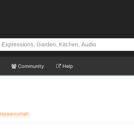
Community
Help
iayaanrumah