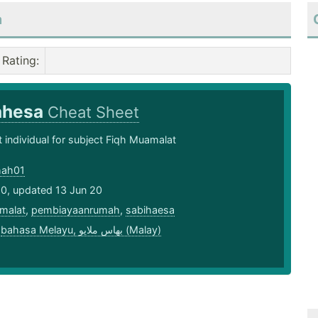
a
Rating
:
ahesa
Cheat Sheet
individual for subject Fiqh Muamalat
hah01
20, updated 13 Jun 20
malat
,
pembiayaanrumah
,
sabihaesa
,
bahasa Melayu, بهاس ملايو‎ (Malay)