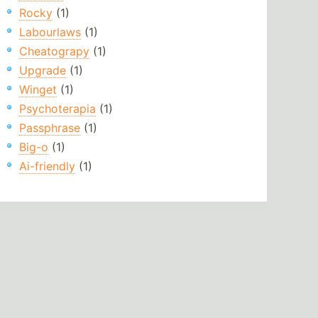
Rocky
(1)
Labourlaws
(1)
Cheatograpy
(1)
Upgrade
(1)
Winget
(1)
Psychoterapia
(1)
Passphrase
(1)
Big-o
(1)
Ai-friendly
(1)