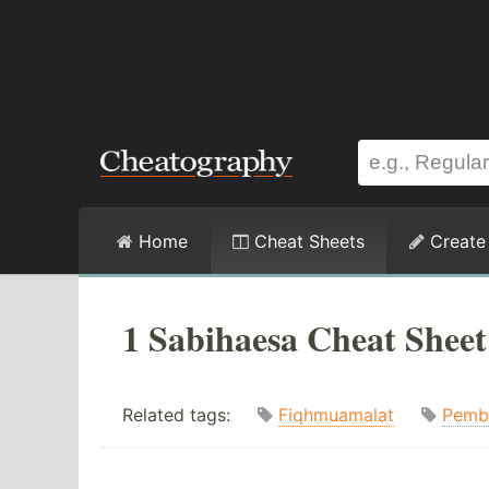
Home
Cheat Sheets
Create
1 Sabihaesa Cheat Sheet
Related tags:
Fiqhmuamalat
Pemb