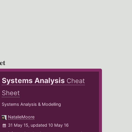
et
Systems Analysis
Cheat
Sheet
Systems Analysis & Modelling
NatalieMoore
31 May 15, updated 10 May 16