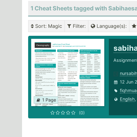
1 Cheat Sheets tagged with Sabihaes
Sort
: Magic
Filter
:
Language(s)
:
sabih
Assignment 
nursabi
12 Jun 
fiqhmua
English
1 Page
(0)