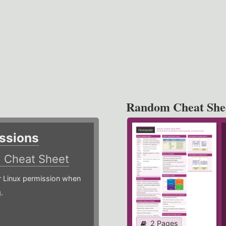
Random Cheat She
ssions
)
Cheat Sheet
or Linux permission when
.
2 Pages