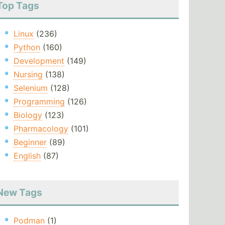
Top Tags
Linux
(236)
Python
(160)
Development
(149)
Nursing
(138)
Selenium
(128)
Programming
(126)
Biology
(123)
Pharmacology
(101)
Beginner
(89)
English
(87)
New Tags
Podman
(1)