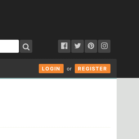
LOGIN
or
REGISTER