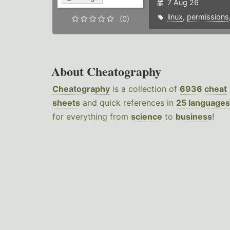
7 Aug 26
linux
,
permissions
(0)
About Cheatography
Cheatography
is a collection of
6936 cheat
sheets
and quick references in
25 languages
for everything from
science
to
business
!