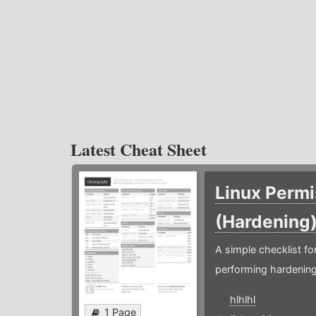
Latest Cheat Sheet
Linux Permi
(Hardening
A simple checklist f
performing hardening
hlhlhl
1 Page