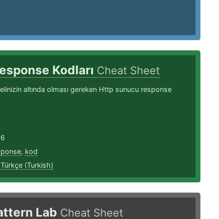
Response Kodları
Cheat Sheet
linizin altında olması gereken Http sunucu response
16
sponse
,
kod
,
Türkçe (Turkish)
attern Lab
Cheat Sheet