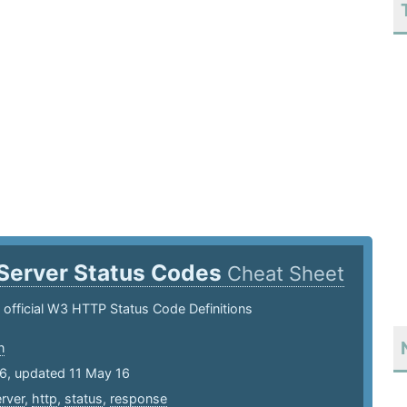
Server Status Codes
Cheat Sheet
he official W3 HTTP Status Code Definitions
n
16, updated 11 May 16
rver
,
http
,
status
,
response