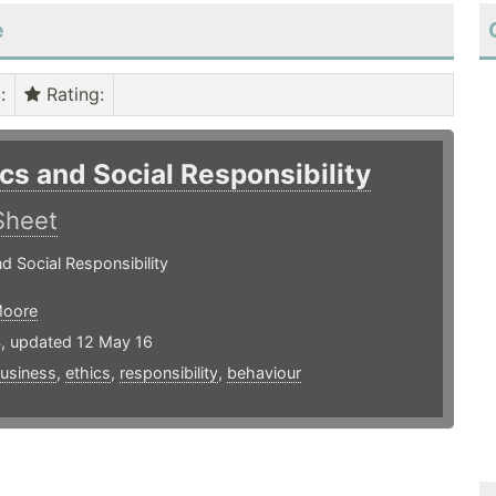
e
)
:
Rating
:
ics and Social Responsibility
Sheet
nd Social Responsibility
Moore
4, updated 12 May 16
usiness
,
ethics
,
responsibility
,
behaviour