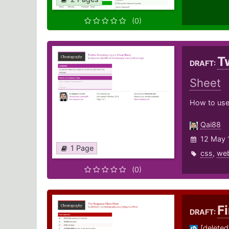
(0)
T
DRAFT:
Sheet
How to use
Qai88
12 May 
1 Page
css
,
we
(0)
F
DRAFT:
[deleted