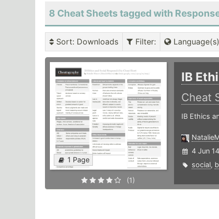
8 Cheat Sheets tagged with Respons
Sort
: Downloads
Filter
:
Language(s
IB Eth
Cheat 
IB Ethics a
Natalie
4 Jun 1
1 Page
social
,
b
(1)