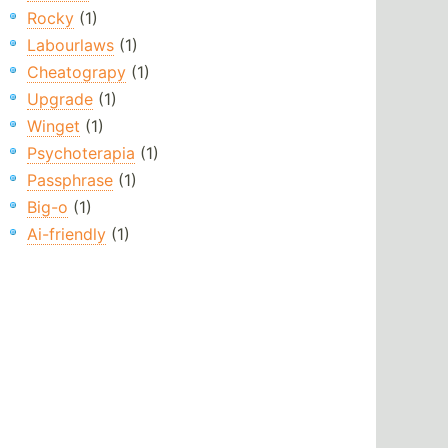
Rocky
(1)
Labourlaws
(1)
Cheatograpy
(1)
Upgrade
(1)
Winget
(1)
Psychoterapia
(1)
Passphrase
(1)
Big-o
(1)
Ai-friendly
(1)