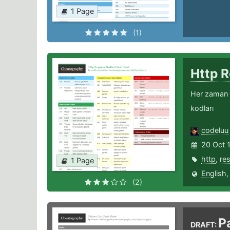
1 Page
(1)
Http 
Her zaman e
kodları
codeluu
20 Oct 
http
,
re
1 Page
English
(2)
P
DRAFT: