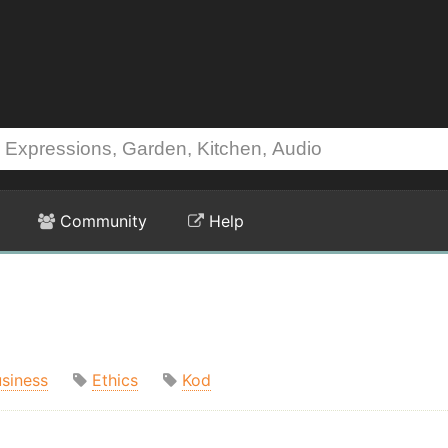
Community
Help
siness
Ethics
Kod