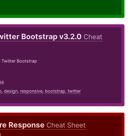
witter Bootstrap v3.2.0
Cheat
 Twitter Bootstrap
16
b
,
design
,
responsive
,
bootstrap
,
twitter
ire Response
Cheat Sheet
]