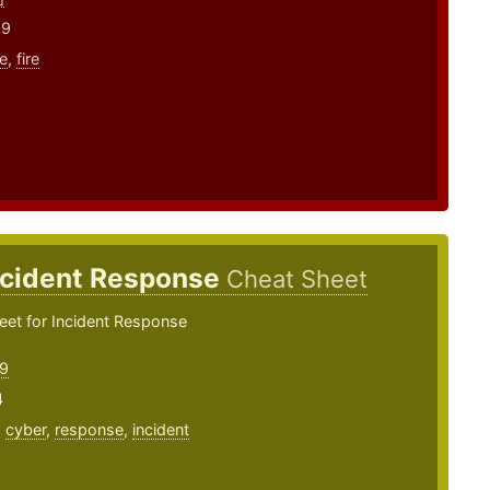
19
e
,
fire
ncident Response
Cheat Sheet
eet for Incident Response
9
4
,
cyber
,
response
,
incident