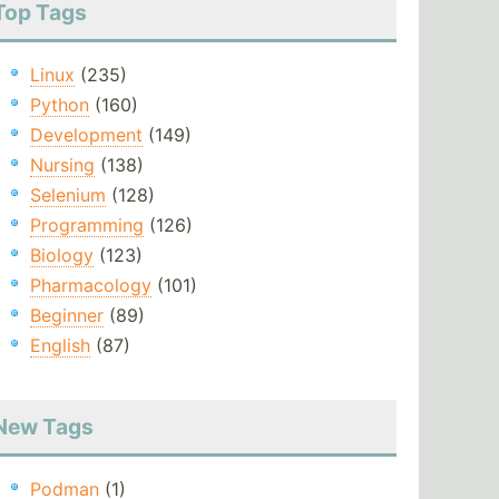
Top Tags
Linux
(235)
Python
(160)
Development
(149)
Nursing
(138)
Selenium
(128)
Programming
(126)
Biology
(123)
Pharmacology
(101)
Beginner
(89)
English
(87)
New Tags
Podman
(1)