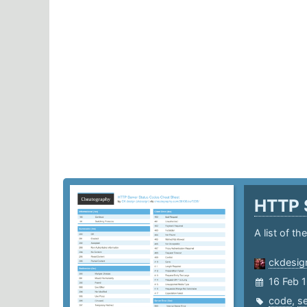
HTTP 
A list of t
ckdesig
16 Feb 
code
,
se