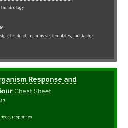
 terminology
16
sign
,
frontend
,
responsive
,
templates
,
mustache
rganism Response and
iour
Cheat Sheet
h13
,
ncea
,
responses