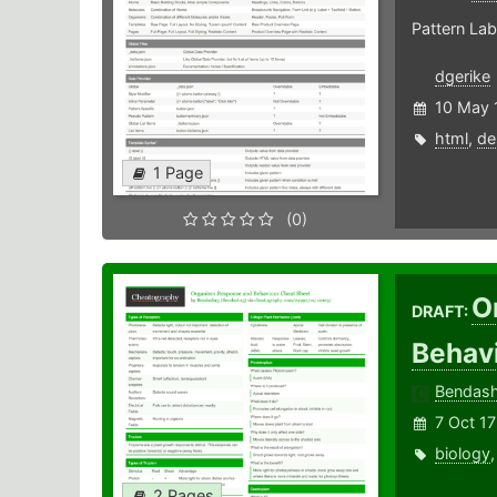
Pattern Lab
dgerike
10 May 
html
,
de
1 Page
(0)
O
DRAFT:
Behav
Bendas
7 Oct 17
biology
2 Pages