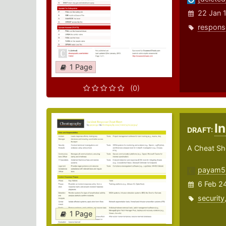
22 Jan 
respons
1 Page
(0)
I
DRAFT:
A Cheat Sh
payam5
6 Feb 2
security
1 Page