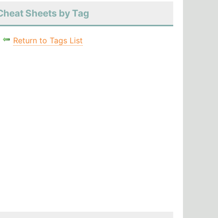
Cheat Sheets by Tag
Return to Tags List