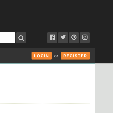
LOGIN
or
REGISTER