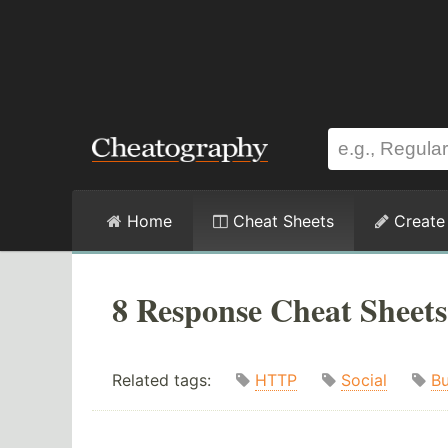
Home
Cheat Sheets
Create
8 Response Cheat Sheets
Related tags:
HTTP
Social
Bu