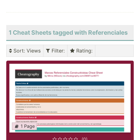
1 Cheat Sheets tagged with Referenciales
Sort
: Views
Filter
:
Rating
:
1 Page
(0)