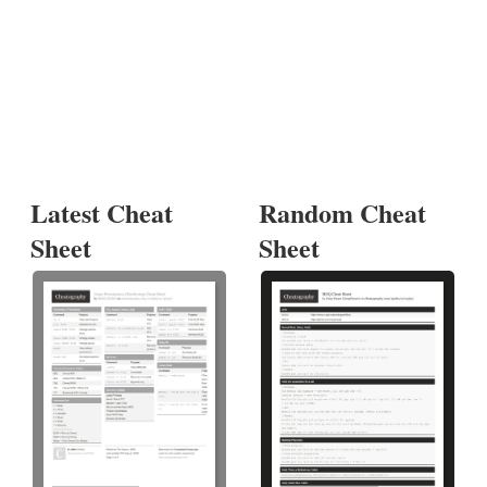
Latest Cheat
Random Cheat
Sheet
Sheet