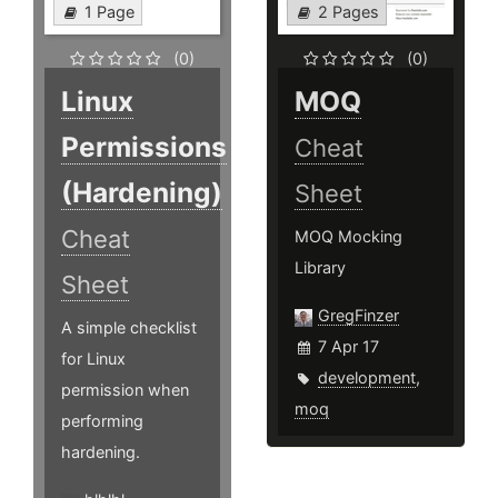
1 Page
2 Pages
(0)
(0)
Linux
MOQ
Permissions
Cheat
(Hardening)
Sheet
Cheat
MOQ Mocking
Library
Sheet
GregFinzer
A simple checklist
7 Apr 17
for Linux
development
,
permission when
moq
performing
hardening.