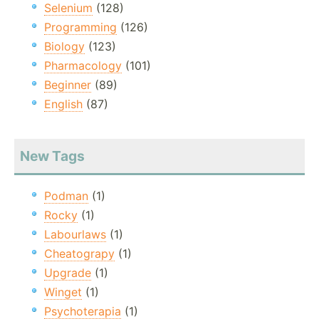
Selenium
(128)
Programming
(126)
Biology
(123)
Pharmacology
(101)
Beginner
(89)
English
(87)
New Tags
Podman
(1)
Rocky
(1)
Labourlaws
(1)
Cheatograpy
(1)
Upgrade
(1)
Winget
(1)
Psychoterapia
(1)