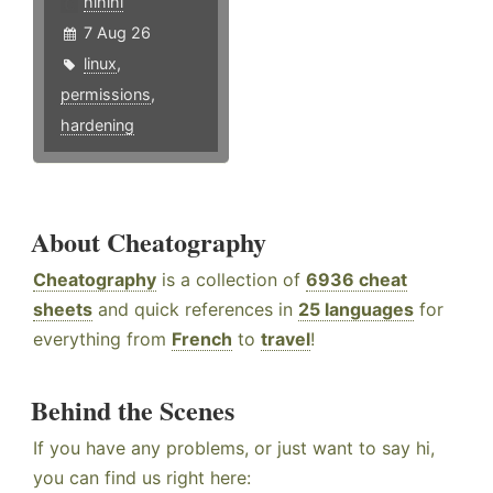
hlhlhl
7 Aug 26
linux
,
permissions
,
hardening
About Cheatography
Cheatography
is a collection of
6936 cheat
sheets
and quick references in
25 languages
for
everything from
French
to
travel
!
Behind the Scenes
If you have any problems, or just want to say hi,
you can find us right here: