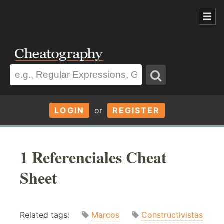
LOGIN
or
REGISTER
1 Referenciales Cheat
Sheet
Related tags:
Marcos
Constructivistas