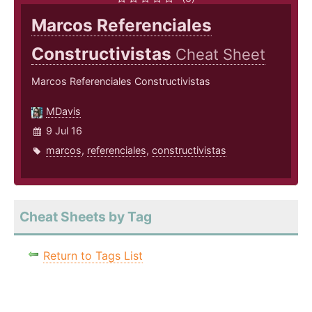
Marcos Referenciales
Constructivistas
Cheat Sheet
Marcos Referenciales Constructivistas
MDavis
9 Jul 16
marcos
,
referenciales
,
constructivistas
Cheat Sheets by Tag
Return to Tags List