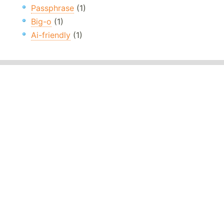
Passphrase
(1)
Big-o
(1)
Ai-friendly
(1)