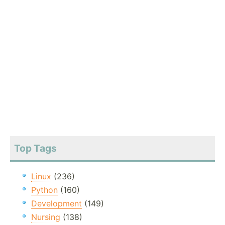
Top Tags
Linux
(236)
Python
(160)
Development
(149)
Nursing
(138)