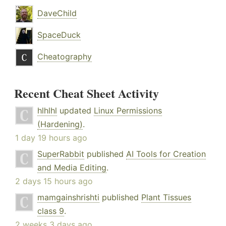
DaveChild
SpaceDuck
Cheatography
Recent Cheat Sheet Activity
hlhlhl
updated
Linux Permissions
(Hardening)
.
1 day 19 hours ago
SuperRabbit
published
AI Tools for Creation
and Media Editing
.
2 days 15 hours ago
mamgainshrishti
published
Plant Tissues
class 9
.
2 weeks 3 days ago