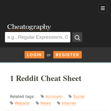
LOGIN
or
REGISTER
1 Reddit Cheat Sheet
Related tags:
Acronym
Social
Website
News
Internet