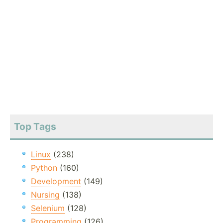
Top Tags
Linux
(238)
Python
(160)
Development
(149)
Nursing
(138)
Selenium
(128)
Programming
(126)