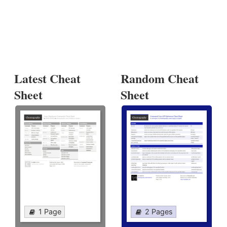
Latest Cheat
Random Cheat
Sheet
Sheet
1 Page
2 Pages