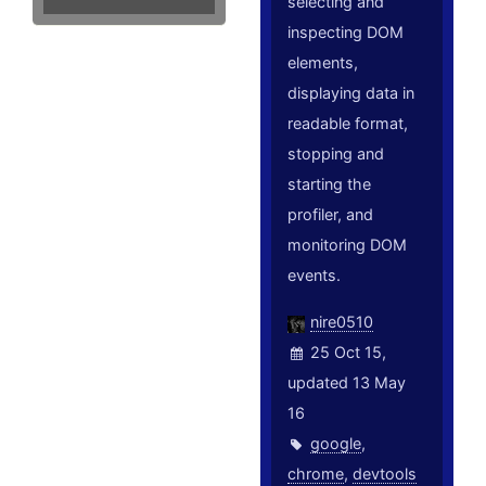
selecting and
inspecting DOM
elements,
displaying data in
readable format,
stopping and
starting the
profiler, and
monitoring DOM
events.
nire0510
25 Oct 15,
updated 13 May
16
google
,
chrome
,
devtools