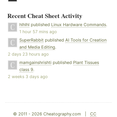
Recent Cheat Sheet Activity
hlhlhl
published
Linux Hardware Commands
.
1 hour 57 mins ago
SuperRabbit
published
AI Tools for Creation
and Media Editing
.
2 days 23 hours ago
mamgainshrishti
published
Plant Tissues
class 9
.
2 weeks 3 days ago
© 2011 - 2026 Cheatography.com |
CC