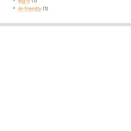
Big-o
(1)
Ai-friendly
(1)