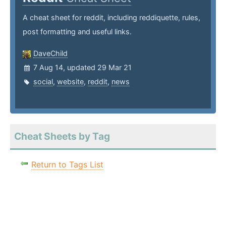
A cheat sheet for reddit, including reddiquette, rules,
post formatting and useful links.
DaveChild
7 Aug 14, updated 29 Mar 21
social
,
website
,
reddit
,
news
Cheat Sheets by Tag
Return to Tags List