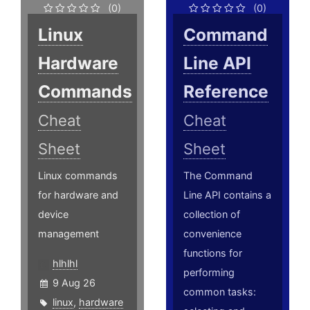
(0)
(0)
Linux
Command
Hardware
Line API
Commands
Reference
Cheat
Cheat
Sheet
Sheet
Linux commands
The Command
for hardware and
Line API contains a
device
collection of
management
convenience
functions for
hlhlhl
performing
9 Aug 26
common tasks:
linux
,
hardware