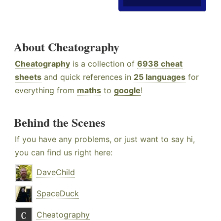
About Cheatography
Cheatography
is a collection of
6938 cheat
sheets
and quick references in
25 languages
for
everything from
maths
to
google
!
Behind the Scenes
If you have any problems, or just want to say hi,
you can find us right here:
DaveChild
SpaceDuck
Cheatography