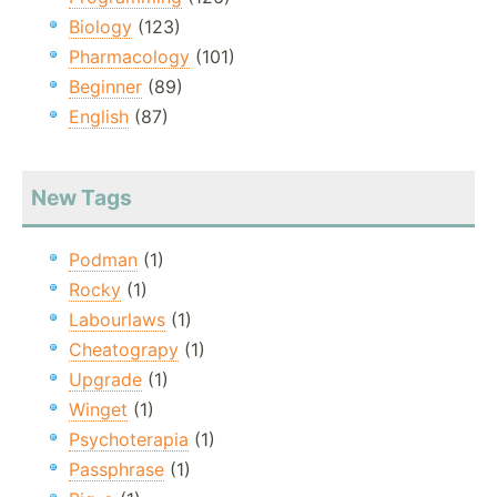
Biology
(123)
Pharmacology
(101)
Beginner
(89)
English
(87)
New Tags
Podman
(1)
Rocky
(1)
Labourlaws
(1)
Cheatograpy
(1)
Upgrade
(1)
Winget
(1)
Psychoterapia
(1)
Passphrase
(1)