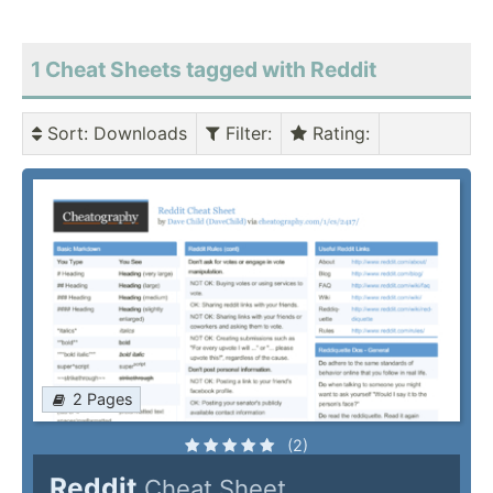
1 Cheat Sheets tagged with Reddit
Sort
: Downloads
Filter
:
Rating
:
2 Pages
(2)
Reddit
Cheat Sheet