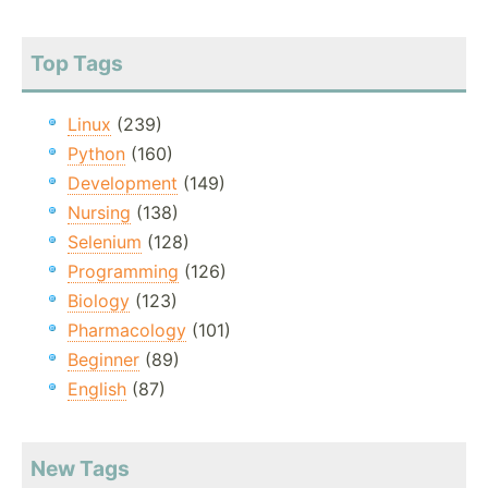
Top Tags
Linux
(239)
Python
(160)
Development
(149)
Nursing
(138)
Selenium
(128)
Programming
(126)
Biology
(123)
Pharmacology
(101)
Beginner
(89)
English
(87)
New Tags