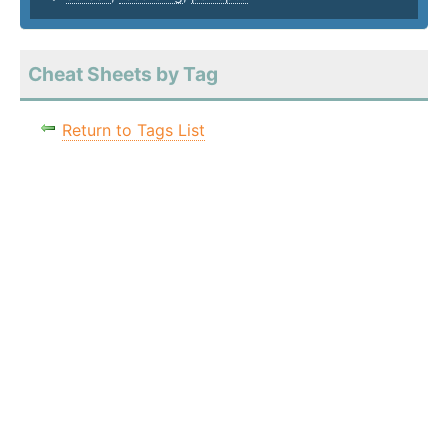
Cheat Sheets by Tag
Return to Tags List