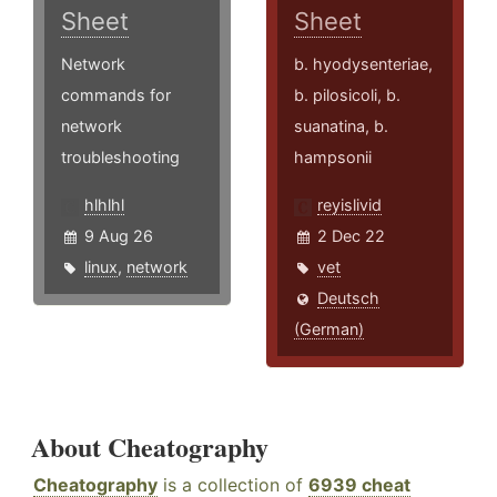
Sheet
Sheet
Network
b. hyodysenteriae,
commands for
b. pilosicoli, b.
network
suanatina, b.
troubleshooting
hampsonii
hlhlhl
reyislivid
9 Aug 26
2 Dec 22
linux
,
network
vet
Deutsch
(German)
About Cheatography
Cheatography
is a collection of
6939 cheat