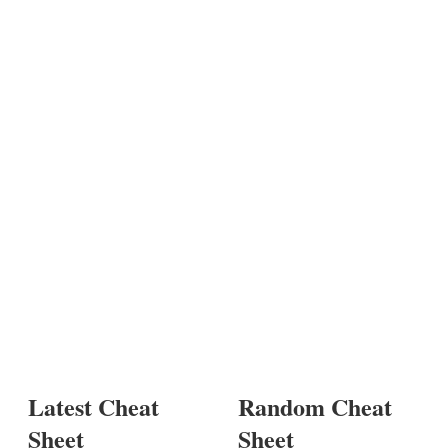
Latest Cheat
Random Cheat
Sheet
Sheet