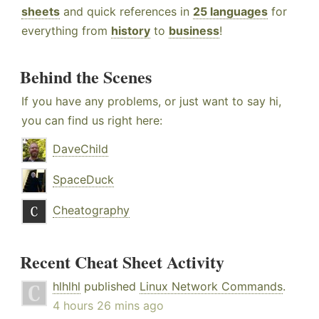
sheets
and quick references in
25 languages
for
everything from
history
to
business
!
Behind the Scenes
If you have any problems, or just want to say hi,
you can find us right here:
DaveChild
SpaceDuck
Cheatography
Recent Cheat Sheet Activity
hlhlhl
published
Linux Network Commands
.
4 hours 26 mins ago