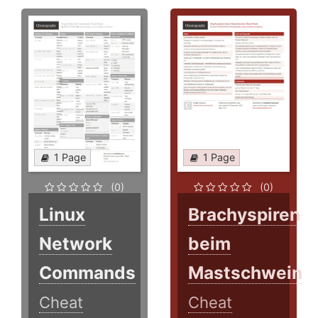
1 Page
1 Page
(0)
(0)
Linux
Brachyspiren
Network
beim
Commands
Mastschwein
Cheat
Cheat