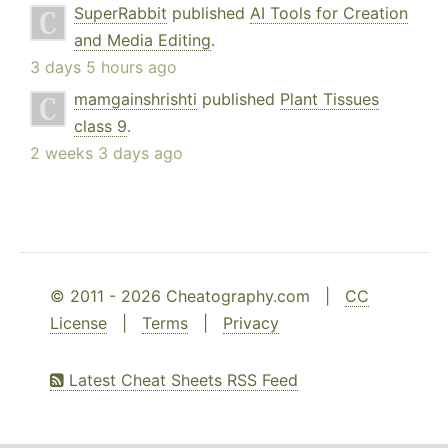
SuperRabbit
published
AI Tools for Creation
and Media Editing
.
3 days 5 hours ago
mamgainshrishti
published
Plant Tissues
class 9
.
2 weeks 3 days ago
© 2011 - 2026 Cheatography.com |
CC
License
|
Terms
|
Privacy
Latest Cheat Sheets RSS Feed