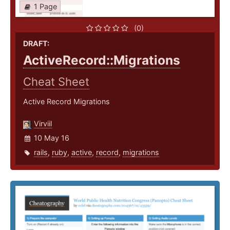
1 Page
(0)
DRAFT:
ActiveRecord::Migrations
Cheat Sheet
Active Record Migrations
Virviil
10 May 16
rails
,
ruby
,
active
,
record
,
migrations