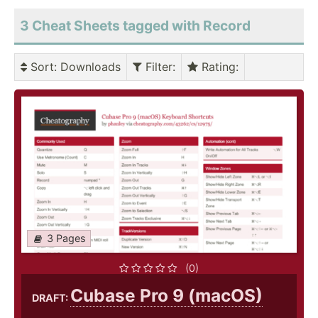
3 Cheat Sheets tagged with Record
Sort
: Downloads
Filter
:
Rating
:
3 Pages
(0)
Cubase Pro 9 (macOS)
DRAFT: