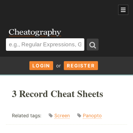
LOGIN
or
REGISTER
3 Record Cheat Sheets
Related tags:
Screen
Panopto