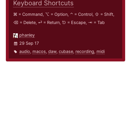
Keyboard Shortcuts
⌘ = Command, ⌥ = Option, ⌃ = Control, ⇧ = Shift,
⌫ = Delete, ⏎ = Return, ⎋ = Escape, ⇥ = Tab
phanley
29 Sep 17
audio
,
macos
,
daw
,
cubase
,
recording
,
midi