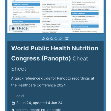
1 Page
(0)
World Public Health Nutrition
Congress (Panopto)
Cheat
Sheet
A quick reference guide for Panopto recordings at
the Healthcare Conference 2024
colel
3 Jun 24, updated 4 Jun 24
screen
,
recording
,
panopto