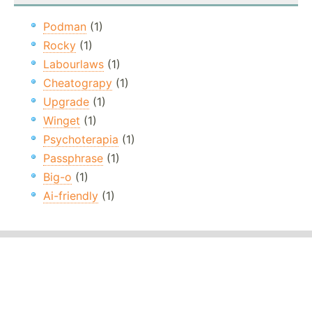
Podman
(1)
Rocky
(1)
Labourlaws
(1)
Cheatograpy
(1)
Upgrade
(1)
Winget
(1)
Psychoterapia
(1)
Passphrase
(1)
Big-o
(1)
Ai-friendly
(1)