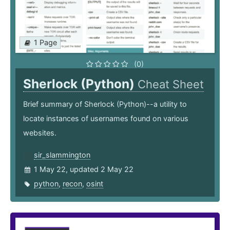
1 Page
(0)
Sherlock (Python)
Cheat Sheet
Brief summary of Sherlock (Python)--a utility to
locate instances of usernames found on various
websites.
sir_slammington
1 May 22, updated 2 May 22
python
,
recon
,
osint