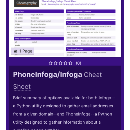
1 Page
(0)
PhoneInfoga/Infoga
Cheat
Sheet
Brief summary of options available for both Infoga--
a Python utility designed to gather email addresses
from a given domain--and PhoneInfoga--a Python
utility designed to gather information about a