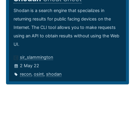
Shodan is a search engine that specializes in
returning results for public facing devices on the
Internet. The CLI tool allows you to make requests
using an API to obtain results without using the Web
UI.
sir_slammington
2 May 22
recon
,
osint
,
shodan