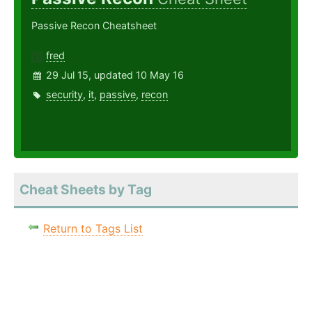
Passive Recon Cheatsheet
fred
29 Jul 15, updated 10 May 16
security
,
it
,
passive
,
recon
Cheat Sheets by Tag
Return to Tags List