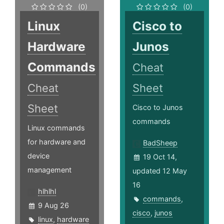
(0)
(0)
Linux
Cisco to
Hardware
Junos
Commands
Cheat
Cheat
Sheet
Sheet
Cisco to Junos
commands
Linux commands
for hardware and
BadSheep
device
19 Oct 14,
management
updated 12 May
16
hlhlhl
commands
,
9 Aug 26
cisco
,
junos
linux
,
hardware