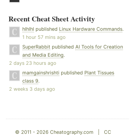
Recent Cheat Sheet Activity
hlhlhl
published
Linux Hardware Commands
.
1 hour 57 mins ago
SuperRabbit
published
AI Tools for Creation
and Media Editing
.
2 days 23 hours ago
mamgainshrishti
published
Plant Tissues
class 9
.
2 weeks 3 days ago
© 2011 - 2026 Cheatography.com |
CC