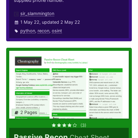
supplied phone number.
sir_slammington
1 May 22, updated 2 May 22
python
,
recon
,
osint
2 Pages
(3)
Passive Recon
Cheat Sheet