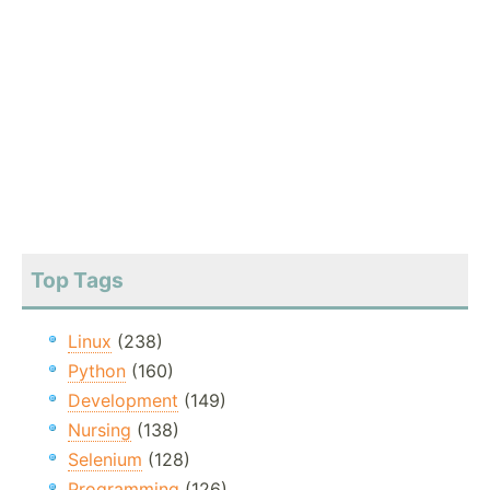
Top Tags
Linux
(238)
Python
(160)
Development
(149)
Nursing
(138)
Selenium
(128)
Programming
(126)