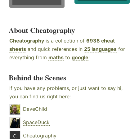
About Cheatography
Cheatography
is a collection of
6938 cheat
sheets
and quick references in
25 languages
for
everything from
maths
to
google
!
Behind the Scenes
If you have any problems, or just want to say hi,
you can find us right here:
DaveChild
SpaceDuck
Cheatography