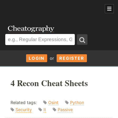
LOGIN
or
REGISTER
4 Recon Cheat Sheets
Related tags:
Osint
Python
Security
It
Passive