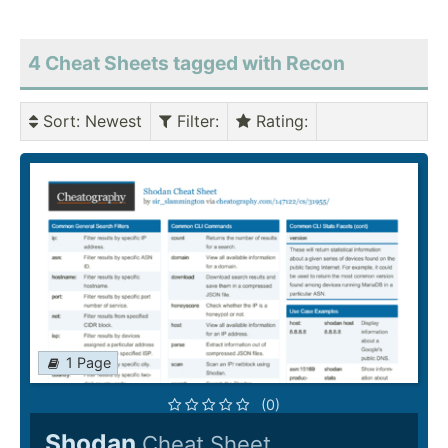
4 Cheat Sheets tagged with Recon
Sort
: Newest
Filter
:
Rating
:
1 Page
(0)
Shodan
Cheat Sheet