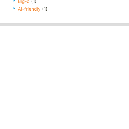
Big-o
(1)
Ai-friendly
(1)