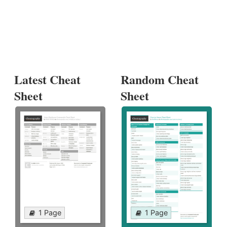
Latest Cheat
Random Cheat
Sheet
Sheet
1 Page
1 Page