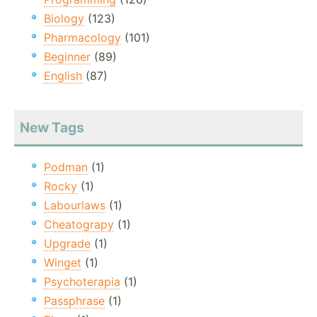
Biology
(123)
Pharmacology
(101)
Beginner
(89)
English
(87)
New Tags
Podman
(1)
Rocky
(1)
Labourlaws
(1)
Cheatograpy
(1)
Upgrade
(1)
Winget
(1)
Psychoterapia
(1)
Passphrase
(1)