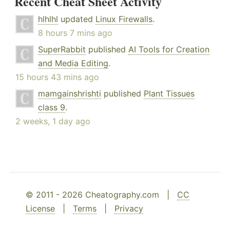
Recent Cheat Sheet Activity
hlhlhl
updated
Linux Firewalls
.
8 hours 7 mins ago
SuperRabbit
published
AI Tools for Creation
and Media Editing
.
15 hours 43 mins ago
mamgainshrishti
published
Plant Tissues
class 9
.
2 weeks, 1 day ago
© 2011 - 2026 Cheatography.com |
CC
License
|
Terms
|
Privacy