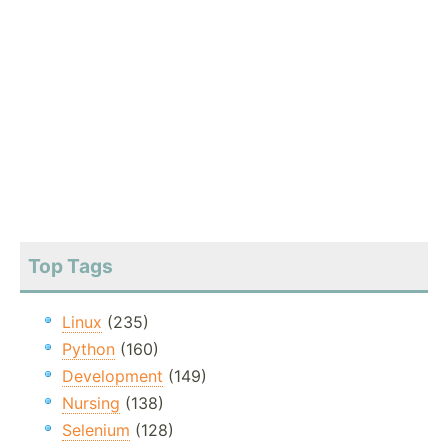
Top Tags
Linux
(235)
Python
(160)
Development
(149)
Nursing
(138)
Selenium
(128)