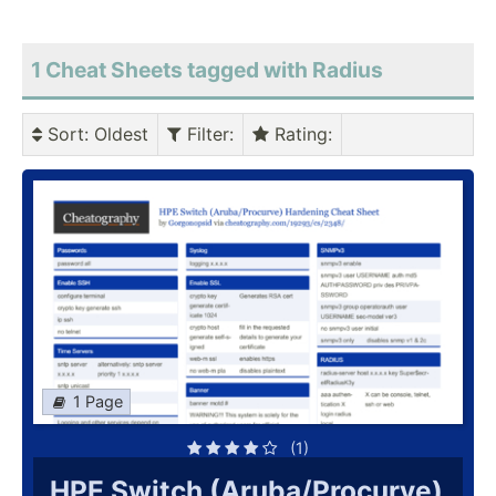
1 Cheat Sheets tagged with Radius
Sort
: Oldest
Filter
:
Rating
:
1 Page
(1)
HPE Switch (Aruba/Procurve)