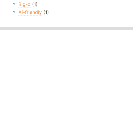
Big-o
(1)
Ai-friendly
(1)