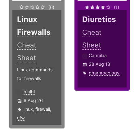
(0)
(1)
Linux
Diuretics
Firewalls
Cheat
Cheat
Sheet
Carmilaa
Sheet
28 Aug 18
Linux commands
pharmocology
for firewalls
hlhlhl
6 Aug 26
linux
,
firewall
,
ufw