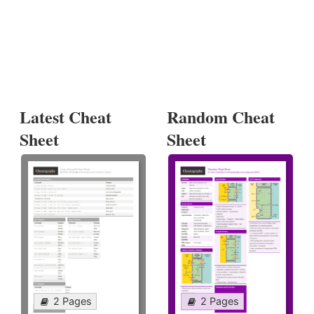
Latest Cheat
Random Cheat
Sheet
Sheet
2 Pages
2 Pages