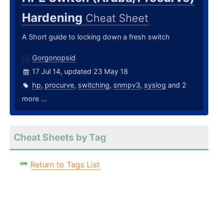
Hardening
Cheat Sheet
A Short guide to locking down a fresh switch
Gorgonopsid
17 Jul 14, updated 23 May 18
hp
,
procurve
,
switching
,
snmpv3
,
syslog
and 2
more ...
Cheat Sheets by Tag
Return to Tags List