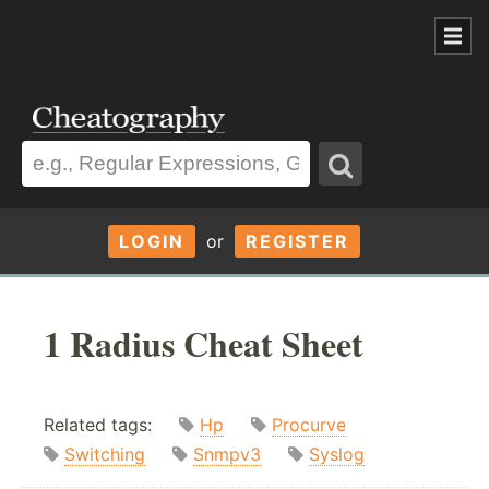
LOGIN
or
REGISTER
1 Radius Cheat Sheet
Related tags:
Hp
Procurve
Switching
Snmpv3
Syslog