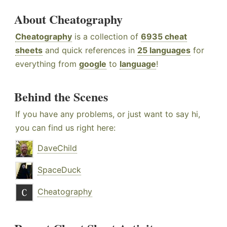
About Cheatography
Cheatography
is a collection of
6935 cheat
sheets
and quick references in
25 languages
for
everything from
google
to
language
!
Behind the Scenes
If you have any problems, or just want to say hi,
you can find us right here:
DaveChild
SpaceDuck
Cheatography