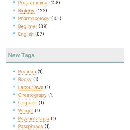
Programming
(126)
Biology
(123)
Pharmacology
(101)
Beginner
(89)
English
(87)
New Tags
Podman
(1)
Rocky
(1)
Labourlaws
(1)
Cheatograpy
(1)
Upgrade
(1)
Winget
(1)
Psychoterapia
(1)
Passphrase
(1)