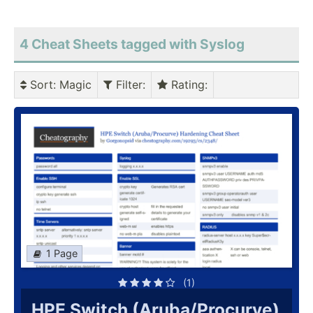
4 Cheat Sheets tagged with Syslog
Sort
: Magic
Filter
:
Rating
:
1 Page
(1)
HPE Switch (Aruba/Procurve)