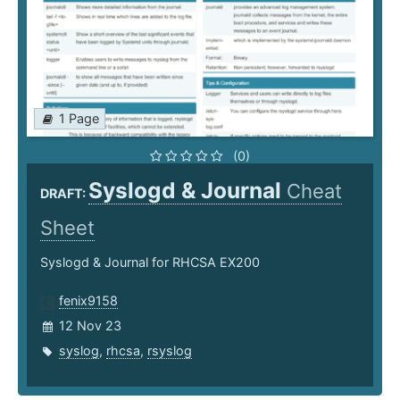
1 Page
(0)
Syslogd & Journal
Cheat
DRAFT:
Sheet
Syslogd & Journal for RHCSA EX200
fenix9158
12 Nov 23
syslog
,
rhcsa
,
rsyslog