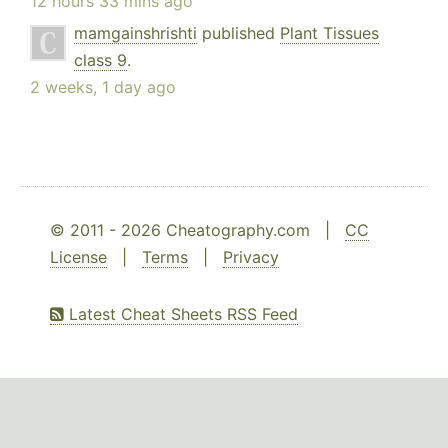
12 hours 33 mins ago
mamgainshrishti
published
Plant Tissues
class 9
.
2 weeks, 1 day ago
© 2011 - 2026 Cheatography.com |
CC
License
|
Terms
|
Privacy
Latest Cheat Sheets RSS Feed