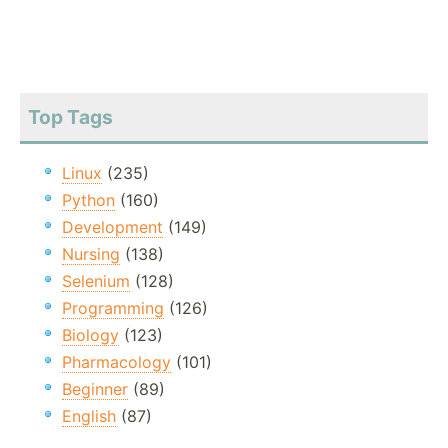
Top Tags
Linux
(235)
Python
(160)
Development
(149)
Nursing
(138)
Selenium
(128)
Programming
(126)
Biology
(123)
Pharmacology
(101)
Beginner
(89)
English
(87)