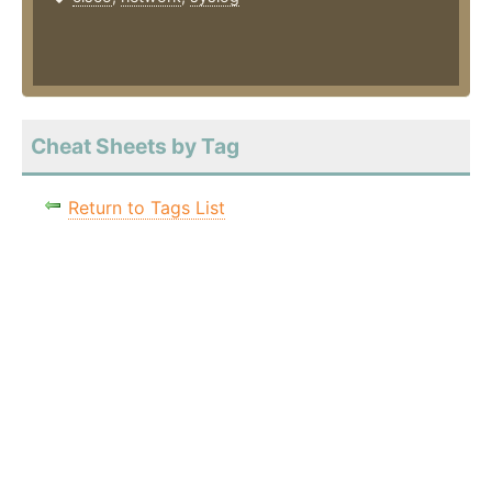
Cheat Sheets by Tag
Return to Tags List