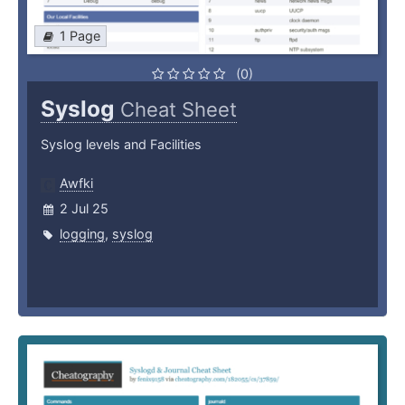
1 Page
(0)
Syslog
Cheat Sheet
Syslog levels and Facilities
Awfki
2 Jul 25
logging
,
syslog