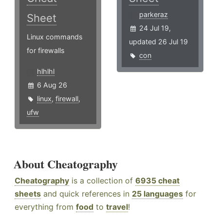
parkeraz
Sheet
24 Jul 19,
Linux commands
updated 26 Jul 19
for firewalls
con
hlhlhl
6 Aug 26
linux
,
firewall
,
ufw
About Cheatography
Cheatography
is a collection of
6935 cheat
sheets
and quick references in
25 languages
for
everything from
food
to
travel
!