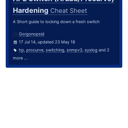
Hardening
Cheat Sheet
A Short guide to locking down a fresh switch
Gorgonopsid
17 Jul 14, updated 23 May 18
hp
,
procurve
,
switching
,
snmpv3
,
syslog
and 2
more ...