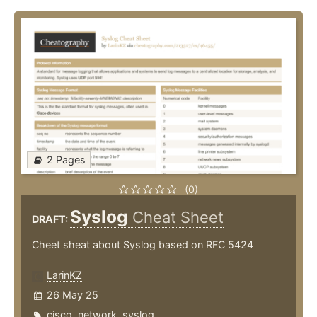
2 Pages
(0)
Syslog
Cheat Sheet
DRAFT:
Cheet sheat about Syslog based on RFC 5424
LarinKZ
26 May 25
cisco
,
network
,
syslog