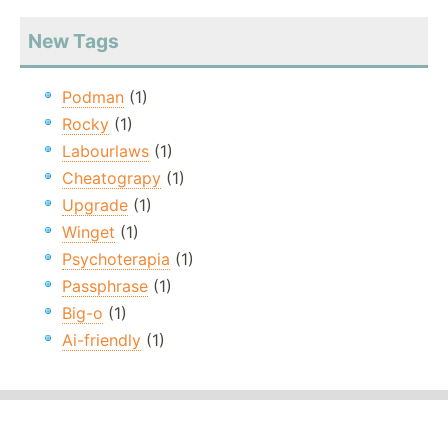
New Tags
Podman
(1)
Rocky
(1)
Labourlaws
(1)
Cheatograpy
(1)
Upgrade
(1)
Winget
(1)
Psychoterapia
(1)
Passphrase
(1)
Big-o
(1)
Ai-friendly
(1)