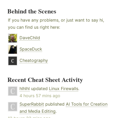
Behind the Scenes
If you have any problems, or just want to say hi,
you can find us right here:
DaveChild
SpaceDuck
Cheatography
Recent Cheat Sheet Activity
hlhlhl
updated
Linux Firewalls
.
4 hours 57 mins ago
SuperRabbit
published
AI Tools for Creation
and Media Editing
.