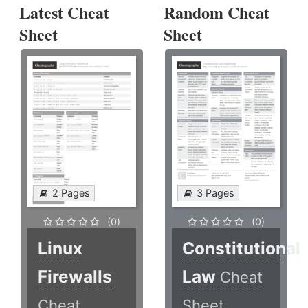
Latest Cheat
Random Cheat
Sheet
Sheet
2 Pages
3 Pages
(0)
(0)
Linux
Constitutional
Firewalls
Law
Cheat
Cheat
Sheet