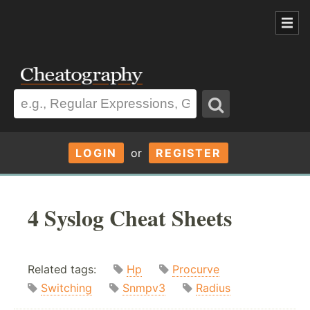
LOGIN
or
REGISTER
4 Syslog Cheat Sheets
Related tags:
Hp
Procurve
Switching
Snmpv3
Radius