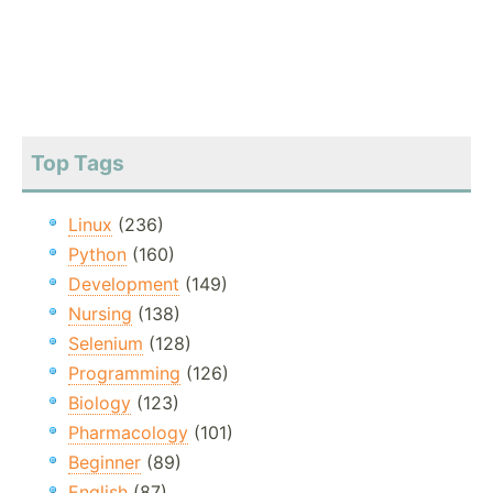
Top Tags
Linux
(236)
Python
(160)
Development
(149)
Nursing
(138)
Selenium
(128)
Programming
(126)
Biology
(123)
Pharmacology
(101)
Beginner
(89)
English
(87)