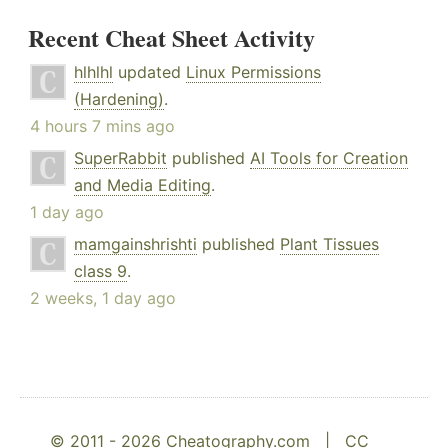
Recent Cheat Sheet Activity
hlhlhl
updated
Linux Permissions
(Hardening)
.
4 hours 7 mins ago
SuperRabbit
published
AI Tools for Creation
and Media Editing
.
1 day ago
mamgainshrishti
published
Plant Tissues
class 9
.
2 weeks, 1 day ago
© 2011 - 2026 Cheatography.com |
CC