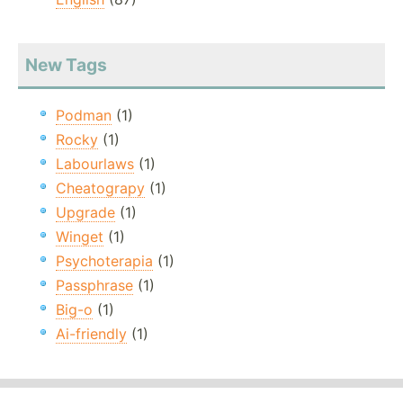
New Tags
Podman
(1)
Rocky
(1)
Labourlaws
(1)
Cheatograpy
(1)
Upgrade
(1)
Winget
(1)
Psychoterapia
(1)
Passphrase
(1)
Big-o
(1)
Ai-friendly
(1)