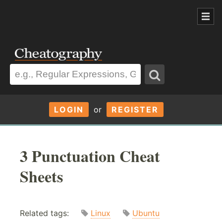
LOGIN
or
REGISTER
3 Punctuation Cheat
Sheets
Related tags:
Linux
Ubuntu