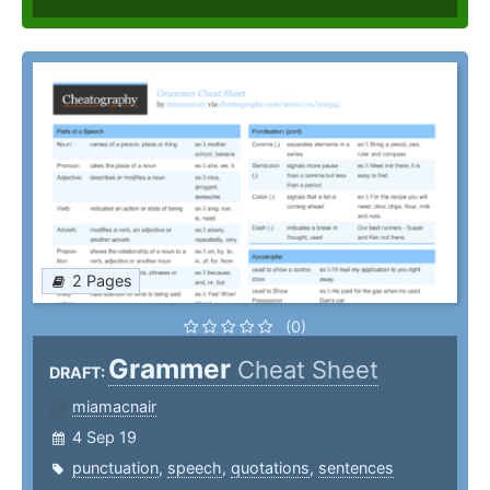
2 Pages
(0)
Grammer
Cheat Sheet
DRAFT:
miamacnair
4 Sep 19
punctuation
,
speech
,
quotations
,
sentences