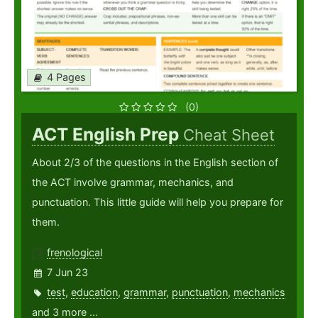
4 Pages
(0)
ACT English Prep
Cheat Sheet
About 2/3 of the questions in the English section of
the ACT involve grammar, mechanics, and
punctuation. This little guide will help you prepare for
them.
frenological
7 Jun 23
test
,
education
,
grammar
,
punctuation
,
mechanics
and 3 more ...