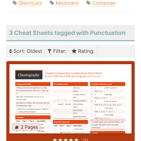
Shortcuts
Keyboard
Compose
3 Cheat Sheets tagged with Punctuation
Sort
: Oldest
Filter
:
Rating
:
2 Pages
(2)