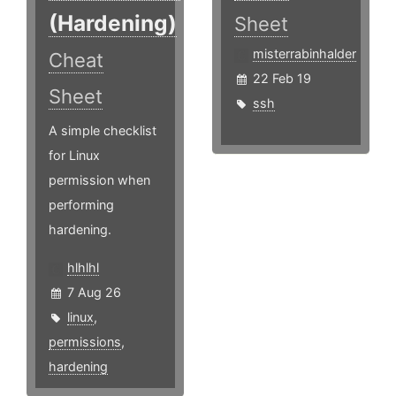
(Hardening)
Sheet
misterrabinhalder
Cheat
22 Feb 19
Sheet
ssh
A simple checklist
for Linux
permission when
performing
hardening.
hlhlhl
7 Aug 26
linux
,
permissions
,
hardening