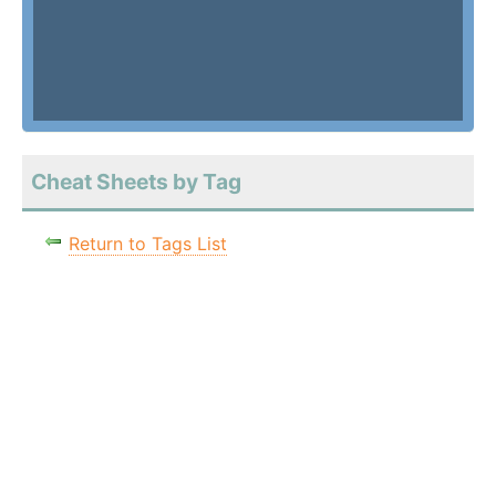
Cheat Sheets by Tag
Return to Tags List