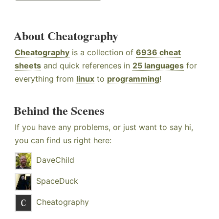
About Cheatography
Cheatography
is a collection of
6936 cheat
sheets
and quick references in
25 languages
for
everything from
linux
to
programming
!
Behind the Scenes
If you have any problems, or just want to say hi,
you can find us right here:
DaveChild
SpaceDuck
Cheatography