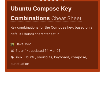
Ubuntu Compose Key
Combinations
Cheat Sheet
Key combinations for the Compose key, based on a
default Ubuntu character setup.
DaveChild
6 Jun 14, updated 14 Mar 21
linux
,
ubuntu
,
shortcuts
,
keyboard
,
compose
,
punctuation