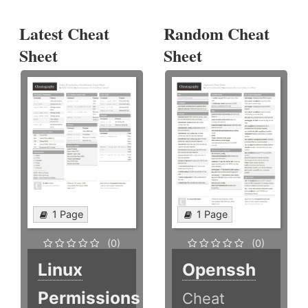
Latest Cheat
Random Cheat
Sheet
Sheet
1 Page
1 Page
(0)
(0)
Linux
Openssh
Permissions
Cheat