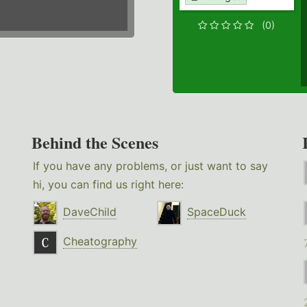
(0)
Behind the Scenes
If you have any problems, or just want to say
hi, you can find us right here:
DaveChild
SpaceDuck
Cheatography