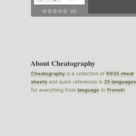
(0)
About Cheatography
Cheatography
is a collection of
6935 cheat
sheets
and quick references in
25 languages
for everything from
language
to
French
!