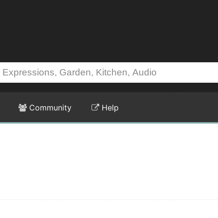
Community
Help