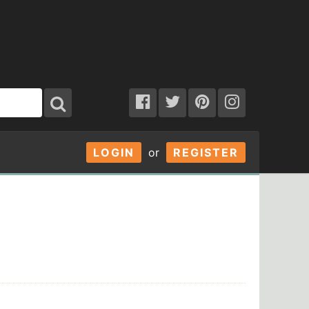
LOGIN
or
REGISTER