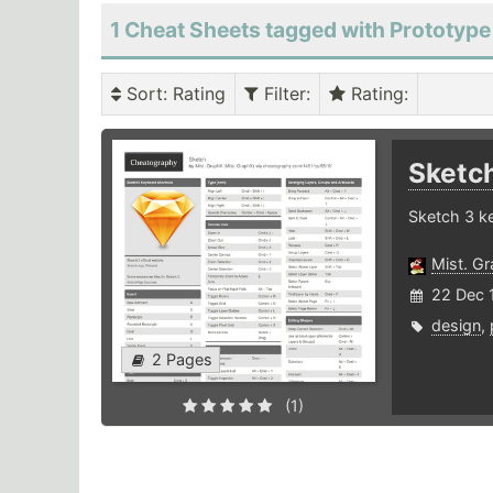
1 Cheat Sheets tagged with Prototype
Sort
: Rating
Filter
:
Rating
:
Sketc
Sketch 3 k
Mist. G
22 Dec 
design
,
2 Pages
(1)