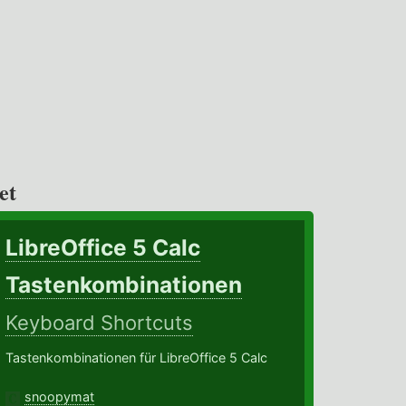
et
LibreOffice 5 Calc
Tastenkombinationen
Keyboard Shortcuts
Tastenkombinationen für LibreOffice 5 Calc
snoopymat