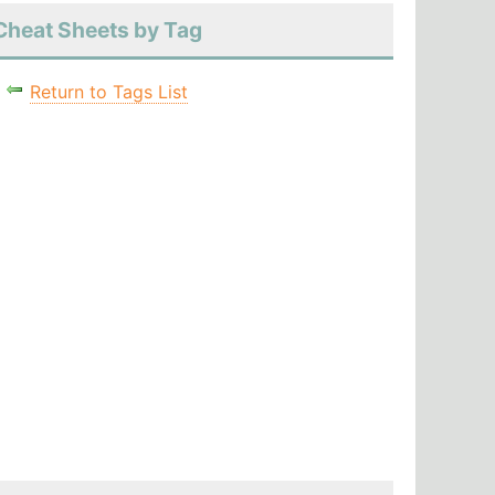
Cheat Sheets by Tag
Return to Tags List