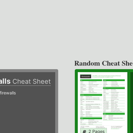
Random Cheat She
alls
Cheat Sheet
irewalls
2 Pages