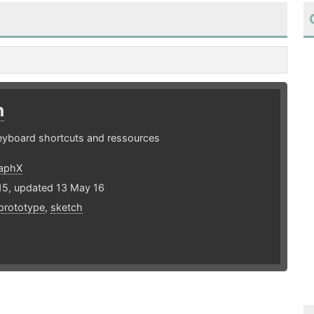
h
eyboard shortcuts and ressources
raphX
15, updated 13 May 16
prototype
,
sketch