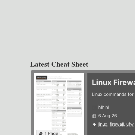
Latest Cheat Sheet
Linux Firew
Linux commands for f
hlhlhl
6 Aug 26
linux
,
firewall
,
ufw
1 Page