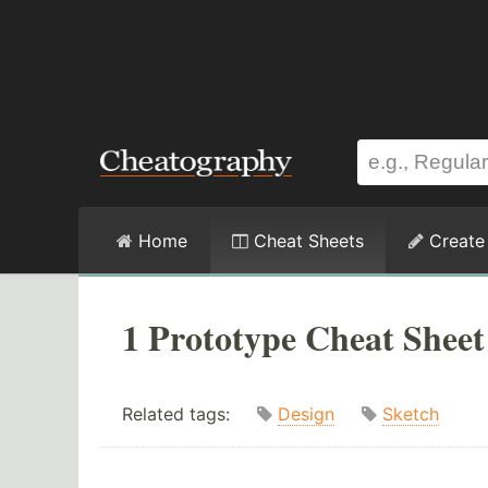
Home
Cheat Sheets
Create
1 Prototype Cheat Sheet
Related tags:
Design
Sketch