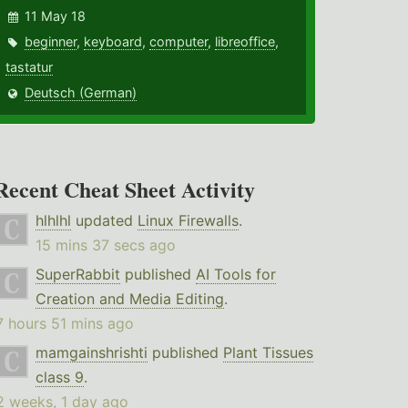
11 May 18
beginner
,
keyboard
,
computer
,
libreoffice
,
tastatur
Deutsch (German)
Recent Cheat Sheet Activity
hlhlhl
updated
Linux Firewalls
.
15 mins 37 secs ago
SuperRabbit
published
AI Tools for
Creation and Media Editing
.
7 hours 51 mins ago
mamgainshrishti
published
Plant Tissues
class 9
.
2 weeks, 1 day ago