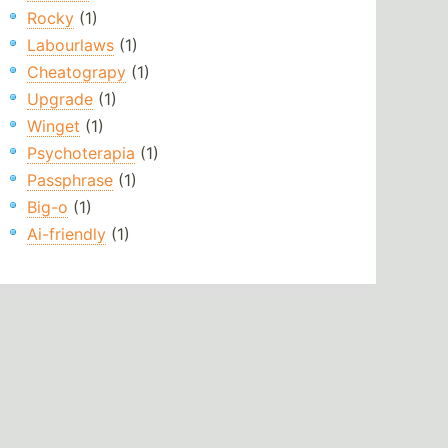
Rocky
(1)
Labourlaws
(1)
Cheatograpy
(1)
Upgrade
(1)
Winget
(1)
Psychoterapia
(1)
Passphrase
(1)
Big-o
(1)
Ai-friendly
(1)