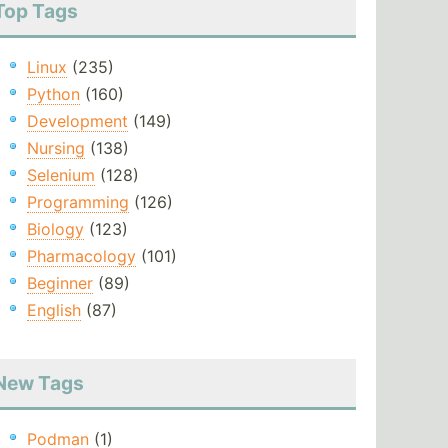
Top Tags
Linux
(235)
Python
(160)
Development
(149)
Nursing
(138)
Selenium
(128)
Programming
(126)
Biology
(123)
Pharmacology
(101)
Beginner
(89)
English
(87)
New Tags
Podman
(1)