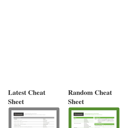
Latest Cheat
Random Cheat
Sheet
Sheet