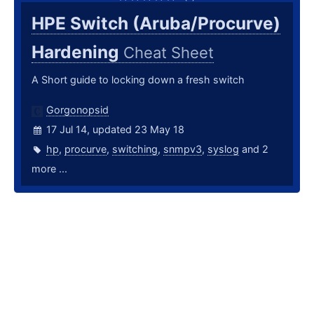
HPE Switch (Aruba/Procurve)
Hardening
Cheat Sheet
A Short guide to locking down a fresh switch
Gorgonopsid
17 Jul 14, updated 23 May 18
hp
,
procurve
,
switching
,
snmpv3
,
syslog
and 2
more ...