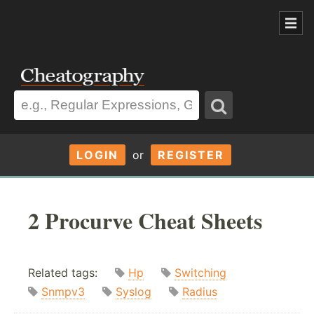
LOGIN
or
REGISTER
2 Procurve Cheat Sheets
Related tags:
Hp
Switching
Snmpv3
Syslog
Radius