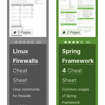
2 Pages
2 Pages
(0)
(6)
Linux
Spring
Firewalls
Framework
4
Cheat
Cheat
Sheet
Sheet
Linux commands
Common usages
for firewalls
of Spring
Framework