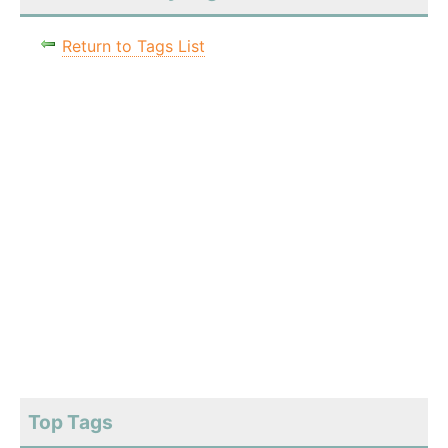
Return to Tags List
Top Tags