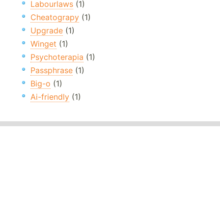
Labourlaws
(1)
Cheatograpy
(1)
Upgrade
(1)
Winget
(1)
Psychoterapia
(1)
Passphrase
(1)
Big-o
(1)
Ai-friendly
(1)