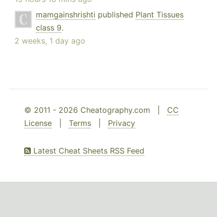
mamgainshrishti
published
Plant Tissues
class 9
.
2 weeks, 1 day ago
© 2011 - 2026 Cheatography.com |
CC
License
|
Terms
|
Privacy
Latest Cheat Sheets RSS Feed