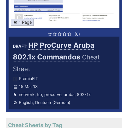
1 Page
(0)
HP ProCurve Aruba
DRAFT:
802.1x Commandos
Cheat
Sheet
PremiaFIT
15 Mar 18
network
,
hp
,
procurve
,
aruba
,
802-1x
English
,
Deutsch (German)
Cheat Sheets by Tag