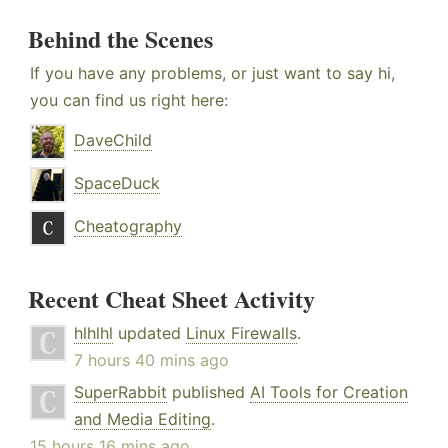
Behind the Scenes
If you have any problems, or just want to say hi,
you can find us right here:
DaveChild
SpaceDuck
Cheatography
Recent Cheat Sheet Activity
hlhlhl
updated
Linux Firewalls
.
7 hours 40 mins ago
SuperRabbit
published
AI Tools for Creation
and Media Editing
.
15 hours 16 mins ago