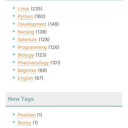
Linux
(235)
Python
(160)
Development
(149)
Nursing
(138)
Selenium
(128)
Programming
(126)
Biology
(123)
Pharmacology
(101)
Beginner
(89)
English
(87)
New Tags
Podman
(1)
Rocky
(1)