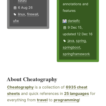
hlhlhl
annotations and
6 Aug 26
features
linux
,
firewall
,
ufw
danielfc
9 Dec 15,
updated 12 Dec 16
java
,
spring
,
springboot
,
springframework
About Cheatography
Cheatography
is a collection of
6935 cheat
sheets
and quick references in
25 languages
for
everything from
travel
to
programming
!