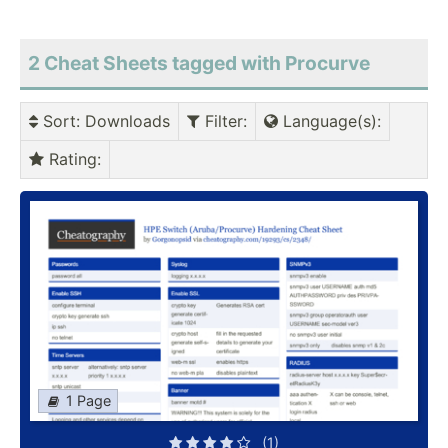
2 Cheat Sheets tagged with Procurve
Sort
: Downloads
Filter
:
Language(s)
:
Rating
:
1 Page
(1)