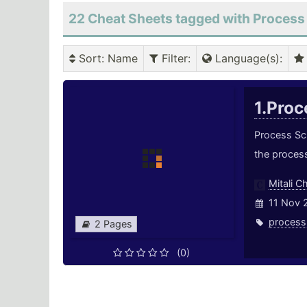
22 Cheat Sheets tagged with Process
Sort
: Name
Filter
:
Language(s)
:
1.Pro
Process Sch
the proces
Mitali C
11 Nov 
process
2 Pages
(0)