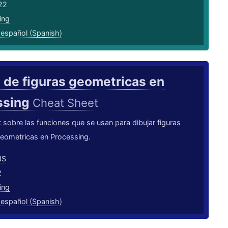
22
ing
,
español (Spanish)
 de figuras geometricas en
ssing
Cheat Sheet
sobre las funciones que se usan para dibujar figuras
geometricas en Processing.
NS
2
ing
,
español (Spanish)