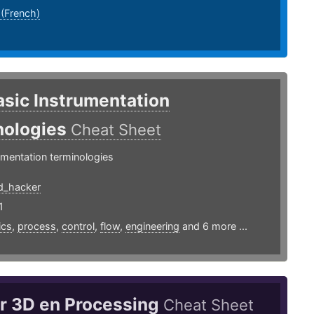
 (French)
asic Instrumentation
nologies
Cheat Sheet
umentation terminologies
d_hacker
1
ics
,
process
,
control
,
flow
,
engineering
and 6 more ...
ar 3D en Processing
Cheat Sheet