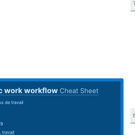
c work workflow
Cheat Sheet
 de travail
19
,
travail