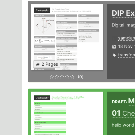
DIP E
Digital Im
samclan
18 Nov 
transfo
2 Pages
(0)
M
DRAFT:
01
Che
hello world