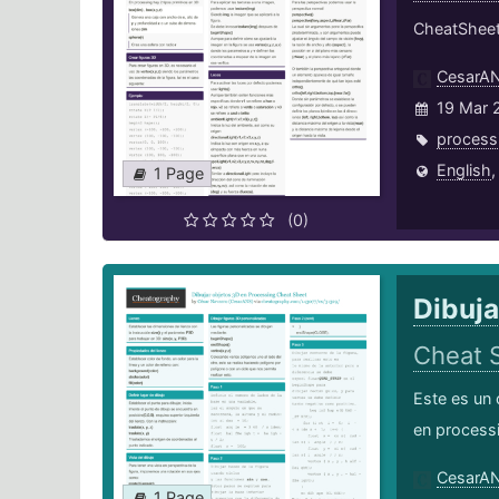
CheatSheet
CesarA
19 Mar 
process
English
1 Page
(0)
Dibuja
Cheat 
Este es un 
en process
CesarA
1 Page