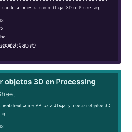
 donde se muestra como dibujar 3D en Processing
NS
22
ing
,
español (Spanish)
r objetos 3D en Processing
Sheet
cheatsheet con el API para dibujar y mostrar objetos 3D
ing.
NS