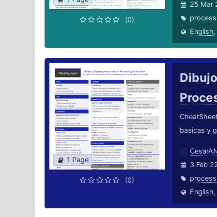
25 Mar 
process
(0)
English
Dibujo
Proce
CheatSheet 
basicas y 
CesarA
1 Page
3 Feb 2
process
(0)
English