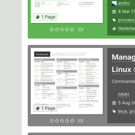
andro
8 Mar 1
1 Page
process
Nederla
(0)
Manag
Linux
Commands f
hlhlhl
5 Aug 2
1 Page
linux
,
pr
(0)