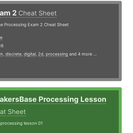
xam 2
Cheat Sheet
age Processing Exam 2 Cheat Sheet
e
16
rm
,
discrete
,
digital
,
2d
,
processing
and 4 more ...
akersBase Processing Lesson
at Sheet
 processing lesson 01