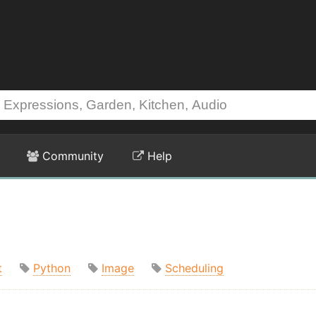
Community
Help
t
Python
Image
Scheduling