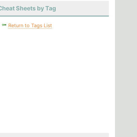
Cheat Sheets by Tag
Return to Tags List