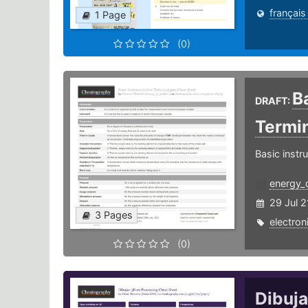
français
1 Page
(0)
B
DRAFT:
Termi
Basic instr
energy_
29 Jul 2
3 Pages
electron
(0)
Dibuj