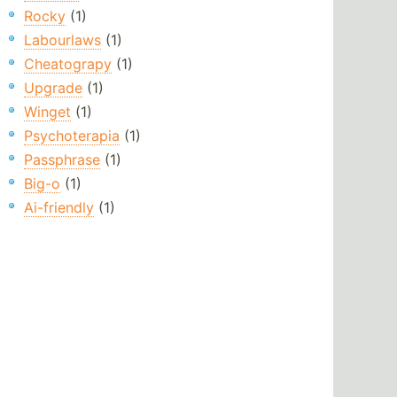
Rocky
(1)
Labourlaws
(1)
Cheatograpy
(1)
Upgrade
(1)
Winget
(1)
Psychoterapia
(1)
Passphrase
(1)
Big-o
(1)
Ai-friendly
(1)