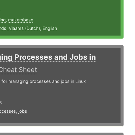
7
ing
,
makersbase
nds, Vlaams (Dutch)
,
English
ing Processes and Jobs in
Cheat Sheet
or managing processes and jobs in Linux
6
ocesses
,
jobs