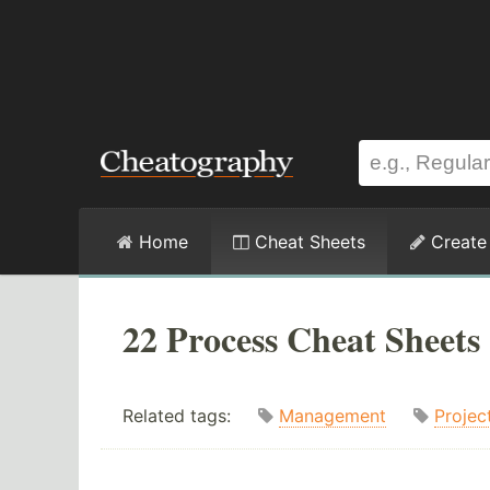
Home
Cheat Sheets
Create
22 Process Cheat Sheets
Related tags:
Management
Projec