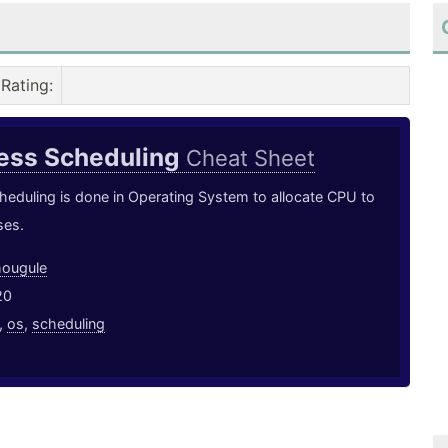
Rating
:
cess Scheduling
Cheat Sheet
eduling is done in Operating System to allocate CPU to
ses.
hougule
20
,
os
,
scheduling