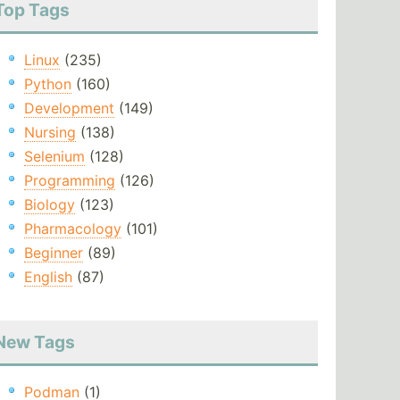
Top Tags
Linux
(235)
Python
(160)
Development
(149)
Nursing
(138)
Selenium
(128)
Programming
(126)
Biology
(123)
Pharmacology
(101)
Beginner
(89)
English
(87)
New Tags
Podman
(1)