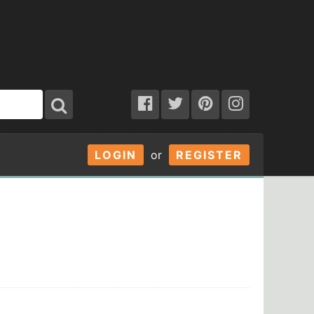
LOGIN
or
REGISTER