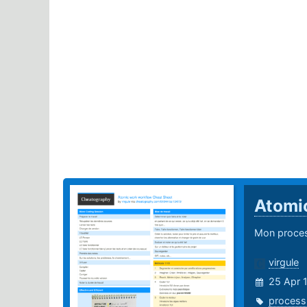
Atomi
Mon process
virgule
25 Apr 
process