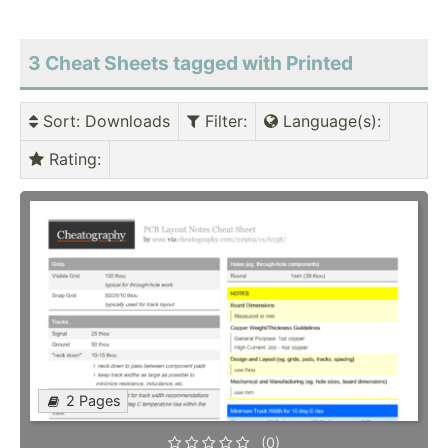
3 Cheat Sheets tagged with Printed
Sort
: Downloads
Filter
:
Language(s)
:
Rating
:
2 Pages
(0)