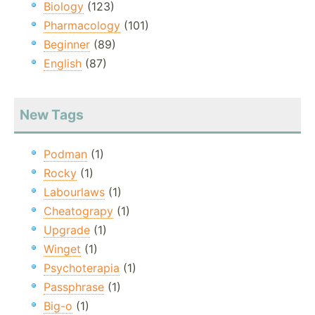
Biology
(123)
Pharmacology
(101)
Beginner
(89)
English
(87)
New Tags
Podman
(1)
Rocky
(1)
Labourlaws
(1)
Cheatograpy
(1)
Upgrade
(1)
Winget
(1)
Psychoterapia
(1)
Passphrase
(1)
Big-o
(1)