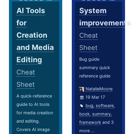
AI Tools
System
for
improvements
Creation
Cheat
and Media
Sheet
Editing
Bug guide
summary quick
Cheat
reference guide
Sheet
NatalieMoore
A quick-reference
19 Mar 17
guide to AI tools
bug
,
software
,
for media creation
book
,
summary
,
and editing.
framework
and 3
Covers AI image
more ...