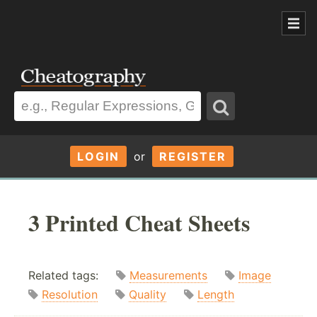
LOGIN
or
REGISTER
3 Printed Cheat Sheets
Related tags:
Measurements
Image
Resolution
Quality
Length