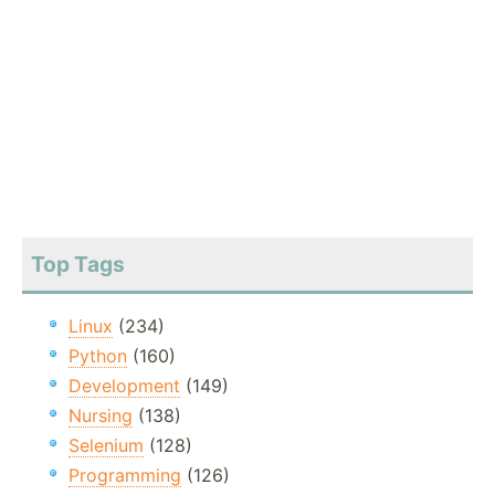
Top Tags
Linux
(234)
Python
(160)
Development
(149)
Nursing
(138)
Selenium
(128)
Programming
(126)