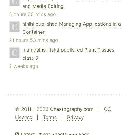
and Media Editing
.
5 hours 30 mins ago
hlhlhl
published
Managing Applications in a
Container
.
21 hours 53 mins ago
mamgainshrishti
published
Plant Tissues
class 9
.
2 weeks ago
© 2011 - 2026 Cheatography.com |
CC
License
|
Terms
|
Privacy
Latest Cheat Sheets RSS Feed