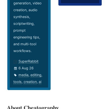
generation, video
creation, audio
synthesis,
scriptwriting,
prompt
engineering tips,
and multi-tool
workflows.
SuperRabbit
6 Aug 26
media
,
editing
,
tools
,
creation
,
ai
About Cheatography