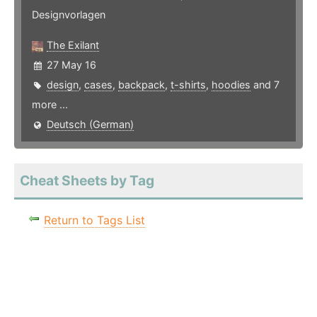
Designvorlagen
The Exilant
27 May 16
design
,
cases
,
backpack
,
t-shirts
,
hoodies
and 7
more ...
Deutsch (German)
Cheat Sheets by Tag
Return to Tags List