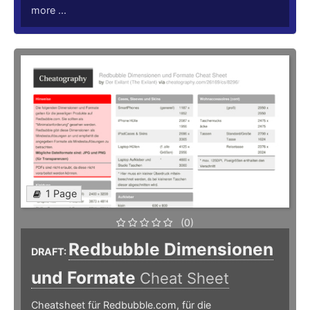
more ...
1 Page
(0)
Redbubble Dimensionen
DRAFT:
und Formate
Cheat Sheet
Cheatsheet für Redbubble.com, für die