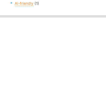
Ai-friendly
(1)