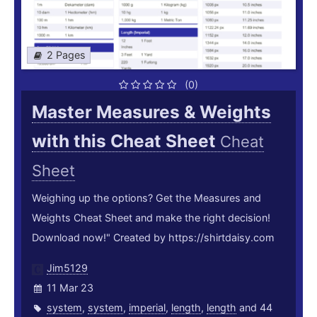
2 Pages
(0)
Master Measures & Weights
with this Cheat Sheet
Cheat
Sheet
Weighing up the options? Get the Measures and
Weights Cheat Sheet and make the right decision!
Download now!" Created by https://shirtdaisy.com
Jim5129
11 Mar 23
system
,
system
,
imperial
,
length
,
length
and 44