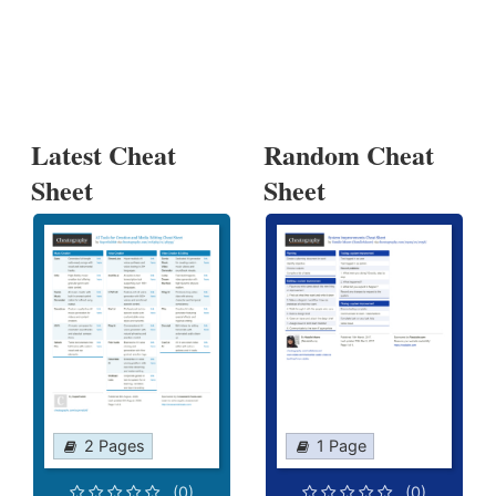
Latest Cheat
Random Cheat
Sheet
Sheet
2 Pages
1 Page
(0)
(0)