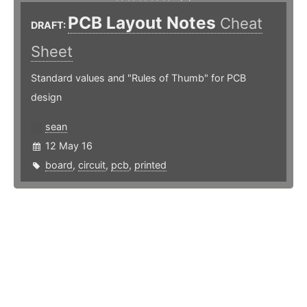
PCB Layout Notes
Cheat
DRAFT:
Sheet
Standard values and "Rules of Thumb" for PCB
design
sean
12 May 16
board
,
circuit
,
pcb
,
printed