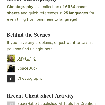
Cheatography
is a collection of
6934 cheat
sheets
and quick references in
25 languages
for
everything from
business
to
language
!
Behind the Scenes
If you have any problems, or just want to say hi,
you can find us right here:
DaveChild
SpaceDuck
Cheatography
Recent Cheat Sheet Activity
SuperRabbit
published
AI Tools for Creation