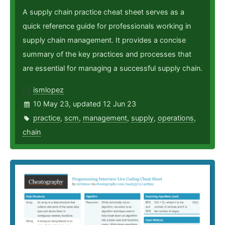
A supply chain practice cheat sheet serves as a
quick reference guide for professionals working in
supply chain management. It provides a concise
summary of the key practices and processes that
are essential for managing a successful supply chain.
ismlopez
10 May 23, updated 12 Jun 23
practice
,
scm
,
management
,
supply
,
operations
,
chain