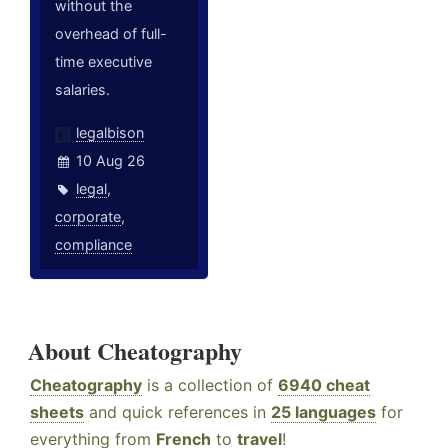
without the
overhead of full-
time executive
salaries.
legalbison
10 Aug 26
legal
,
corporate
,
compliance
About Cheatography
Cheatography
is a collection of
6940 cheat
sheets
and quick references in
25 languages
for
everything from
French
to
travel
!