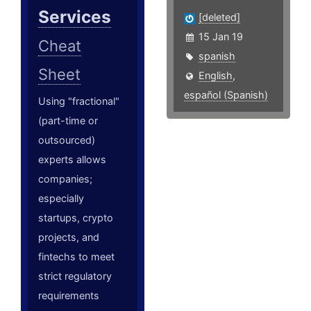
Services
[deleted]
15 Jan 19
Cheat
spanish
Sheet
English
,
español (Spanish)
Using "fractional"
(part-time or
outsourced)
experts allows
companies;
especially
startups, crypto
projects, and
fintechs to meet
strict regulatory
requirements