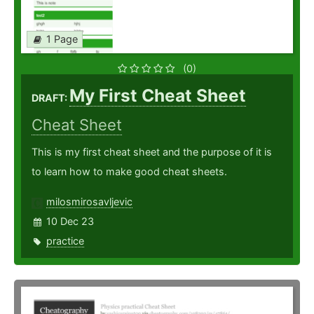
1 Page
(0)
My First Cheat Sheet
DRAFT:
Cheat Sheet
This is my first cheat sheet and the purpose of it is
to learn how to make good cheat sheets.
milosmirosavljevic
10 Dec 23
practice