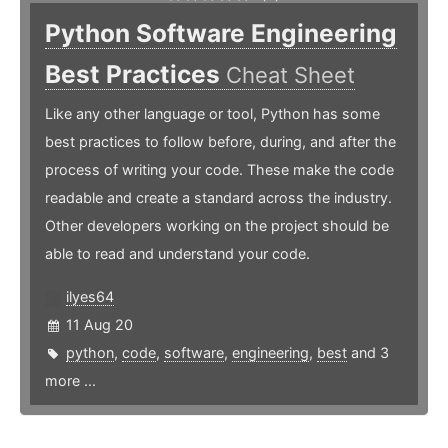
Python Software Engineering
Best Practices
Cheat Sheet
Like any other language or tool, Python has some
best practices to follow before, during, and after the
process of writing your code. These make the code
readable and create a standard across the industry.
Other developers working on the project should be
able to read and understand your code.
ilyes64
11 Aug 20
python
,
code
,
software
,
engineering
,
best
and 3
more ...