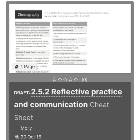
1 Page
(0)
2.5.2 Reflective practice
DRAFT:
and communication
Cheat
Sheet
Molly
20 Oct 16