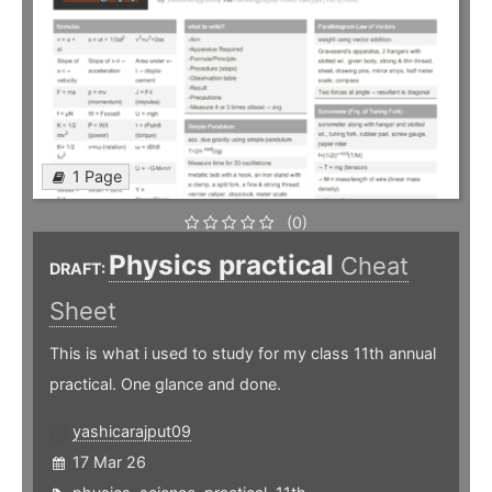
1 Page
(0)
Physics practical
Cheat
DRAFT:
Sheet
This is what i used to study for my class 11th annual
practical. One glance and done.
yashicarajput09
17 Mar 26