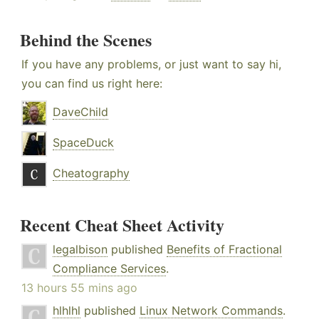
Behind the Scenes
If you have any problems, or just want to say hi,
you can find us right here:
DaveChild
SpaceDuck
Cheatography
Recent Cheat Sheet Activity
legalbison
published
Benefits of Fractional
Compliance Services
.
13 hours 55 mins ago
hlhlhl
published
Linux Network Commands
.