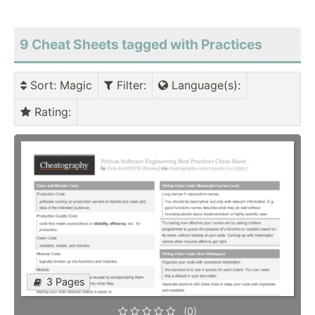
9 Cheat Sheets tagged with Practices
Sort
: Magic
Filter
:
Language(s)
:
Rating
:
3 Pages
(0)