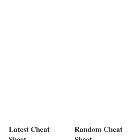
Latest Cheat
Random Cheat
Sheet
Sheet