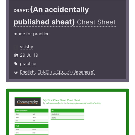
(An accide­ntally
DRAFT:
published sheat)
Cheat Sheet
made for practice
ssishy
29 Jul 19
practice
English
,
日本語 (にほんご) (Japanese)