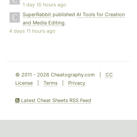
1 day 10 hours ago
SuperRabbit
published
AI Tools for Creation
and Media Editing
.
4 days 11 hours ago
© 2011 - 2026 Cheatography.com |
CC
License
|
Terms
|
Privacy
Latest Cheat Sheets RSS Feed