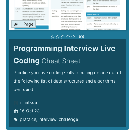
1 Page
(0)
Programming Interview Live
Coding
Cheat Sheet
Practice your live coding skills focusing on one out of
the following list of data structures and algorithms
per round
nirintsoa
16 Oct 23
practice
,
interview
,
challenge