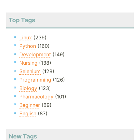
Top Tags
Linux
(239)
Python
(160)
Development
(149)
Nursing
(138)
Selenium
(128)
Programming
(126)
Biology
(123)
Pharmacology
(101)
Beginner
(89)
English
(87)
New Tags