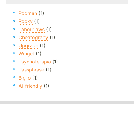
Podman
(1)
Rocky
(1)
Labourlaws
(1)
Cheatograpy
(1)
Upgrade
(1)
Winget
(1)
Psychoterapia
(1)
Passphrase
(1)
Big-o
(1)
Ai-friendly
(1)