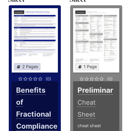
2 Pages
1 Page
(0)
(0)
Benefits
Preliminar
of
Cheat
Fractional
Sheet
Compliance
cheat sheet