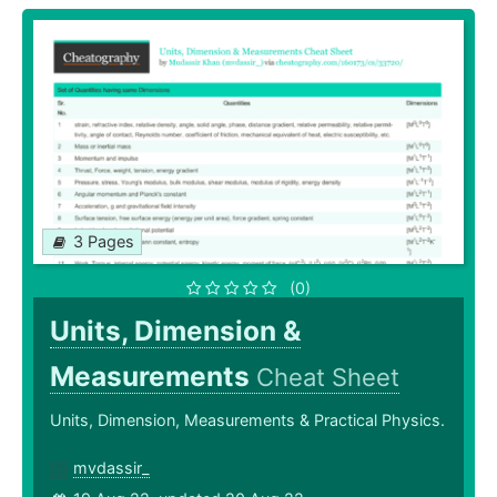
3 Pages
(0)
Units, Dimension &
Measurements
Cheat Sheet
Units, Dimension, Measurements & Practical Physics.
mvdassir_