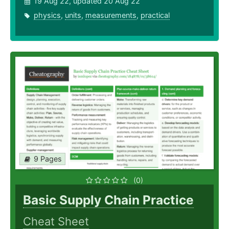
19 Aug 22, updated 20 Aug 22
physics
,
units
,
measurements
,
practical
9 Pages
(0)
Basic Supply Chain Practice
Cheat Sheet