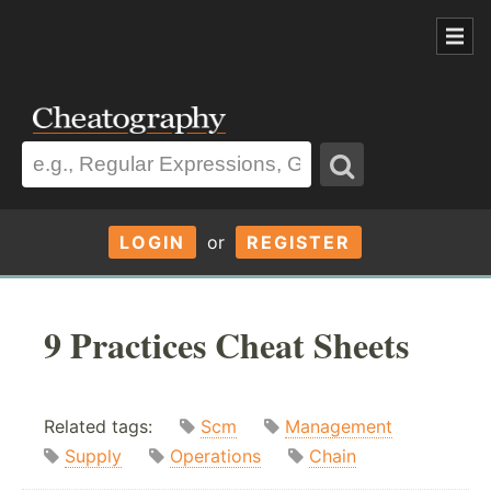
LOGIN
or
REGISTER
9 Practices Cheat Sheets
Related tags:
Scm
Management
Supply
Operations
Chain