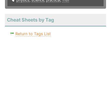
physics
,
science
,
practical
,
11th
Cheat Sheets by Tag
Return to Tags List