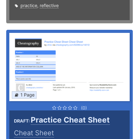
practice
,
reflective
1 Page
(0)
Practice Cheat Sheet
DRAFT:
Cheat Sheet