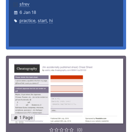
sfrev
6 Jan 18
practice
,
start
,
hi
1 Page
(0)