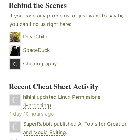
Behind the Scenes
If you have any problems, or just want to say hi,
you can find us right here:
DaveChild
SpaceDuck
Cheatography
Recent Cheat Sheet Activity
hlhlhl
updated
Linux Permissions
(Hardening)
.
1 day 10 hours ago
SuperRabbit
published
AI Tools for Creation
and Media Editing
.