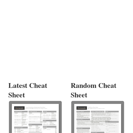
Latest Cheat
Random Cheat
Sheet
Sheet