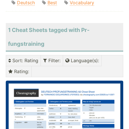
Deutsch
Best
Vocabulary
1 Cheat Sheets tagged with Pr-
fungstraining
Sort
: Rating
Filter
:
Language(s)
:
Rating
: