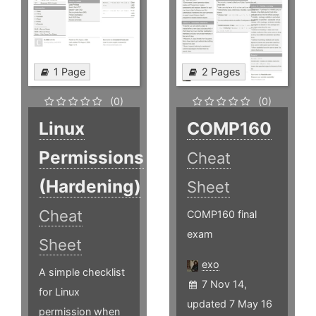
1 Page
2 Pages
(0)
(0)
Linux
COMP160
Permissions
Cheat
(Hardening)
Sheet
Cheat
COMP160 final
exam
Sheet
exo
A simple checklist
7 Nov 14,
for Linux
updated 7 May 16
permission when