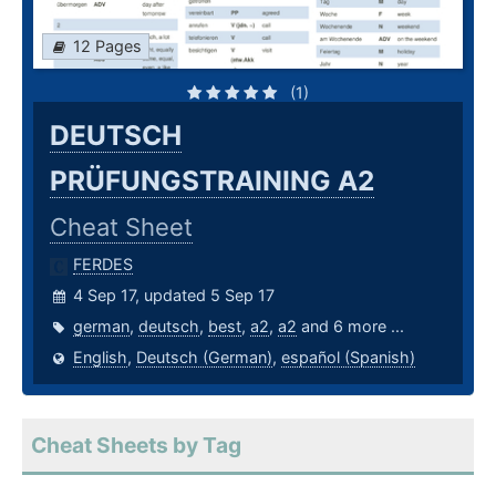
12 Pages
(1)
DEUTSCH
PRÜFUNGSTRAINING A2
Cheat Sheet
FERDES
4 Sep 17, updated 5 Sep 17
german
,
deutsch
,
best
,
a2
,
a2
and 6 more ...
English
,
Deutsch (German)
,
español (Spanish)
Cheat Sheets by Tag