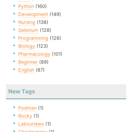
Python
(160)
Development
(149)
Nursing
(138)
Selenium
(128)
Programming
(126)
Biology
(123)
Pharmacology
(101)
Beginner
(89)
English
(87)
New Tags
Podman
(1)
Rocky
(1)
Labourlaws
(1)
Cheatograpy
(1)