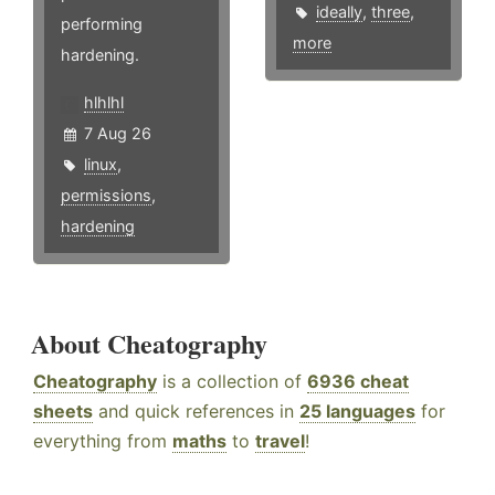
ideally
,
three
,
performing
more
hardening.
hlhlhl
7 Aug 26
linux
,
permissions
,
hardening
About Cheatography
Cheatography
is a collection of
6936 cheat
sheets
and quick references in
25 languages
for
everything from
maths
to
travel
!