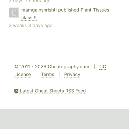
2 days 7 hours ago
mamgainshrishti
published
Plant Tissues
class 9
.
2 weeks 3 days ago
© 2011 - 2026 Cheatography.com |
CC
License
|
Terms
|
Privacy
Latest Cheat Sheets RSS Feed