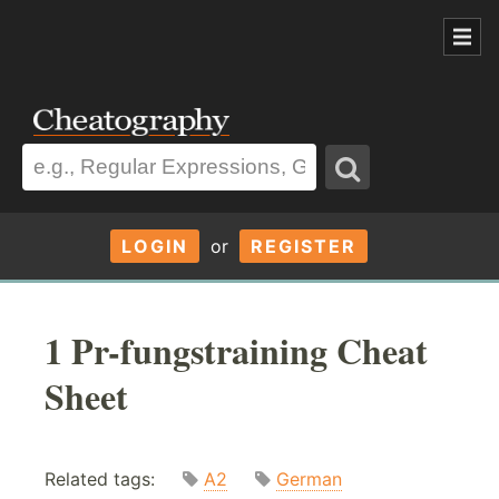
LOGIN
or
REGISTER
1 Pr-fungstraining Cheat
Sheet
Related tags:
A2
German