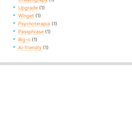
Upgrade
(1)
Winget
(1)
Psychoterapia
(1)
Passphrase
(1)
Big-o
(1)
Ai-friendly
(1)