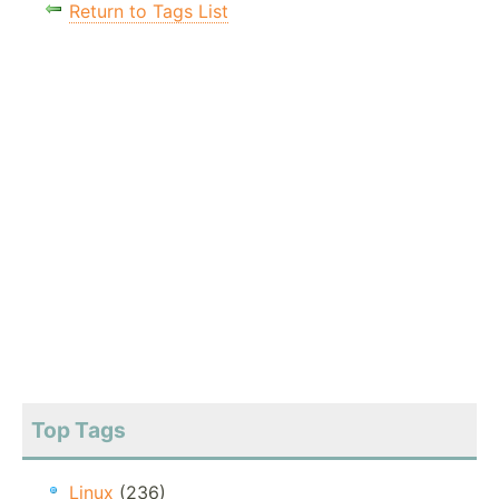
Return to Tags List
Top Tags
Linux
(236)