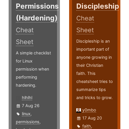
Permissions
Discipleship
(Hardening)
Cheat
Cheat
Sheet
Sheet
Discipleship is an
important part of
A simple checklist
anyone growing in
for Linux
their Christian
permission when
faith. This
performing
cheatsheet tries to
hardening.
summarize tips
hlhlhl
and tricks to grow.
7 Aug 26
y0mbo
linux
,
17 Aug 20
permissions
,
faith
,