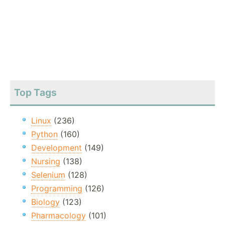
Top Tags
Linux
(236)
Python
(160)
Development
(149)
Nursing
(138)
Selenium
(128)
Programming
(126)
Biology
(123)
Pharmacology
(101)