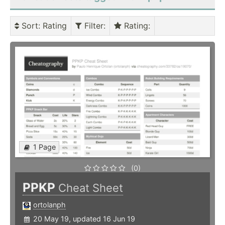
Sort
: Rating
Filter
:
Rating
:
1 Page
(0)
PPKP
Cheat Sheet
ortolanph
20 May 19, updated 16 Jun 19