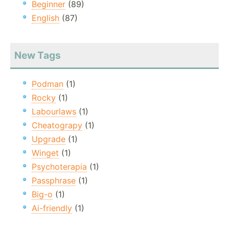
Beginner
(89)
English
(87)
New Tags
Podman
(1)
Rocky
(1)
Labourlaws
(1)
Cheatograpy
(1)
Upgrade
(1)
Winget
(1)
Psychoterapia
(1)
Passphrase
(1)
Big-o
(1)
Ai-friendly
(1)