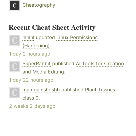
Cheatography
Recent Cheat Sheet Activity
hlhlhl
updated
Linux Permissions
(Hardening)
.
1 day 2 hours ago
SuperRabbit
published
AI Tools for Creation
and Media Editing
.
1 day 22 hours ago
mamgainshrishti
published
Plant Tissues
class 9
.
2 weeks 2 days ago