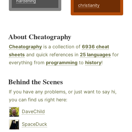
hardening
christianity
About Cheatography
Cheatography
is a collection of
6936 cheat
sheets
and quick references in
25 languages
for
everything from
programming
to
history
!
Behind the Scenes
If you have any problems, or just want to say hi,
you can find us right here:
DaveChild
SpaceDuck