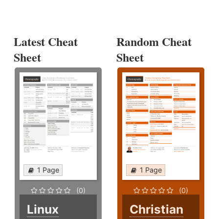
Latest Cheat
Random Cheat
Sheet
Sheet
1 Page
1 Page
(0)
(0)
Linux
Christian