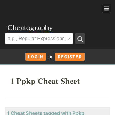
LOGIN
or
REGISTER
1 Ppkp Cheat Sheet
1 Cheat Sheets tagged with Ppkp