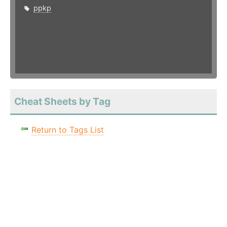
ppkp
Cheat Sheets by Tag
Return to Tags List