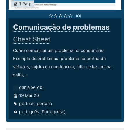
1 Page
(0)
Comunicação de problemas
Cheat Sheet
Como comunicar um problema no condomínio.
Exemplo de problemas: problema no portão de
veículos, sujeira no condomínio, falta de luz, animal
solto,...
danielbellob
19 Mar 20
portech
,
portaria
português (Portuguese)