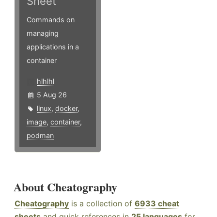
Sheet
Commands on
managing
applications in a
container
hlhlhl
5 Aug 26
linux
,
docker
,
image
,
container
,
podman
About Cheatography
Cheatography
is a collection of
6933 cheat
sheets
and quick references in
25 languages
for