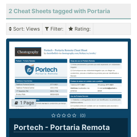
2 Cheat Sheets tagged with Portaria
Sort
: Views
Filter
:
Rating
:
1 Page
(0)
Portech - Portaria Remota