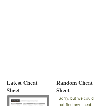
Latest Cheat
Random Cheat
Sheet
Sheet
Sorry, but we could
not find any cheat