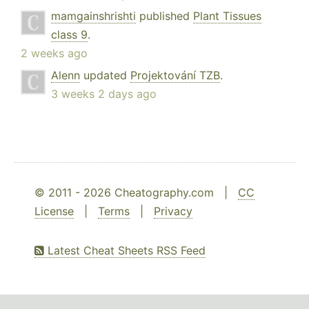
mamgainshrishti
published
Plant Tissues
class 9
.
2 weeks ago
Alenn
updated
Projektování TZB
.
3 weeks 2 days ago
© 2011 - 2026 Cheatography.com |
CC
License
|
Terms
|
Privacy
Latest Cheat Sheets RSS Feed