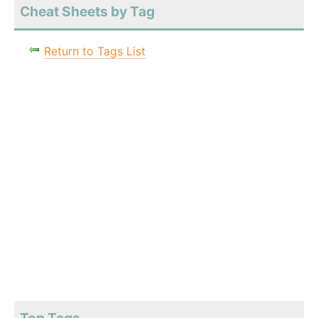
Cheat Sheets by Tag
Return to Tags List