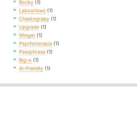
Rocky
(1)
Labourlaws
(1)
Cheatograpy
(1)
Upgrade
(1)
Winget
(1)
Psychoterapia
(1)
Passphrase
(1)
Big-o
(1)
Ai-friendly
(1)