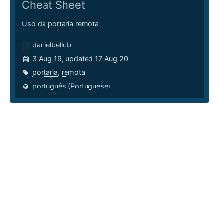
Cheat Sheet
Uso da portaria remota
danielbellob
3 Aug 19, updated 17 Aug 20
portaria
,
remota
português (Portuguese)