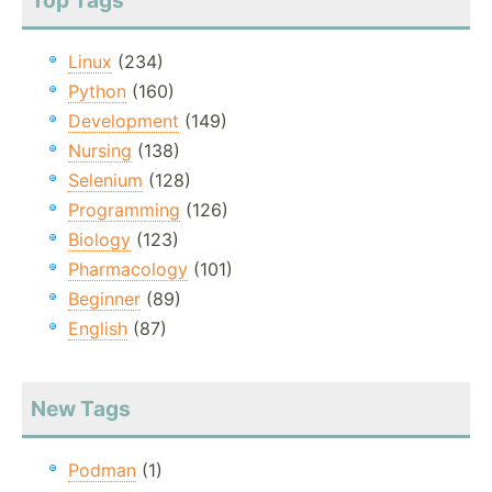
Top Tags
Linux
(234)
Python
(160)
Development
(149)
Nursing
(138)
Selenium
(128)
Programming
(126)
Biology
(123)
Pharmacology
(101)
Beginner
(89)
English
(87)
New Tags
Podman
(1)