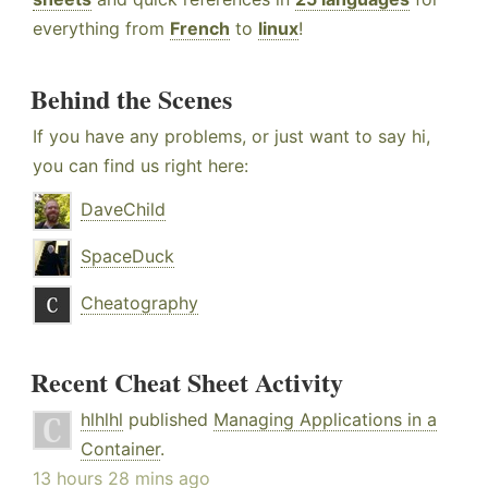
everything from
French
to
linux
!
Behind the Scenes
If you have any problems, or just want to say hi,
you can find us right here:
DaveChild
SpaceDuck
Cheatography
Recent Cheat Sheet Activity
hlhlhl
published
Managing Applications in a
Container
.
13 hours 28 mins ago