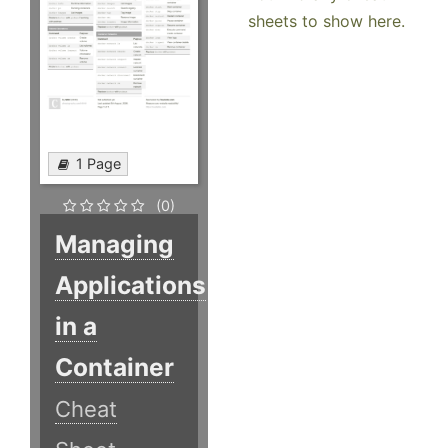
sheets to show here.
1 Page
(0)
Managing
Applications
in a
Container
Cheat