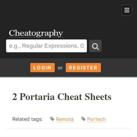
LOGIN
or
REGISTER
2 Portaria Cheat Sheets
Related tags:
Remota
Portech