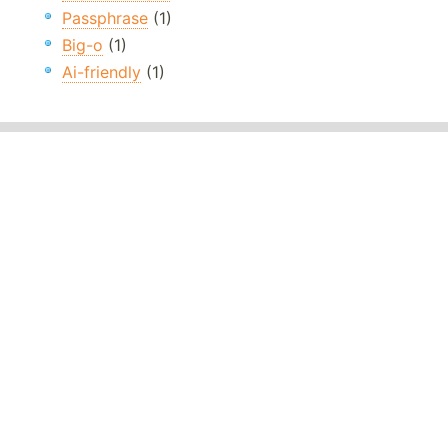
Passphrase
(1)
Big-o
(1)
Ai-friendly
(1)