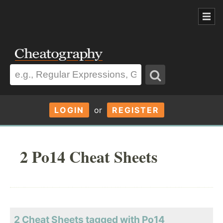
LOGIN
or
REGISTER
2 Po14 Cheat Sheets
2 Cheat Sheets tagged with Po14