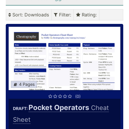
Sort
: Downloads
Filter
:
Rating
:
4 Pages
(0)
Pocket Operators
Cheat
DRAFT:
Sheet