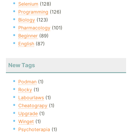
Selenium
(128)
Programming
(126)
Biology
(123)
Pharmacology
(101)
Beginner
(89)
English
(87)
New Tags
Podman
(1)
Rocky
(1)
Labourlaws
(1)
Cheatograpy
(1)
Upgrade
(1)
Winget
(1)
Psychoterapia
(1)