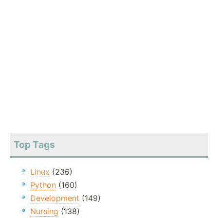
Top Tags
Linux
(236)
Python
(160)
Development
(149)
Nursing
(138)