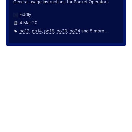
General usage instructions for Pocket Operators
Fiddly
4 Mar 20
po12
,
po14
,
po16
,
po20
,
po24
and 5 more ...