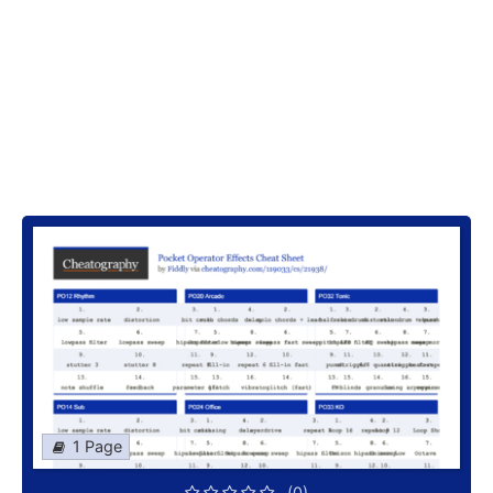
1 Page
(0)