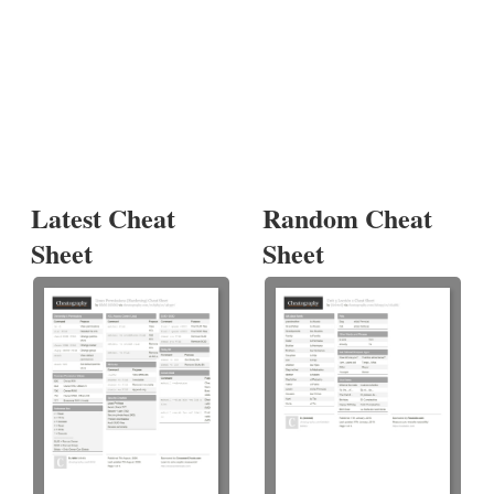
Latest Cheat
Random Cheat
Sheet
Sheet