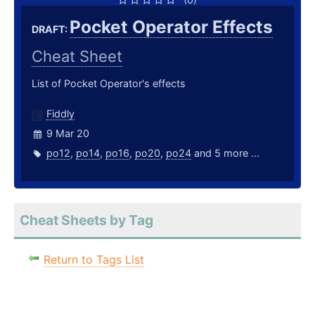
Pocket Operator Effects
DRAFT:
Cheat Sheet
List of Pocket Operator's effects
Fiddly
9 Mar 20
po12
,
po14
,
po16
,
po20
,
po24
and 5 more ...
Cheat Sheets by Tag
Return to Tags List