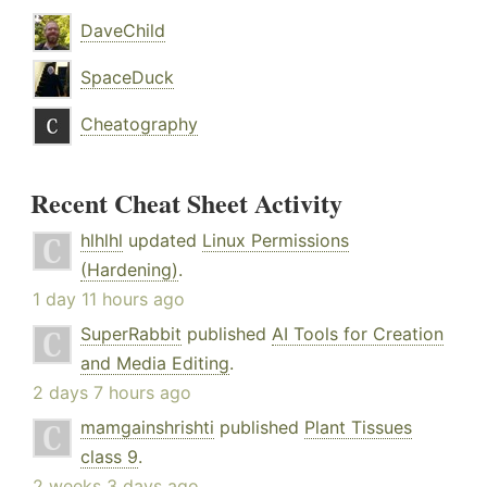
DaveChild
SpaceDuck
Cheatography
Recent Cheat Sheet Activity
hlhlhl
updated
Linux Permissions
(Hardening)
.
1 day 11 hours ago
SuperRabbit
published
AI Tools for Creation
and Media Editing
.
2 days 7 hours ago
mamgainshrishti
published
Plant Tissues
class 9
.
2 weeks 3 days ago