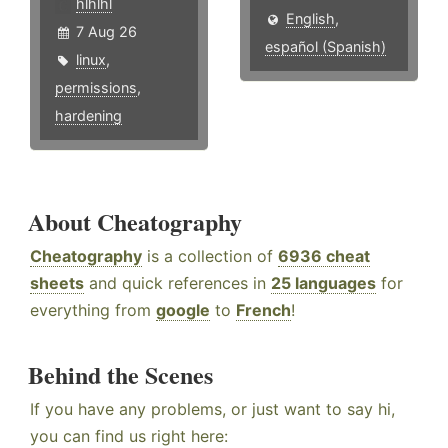
hlhlhl
English
,
7 Aug 26
español (Spanish)
linux
,
permissions
,
hardening
About Cheatography
Cheatography
is a collection of
6936 cheat
sheets
and quick references in
25 languages
for
everything from
google
to
French
!
Behind the Scenes
If you have any problems, or just want to say hi,
you can find us right here: