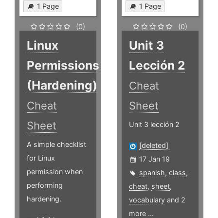
1 Page
1 Page
(0)
(0)
Linux
Unit 3
Permissions
Lección 2
(Hardening)
Cheat
Cheat
Sheet
Sheet
Unit 3 lección 2
A simple checklist
[deleted]
for Linux
17 Jan 19
permission when
spanish
,
class
,
performing
cheat
,
sheet
,
hardening.
vocabulary
and 2
more ...