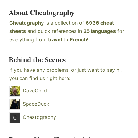
About Cheatography
Cheatography
is a collection of
6936 cheat
sheets
and quick references in
25 languages
for
everything from
travel
to
French
!
Behind the Scenes
If you have any problems, or just want to say hi,
you can find us right here:
DaveChild
SpaceDuck
Cheatography