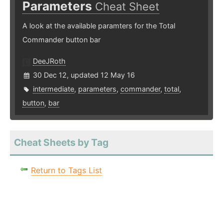
Parameters
Cheat Sheet
A look at the available paramters for the Total
Commander button bar
DeeJRoth
30 Dec 12, updated 12 May 16
intermediate
,
parameters
,
commander
,
total
,
button
,
bar
Cheat Sheets by Tag
Return to Tags List