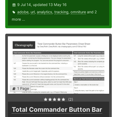
9 Jul 14, updated 13 May 16
adobe
,
url
,
analytics
,
tracking
,
omniture
and 2
more ...
1 Page
(2)
Total Commander Button Bar