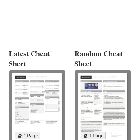
Latest Cheat
Random Cheat
Sheet
Sheet
1 Page
1 Page