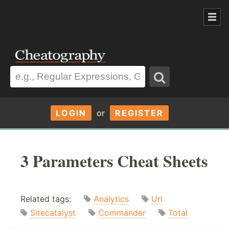
LOGIN
or
REGISTER
3 Parameters Cheat Sheets
Related tags:
Analytics
Url
Sitecatalyst
Commander
Total