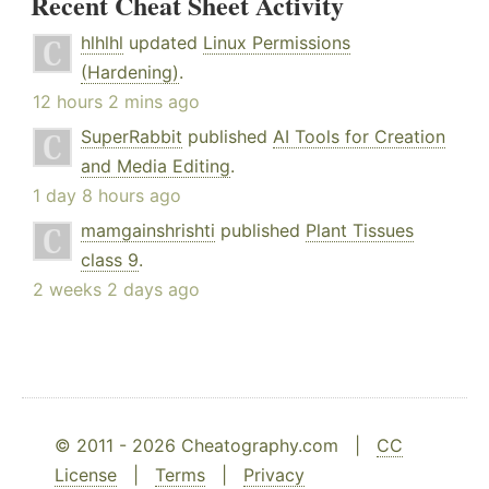
Recent Cheat Sheet Activity
hlhlhl
updated
Linux Permissions
(Hardening)
.
12 hours 2 mins ago
SuperRabbit
published
AI Tools for Creation
and Media Editing
.
1 day 8 hours ago
mamgainshrishti
published
Plant Tissues
class 9
.
2 weeks 2 days ago
© 2011 - 2026 Cheatography.com |
CC
License
|
Terms
|
Privacy