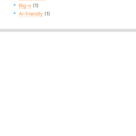
Big-o
(1)
Ai-friendly
(1)