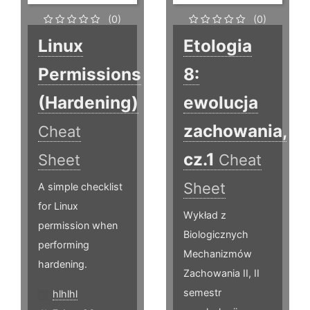
(0)
(0)
Linux
Etologia
Permissions
8:
(Hardening)
ewolucja
zachowania,
Cheat
cz.1
Sheet
Cheat
Sheet
A simple checklist
for Linux
Wykład z
permission when
Biologicznych
performing
Mechanizmów
hardening.
Zachowania II, II
semestr
hlhlhl