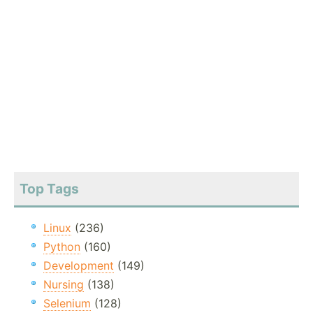
Top Tags
Linux
(236)
Python
(160)
Development
(149)
Nursing
(138)
Selenium
(128)