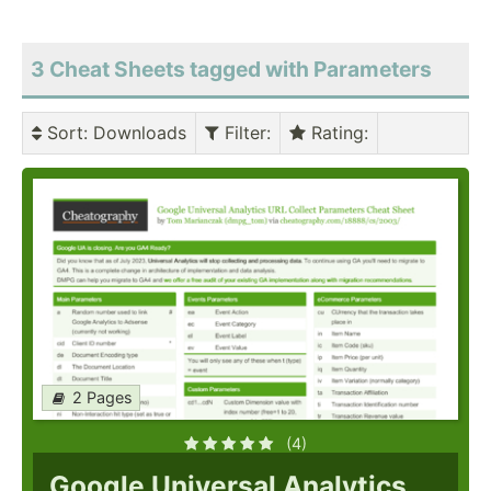
3 Cheat Sheets tagged with Parameters
Sort
: Downloads
Filter
:
Rating
:
2 Pages
(4)
Google Universal Analytics