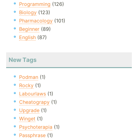
Programming
(126)
Biology
(123)
Pharmacology
(101)
Beginner
(89)
English
(87)
New Tags
Podman
(1)
Rocky
(1)
Labourlaws
(1)
Cheatograpy
(1)
Upgrade
(1)
Winget
(1)
Psychoterapia
(1)
Passphrase
(1)