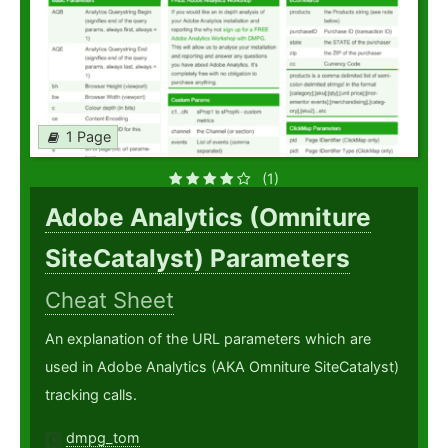
1 Page
(1)
Adobe Analytics (Omniture
SiteCatalyst) Parameters
Cheat Sheet
An explanation of the URL parameters which are
used in Adobe Analytics (AKA Omniture SiteCatalyst)
tracking calls.
dmpg_tom