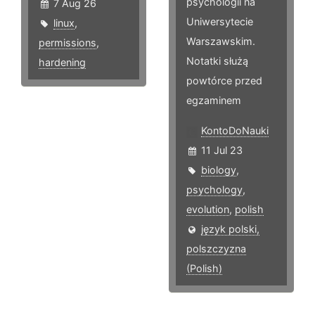
psychologii na
7 Aug 26
Uniwersytecie
linux
,
Warszawskim.
permissions
,
Notatki służą
hardening
powtórce przed
egzaminem
KontoDoNauki
11 Jul 23
biology
,
psychology
,
evolution
,
polish
język polski,
polszczyzna
(Polish)