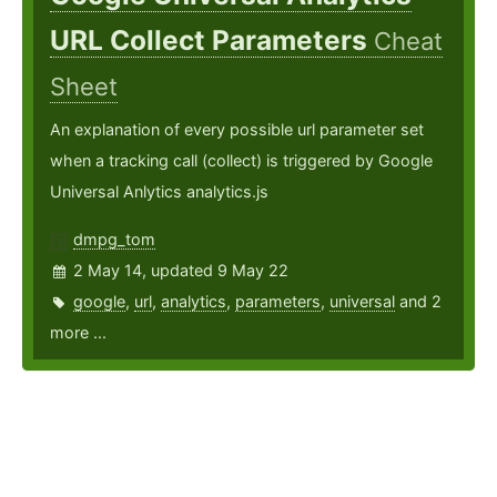
URL Collect Parameters
Cheat
Sheet
An explanation of every possible url parameter set
when a tracking call (collect) is triggered by Google
Universal Anlytics analytics.js
dmpg_tom
2 May 14, updated 9 May 22
google
,
url
,
analytics
,
parameters
,
universal
and 2
more ...