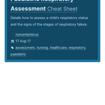
Assessment
Cheat Sheet
Details how to assess a child's respiratory status
and the signs of the stages of respiratory failure.
nursententious
17 Aug 17
assessment
,
nursing
,
healthcare
,
respiratory
,
paediatric