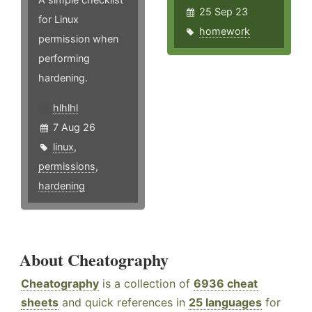
25 Sep 23
for Linux
homework
permission when
performing
hardening.
hlhlhl
7 Aug 26
linux
,
permissions
,
hardening
About Cheatography
Cheatography
is a collection of
6936 cheat
sheets
and quick references in
25 languages
for