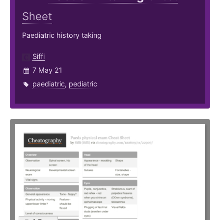
Sheet
Paediatric history taking
Siffi
7 May 21
paediatric
,
pediatric