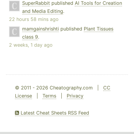
SuperRabbit
published
AI Tools for Creation
and Media Editing
.
22 hours 58 mins ago
mamgainshrishti
published
Plant Tissues
class 9
.
2 weeks, 1 day ago
© 2011 - 2026 Cheatography.com |
CC
License
|
Terms
|
Privacy
Latest Cheat Sheets RSS Feed