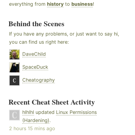
everything from
history
to
business
!
Behind the Scenes
If you have any problems, or just want to say hi,
you can find us right here:
DaveChild
SpaceDuck
Cheatography
Recent Cheat Sheet Activity
hlhlhl
updated
Linux Permissions
(Hardening)
.
2 hours 15 mins ago