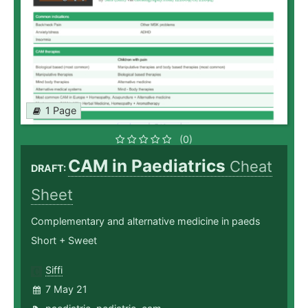
1 Page
(0)
CAM in Paediatrics
Cheat
DRAFT:
Sheet
Complementary and alternative medicine in paeds
Short + Sweet
Siffi
7 May 21