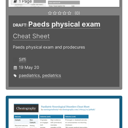
1 Page
(0)
Paeds physical exam
DRAFT:
Cheat Sheet
Paeds physical exam and prodecures
Siffi
19 May 20
paediatrics
,
pediatrics