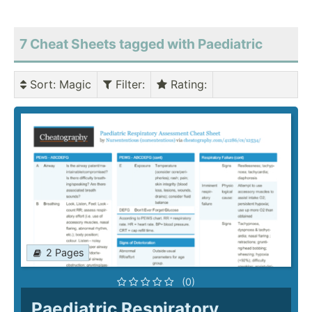
7 Cheat Sheets tagged with Paediatric
Sort
: Magic
Filter
:
Rating
:
2 Pages
(0)
Paediatric Respiratory