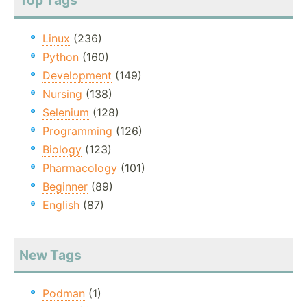
Top Tags
Linux
(236)
Python
(160)
Development
(149)
Nursing
(138)
Selenium
(128)
Programming
(126)
Biology
(123)
Pharmacology
(101)
Beginner
(89)
English
(87)
New Tags
Podman
(1)