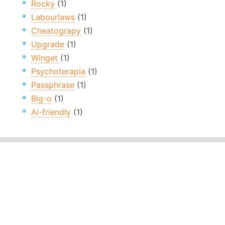
Rocky
(1)
Labourlaws
(1)
Cheatograpy
(1)
Upgrade
(1)
Winget
(1)
Psychoterapia
(1)
Passphrase
(1)
Big-o
(1)
Ai-friendly
(1)