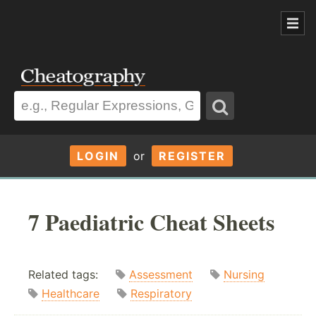
LOGIN
or
REGISTER
7 Paediatric Cheat Sheets
Related tags:
Assessment
Nursing
Healthcare
Respiratory