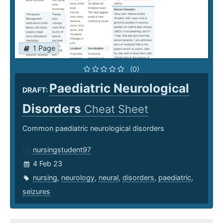
1 Page
(0)
Paediatric Neurological
DRAFT:
Disorders
Cheat Sheet
Common paediatric neurological disorders
nursingstudent97
4 Feb 23
nursing
,
neurology
,
neural
,
disorders
,
paediatric
,
seizures