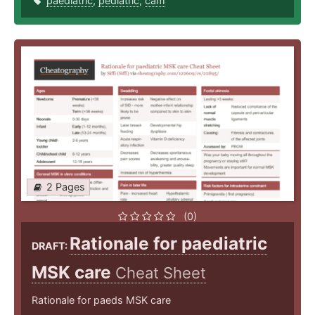
paediatric
,
pediatric
,
cam
2 Pages
(0)
Rationale for paediatric
DRAFT:
MSK care
Cheat Sheet
Rationale for paeds MSK care