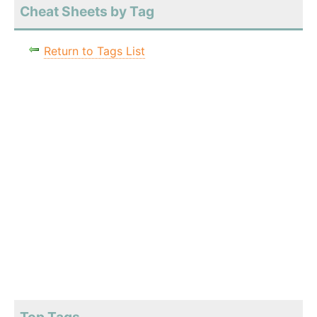
Cheat Sheets by Tag
Return to Tags List