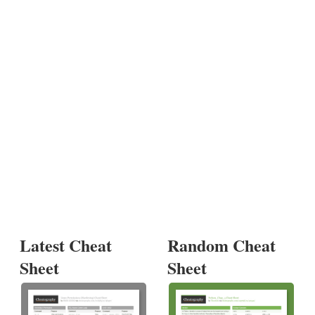
Latest Cheat
Random Cheat
Sheet
Sheet