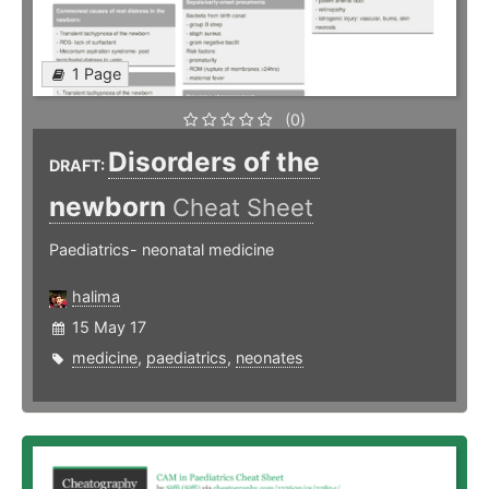
1 Page
(0)
Disorders of the
DRAFT:
newborn
Cheat Sheet
Paediatrics- neonatal medicine
halima
15 May 17
medicine
,
paediatrics
,
neonates