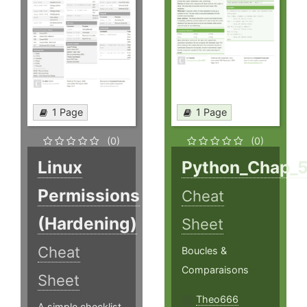
1 Page
1 Page
(0)
(0)
Linux
Python_Chap_
Permissions
Cheat
(Hardening)
Sheet
Cheat
Boucles &
Comparaisons
Sheet
Theo666
A simple checklist