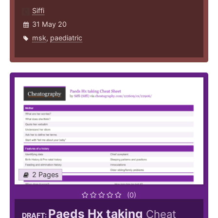
Siffi
31 May 20
msk
,
paediatric
2 Pages
(0)
Paeds Hx taking
Cheat
DRAFT: