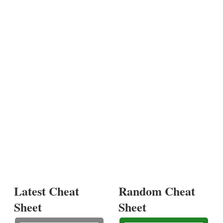
Latest Cheat
Random Cheat
Sheet
Sheet