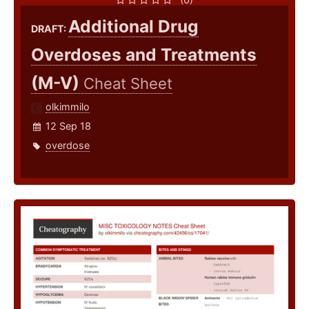
Additional Drug
DRAFT:
Overdoses and Treatments
(M-V)
Cheat Sheet
olkimmilo
12 Sep 18
overdose