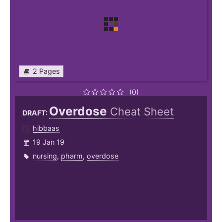
2 Pages
(0)
Overdose
Cheat Sheet
DRAFT:
hibbaas
19 Jan 19
nursing
,
pharm
,
overdose