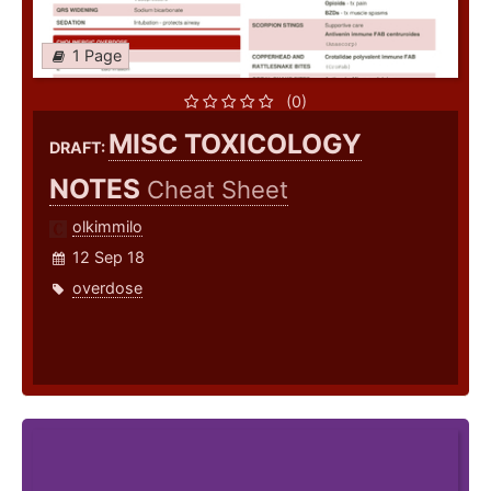
1 Page
(0)
MISC TOXICOLOGY
DRAFT:
NOTES
Cheat Sheet
olkimmilo
12 Sep 18
overdose