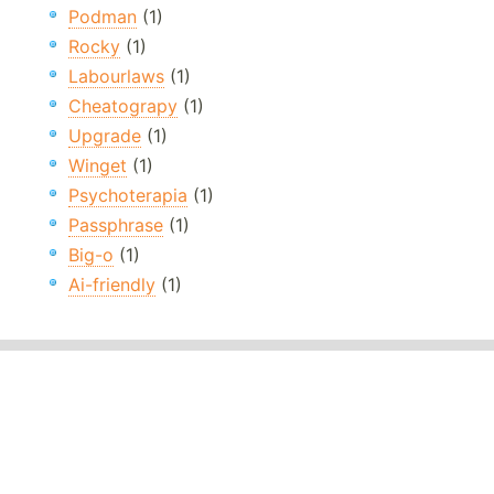
Podman
(1)
Rocky
(1)
Labourlaws
(1)
Cheatograpy
(1)
Upgrade
(1)
Winget
(1)
Psychoterapia
(1)
Passphrase
(1)
Big-o
(1)
Ai-friendly
(1)