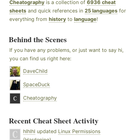
Cheatography
is a collection of
6936 cheat
sheets
and quick references in
25 languages
for
everything from
history
to
language
!
Behind the Scenes
If you have any problems, or just want to say hi,
you can find us right here:
DaveChild
SpaceDuck
Cheatography
Recent Cheat Sheet Activity
hlhlhl
updated
Linux Permissions
(Hardening)
.