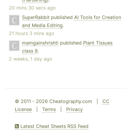
20 mins 30 secs ago
SuperRabbit
published
AI Tools for Creation
and Media Editing
.
21 hours 3 mins ago
mamgainshrishti
published
Plant Tissues
class 9
.
2 weeks, 1 day ago
© 2011 - 2026 Cheatography.com |
CC
License
|
Terms
|
Privacy
Latest Cheat Sheets RSS Feed