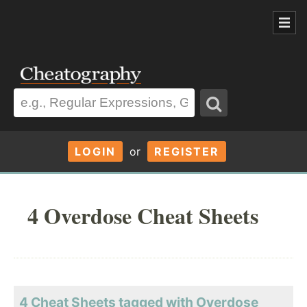
LOGIN
or
REGISTER
4 Overdose Cheat Sheets
4 Cheat Sheets tagged with Overdose