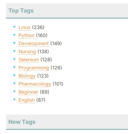
Top Tags
Linux
(236)
Python
(160)
Development
(149)
Nursing
(138)
Selenium
(128)
Programming
(126)
Biology
(123)
Pharmacology
(101)
Beginner
(89)
English
(87)
New Tags