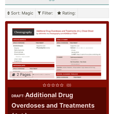
Sort
: Magic
Filter
:
Rating
:
2 Pages
(0)
Additional Drug
DRAFT:
Overdoses and Treatments