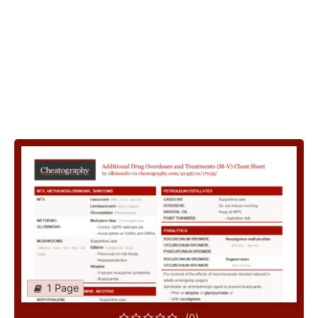
1 Page
(0)