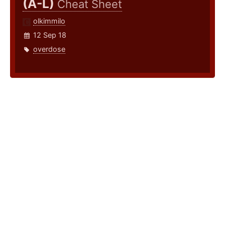
(A-L)
Cheat Sheet
olkimmilo
12 Sep 18
overdose