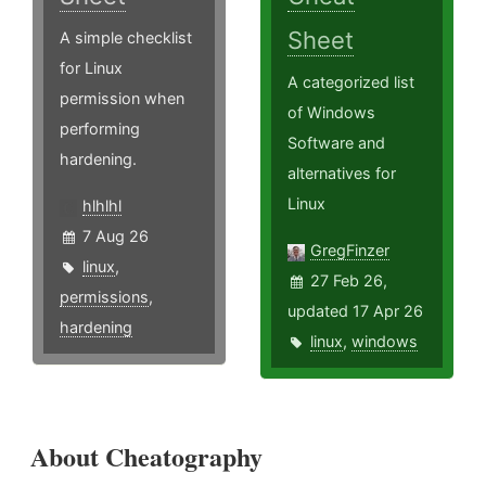
Sheet
A simple checklist
for Linux
A categorized list
permission when
of Windows
performing
Software and
hardening.
alternatives for
Linux
hlhlhl
7 Aug 26
GregFinzer
linux
,
27 Feb 26,
permissions
,
updated 17 Apr 26
hardening
linux
,
windows
About Cheatography