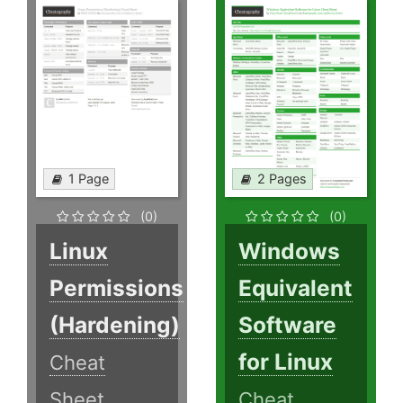
1 Page
2 Pages
(0)
(0)
Linux
Windows
Permissions
Equivalent
(Hardening)
Software
for Linux
Cheat
Sheet
Cheat