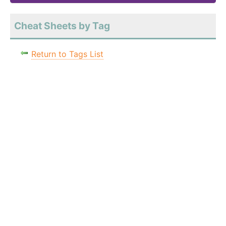
Cheat Sheets by Tag
Return to Tags List