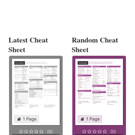
Latest Cheat
Random Cheat
Sheet
Sheet
1 Page
1 Page
(0)
(0)