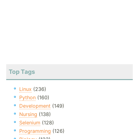
Top Tags
Linux
(236)
Python
(160)
Development
(149)
Nursing
(138)
Selenium
(128)
Programming
(126)