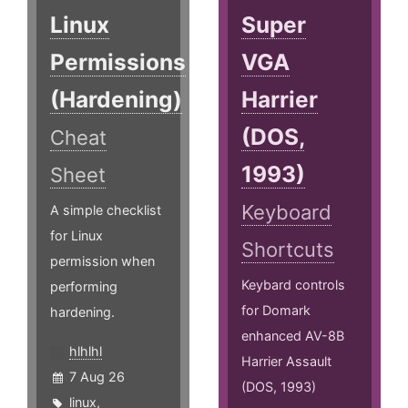
Linux
Super
Permissions
VGA
(Hardening)
Harrier
(DOS,
Cheat
1993)
Sheet
Keyboard
A simple checklist
for Linux
Shortcuts
permission when
Keybard controls
performing
for Domark
hardening.
enhanced AV-8B
hlhlhl
Harrier Assault
7 Aug 26
(DOS, 1993)
linux
,