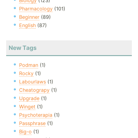
Biology
(123)
Pharmacology
(101)
Beginner
(89)
English
(87)
New Tags
Podman
(1)
Rocky
(1)
Labourlaws
(1)
Cheatograpy
(1)
Upgrade
(1)
Winget
(1)
Psychoterapia
(1)
Passphrase
(1)
Big-o
(1)