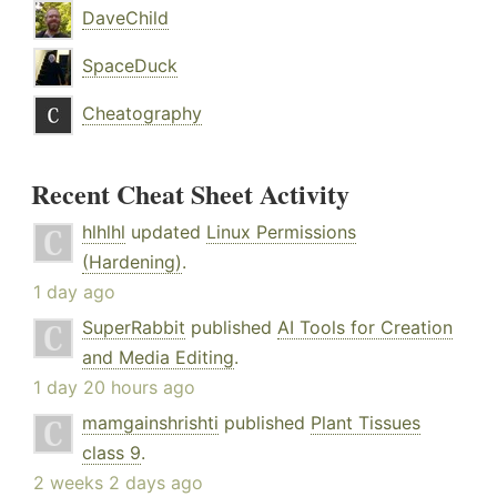
DaveChild
SpaceDuck
Cheatography
Recent Cheat Sheet Activity
hlhlhl
updated
Linux Permissions
(Hardening)
.
1 day ago
SuperRabbit
published
AI Tools for Creation
and Media Editing
.
1 day 20 hours ago
mamgainshrishti
published
Plant Tissues
class 9
.
2 weeks 2 days ago