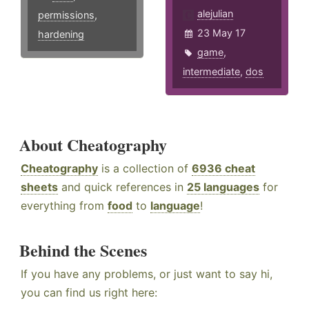
alejulian
permissions
,
23 May 17
hardening
game
,
intermediate
,
dos
About Cheatography
Cheatography
is a collection of
6936 cheat
sheets
and quick references in
25 languages
for
everything from
food
to
language
!
Behind the Scenes
If you have any problems, or just want to say hi,
you can find us right here: