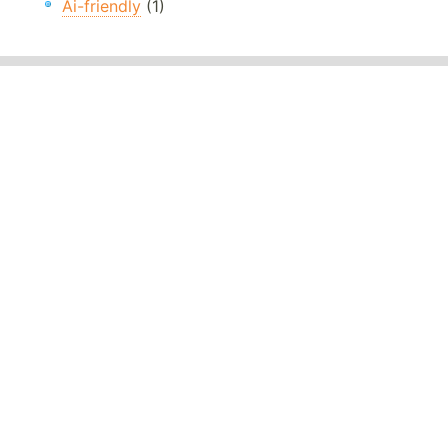
Ai-friendly
(1)