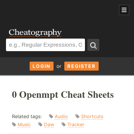
LOGIN
or
REGISTER
0 Openmpt Cheat Sheets
Related tags:
Audio
Shortcuts
Music
Daw
Tracker