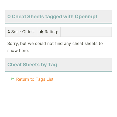
0 Cheat Sheets tagged with Openmpt
Sort
: Oldest
Rating
:
Sorry, but we could not find any cheat sheets to
show here.
Cheat Sheets by Tag
Return to Tags List