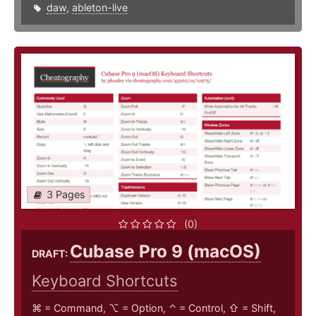
daw
,
ableton-live
3 Pages
(0)
Cubase Pro 9 (macOS)
DRAFT:
Keyboard Shortcuts
⌘ = Command, ⌥ = Option, ⌃ = Control, ⇧ = Shift,