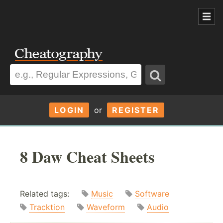
LOGIN
or
REGISTER
8 Daw Cheat Sheets
Related tags:
Music
Software
Tracktion
Waveform
Audio