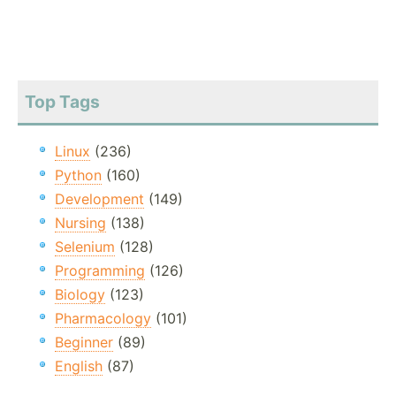
Top Tags
Linux
(236)
Python
(160)
Development
(149)
Nursing
(138)
Selenium
(128)
Programming
(126)
Biology
(123)
Pharmacology
(101)
Beginner
(89)
English
(87)