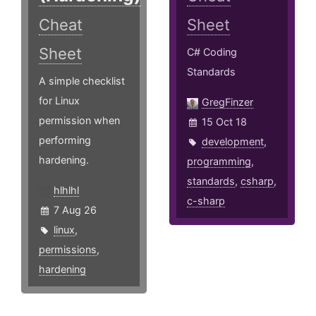
Cheat
Sheet
Sheet
C# Coding
Standards
A simple checklist
for Linux
GregFinzer
permission when
15 Oct 18
performing
development
,
hardening.
programming
,
standards
,
csharp
,
hlhlhl
c-sharp
7 Aug 26
linux
,
permissions
,
hardening