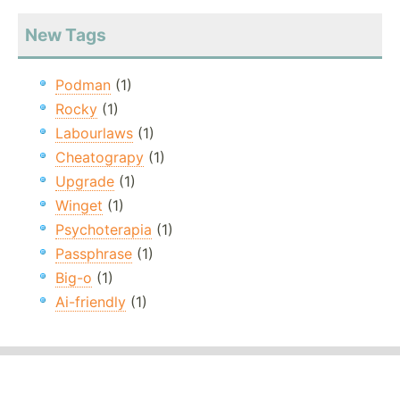
New Tags
Podman
(1)
Rocky
(1)
Labourlaws
(1)
Cheatograpy
(1)
Upgrade
(1)
Winget
(1)
Psychoterapia
(1)
Passphrase
(1)
Big-o
(1)
Ai-friendly
(1)