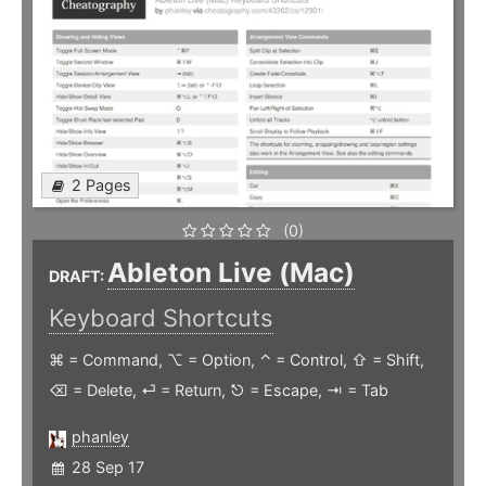
2 Pages
(0)
Ableton Live (Mac)
DRAFT:
Keyboard Shortcuts
⌘ = Command, ⌥ = Option, ⌃ = Control, ⇧ = Shift,
⌫ = Delete, ⏎ = Return, ⎋ = Escape, ⇥ = Tab
phanley
28 Sep 17