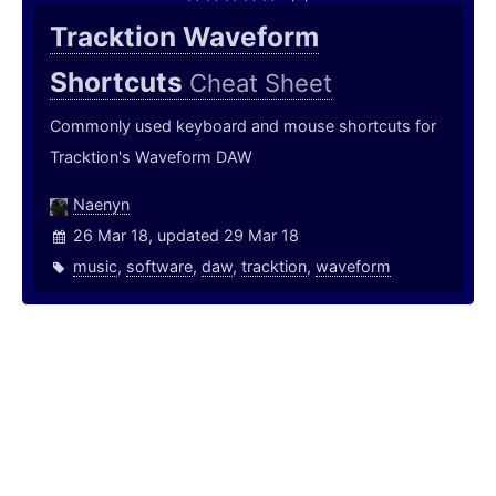
Tracktion Waveform
Shortcuts
Cheat Sheet
Commonly used keyboard and mouse shortcuts for
Tracktion's Waveform DAW
Naenyn
26 Mar 18, updated 29 Mar 18
music
,
software
,
daw
,
tracktion
,
waveform