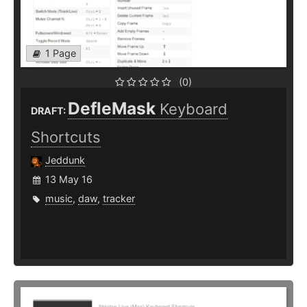
1 Page
(0)
DefleMask
Keyboard
DRAFT:
Shortcuts
Jeddunk
13 May 16
music
,
daw
,
tracker