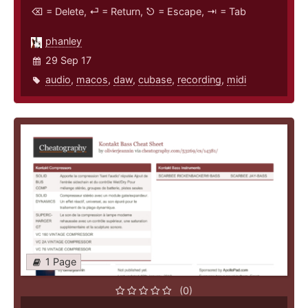
⌫ = Delete, ⏎ = Return, ⎋ = Escape, ⇥ = Tab
phanley
29 Sep 17
audio
,
macos
,
daw
,
cubase
,
recording
,
midi
1 Page
(0)