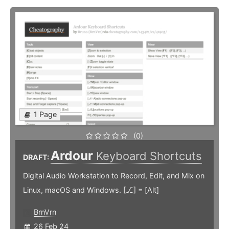
1 Page
(0)
Ardour
Keyboard Shortcuts
DRAFT:
Digital Audio Workstation to Record, Edit, and Mix on
Linux, macOS and Windows. [⎇] = [Alt]
BrnVrn
26 Feb 24