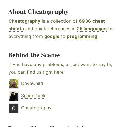
About Cheatography
Cheatography
is a collection of
6936 cheat
sheets
and quick references in
25 languages
for
everything from
google
to
programming
!
Behind the Scenes
If you have any problems, or just want to say hi,
you can find us right here:
DaveChild
SpaceDuck
Cheatography