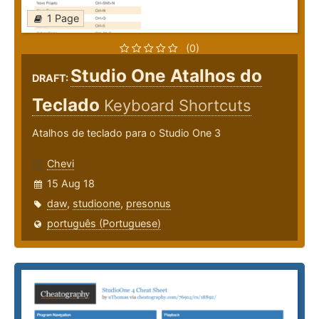
1 Page
(0)
Studio One Atalhos do
DRAFT:
Teclado
Keyboard Shortcuts
Atalhos de teclado para o Studio One 3
Chevi
15 Aug 18
daw
,
studioone
,
presonus
português (Portuguese)