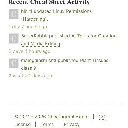
Recent Cheat Sheet Activity
hlhlhl
updated
Linux Permissions
(Hardening)
.
1 day 7 hours ago
SuperRabbit
published
AI Tools for Creation
and Media Editing
.
2 days 4 hours ago
mamgainshrishti
published
Plant Tissues
class 9
.
2 weeks 2 days ago
© 2011 - 2026 Cheatography.com |
CC
License
|
Terms
|
Privacy