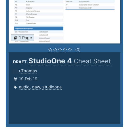
1 Page
(0)
StudioOne 4
Cheat Sheet
DRAFT:
uThomas
19 Feb 19
audio
,
daw
,
studioone