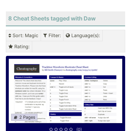
8 Cheat Sheets tagged with Daw
Sort
: Magic
Filter
:
Language(s)
:
Rating
:
2 Pages
(0)