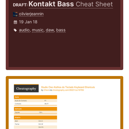
Kontakt Bass
Cheat Sheet
DRAFT:
olivierjeannin
19 Jan 18
audio
,
music
,
daw
,
bass