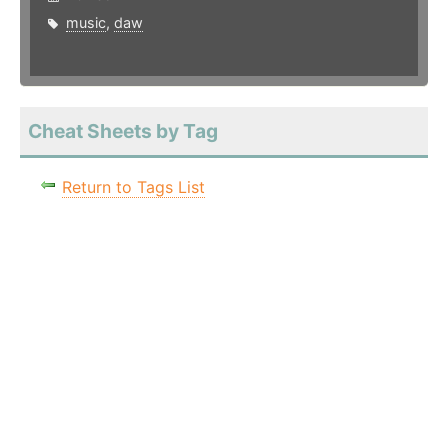
music
,
daw
Cheat Sheets by Tag
Return to Tags List