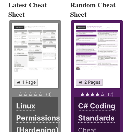
Latest Cheat
Random Cheat
Sheet
Sheet
1 Page
2 Pages
(0)
(2)
Linux
C# Coding
Permissions
Standards
(Hardening)
Cheat