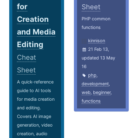
for
Sheet
Creation
PHP common
functions
and Media
kinnison
Editing
21 Feb 13,
Cheat
updated 13 May
16
Sheet
php
,
A quick-reference
development
,
guide to AI tools
web
,
beginner
,
for media creation
functions
and editing.
Covers AI image
generation, video
creation, audio