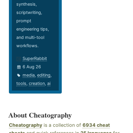
synthesis,
scriptwriting,
prompt
engineering tips,
and multi-tool
workflows.
SuperRabbit
6 Aug 26
media
,
editing
,
tools
,
creation
,
ai
About Cheatography
Cheatography
is a collection of
6934 cheat