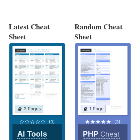
Latest Cheat
Random Cheat
Sheet
Sheet
2 Pages
1 Page
(0)
(3)
AI Tools
PHP
Cheat