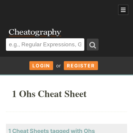
LOGIN
or
REGISTER
1 Ohs Cheat Sheet
1 Cheat Sheets tagged with Ohs