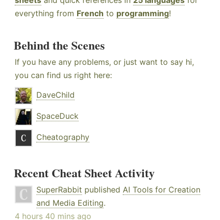
sheets
and quick references in
25 languages
for
everything from
French
to
programming
!
Behind the Scenes
If you have any problems, or just want to say hi,
you can find us right here:
DaveChild
SpaceDuck
Cheatography
Recent Cheat Sheet Activity
SuperRabbit
published
AI Tools for Creation
and Media Editing
.
4 hours 40 mins ago