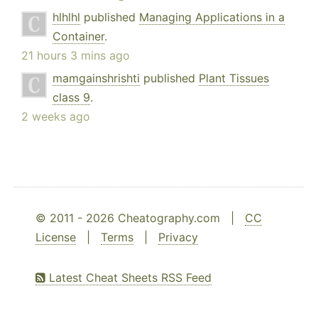
hlhlhl
published
Managing Applications in a
Container
.
21 hours 3 mins ago
mamgainshrishti
published
Plant Tissues
class 9
.
2 weeks ago
© 2011 - 2026 Cheatography.com |
CC
License
|
Terms
|
Privacy
Latest Cheat Sheets RSS Feed