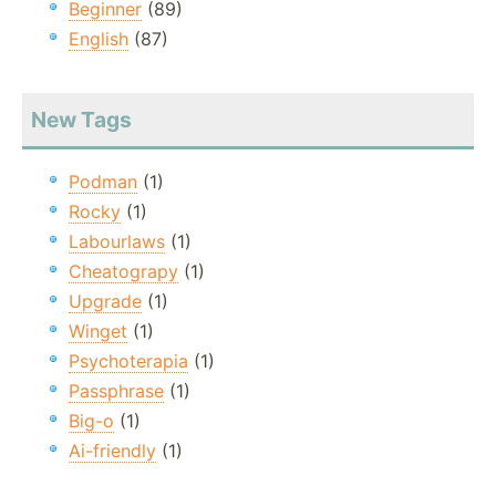
Beginner
(89)
English
(87)
New Tags
Podman
(1)
Rocky
(1)
Labourlaws
(1)
Cheatograpy
(1)
Upgrade
(1)
Winget
(1)
Psychoterapia
(1)
Passphrase
(1)
Big-o
(1)
Ai-friendly
(1)