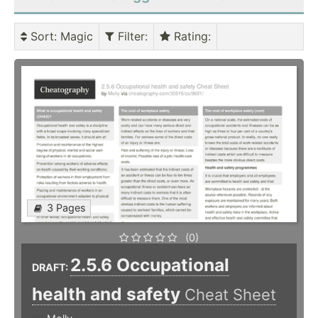
Sort
: Magic
Filter
:
Rating
:
3 Pages
(0)
2.5.6 Occupational
DRAFT:
health and safety
Cheat Sheet