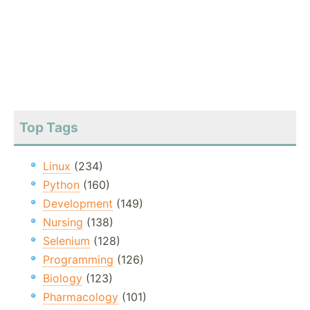
Top Tags
Linux
(234)
Python
(160)
Development
(149)
Nursing
(138)
Selenium
(128)
Programming
(126)
Biology
(123)
Pharmacology
(101)