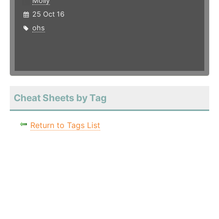
Molly
25 Oct 16
ohs
Cheat Sheets by Tag
Return to Tags List