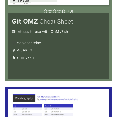
1 Page
(0)
Git OMZ
Cheat Sheet
Shortcuts to use with OhMyZsh
sanjanaatnine
4 Jan 19
ohmyzsh