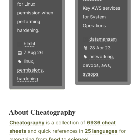
for Linux
Key AWS services
permission when
for System
performing
Operations
hardening.
datamansam
hlhlhl
28 Apr 23
7 Aug 26
networking
,
linux
,
devops
,
aws
,
permissions
,
sysops
hardening
About Cheatography
Cheatography
is a collection of
6936 cheat
sheets
and quick references in
25 languages
for
everything from
food
to
science
!