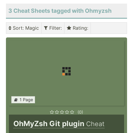
3 Cheat Sheets tagged with Ohmyzsh
Sort
: Magic
Filter
:
Rating
:
1 Page
(0)
OhMyZsh Git plugin
Cheat