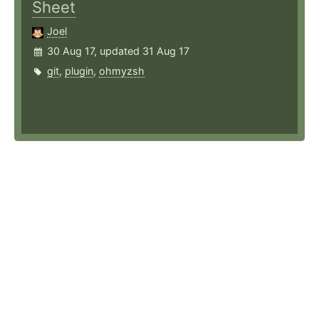
Sheet
Joel
30 Aug 17, updated 31 Aug 17
git
,
plugin
,
ohmyzsh