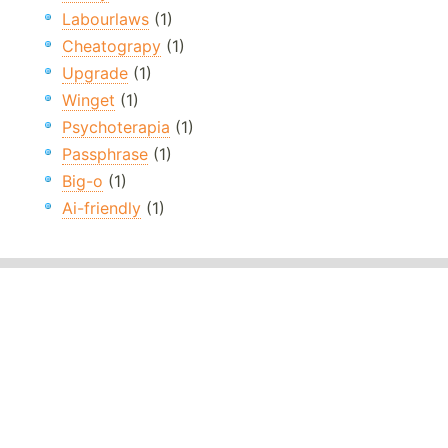
Labourlaws
(1)
Cheatograpy
(1)
Upgrade
(1)
Winget
(1)
Psychoterapia
(1)
Passphrase
(1)
Big-o
(1)
Ai-friendly
(1)