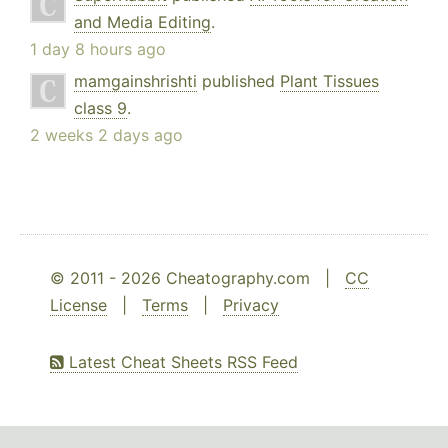
and Media Editing
.
1 day 8 hours ago
mamgainshrishti
published
Plant Tissues
class 9
.
2 weeks 2 days ago
© 2011 - 2026 Cheatography.com |
CC
License
|
Terms
|
Privacy
Latest Cheat Sheets RSS Feed