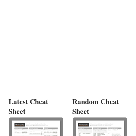
Latest Cheat
Random Cheat
Sheet
Sheet