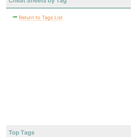
Cheat Sheets by Tag
Return to Tags List
Top Tags