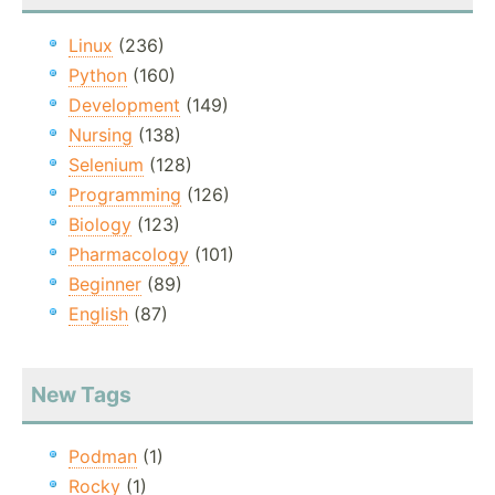
Linux
(236)
Python
(160)
Development
(149)
Nursing
(138)
Selenium
(128)
Programming
(126)
Biology
(123)
Pharmacology
(101)
Beginner
(89)
English
(87)
New Tags
Podman
(1)
Rocky
(1)