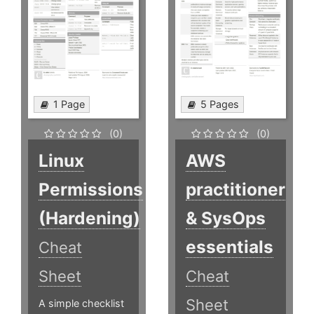
1 Page
5 Pages
(0)
(0)
Linux
AWS
Permissions
practitioner
(Hardening)
& SysOps
essentials
Cheat
Sheet
Cheat
Sheet
A simple checklist