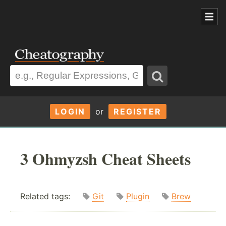
LOGIN
or
REGISTER
3 Ohmyzsh Cheat Sheets
Related tags:
Git
Plugin
Brew