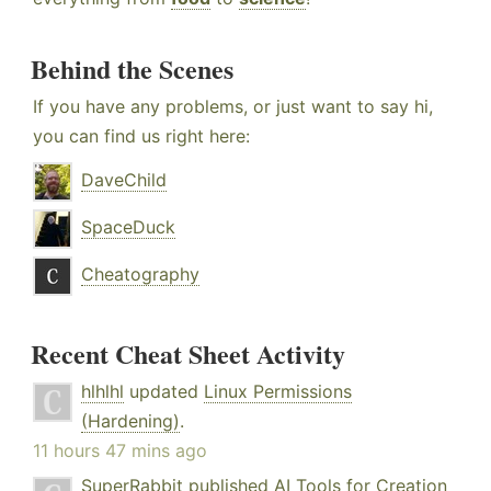
Behind the Scenes
If you have any problems, or just want to say hi,
you can find us right here:
DaveChild
SpaceDuck
Cheatography
Recent Cheat Sheet Activity
hlhlhl
updated
Linux Permissions
(Hardening)
.
11 hours 47 mins ago
SuperRabbit
published
AI Tools for Creation