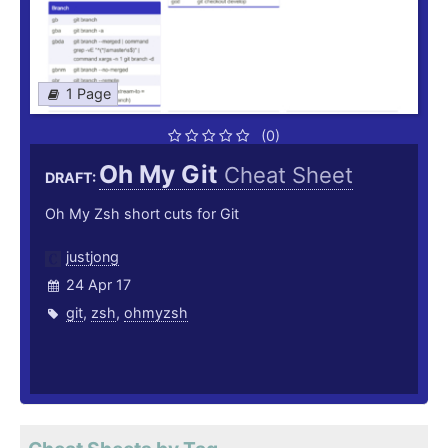
1 Page
(0)
Oh My Git
Cheat Sheet
DRAFT:
Oh My Zsh short cuts for Git
justjong
24 Apr 17
git
,
zsh
,
ohmyzsh