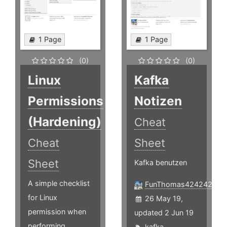
1 Page
1 Page
(0)
(0)
Linux
Kafka
Permissions
Notizen
(Hardening)
Cheat
Cheat
Sheet
Sheet
Kafka benutzen
A simple checklist
FunThomas424242
for Linux
26 May 19,
permission when
updated 2 Jun 19
performing
kafka