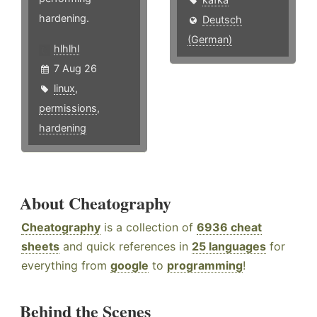
hardening.
Deutsch
(German)
hlhlhl
7 Aug 26
linux
,
permissions
,
hardening
About Cheatography
Cheatography
is a collection of
6936 cheat
sheets
and quick references in
25 languages
for
everything from
google
to
programming
!
Behind the Scenes