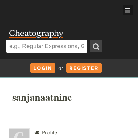
LOGIN
or
REGISTER
sanjanaatnine
Profile