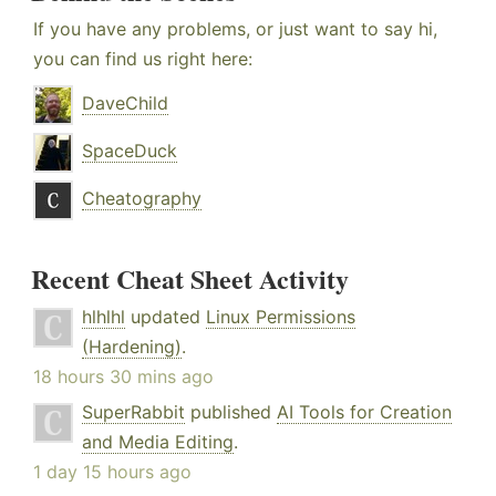
If you have any problems, or just want to say hi,
you can find us right here:
DaveChild
SpaceDuck
Cheatography
Recent Cheat Sheet Activity
hlhlhl
updated
Linux Permissions
(Hardening)
.
18 hours 30 mins ago
SuperRabbit
published
AI Tools for Creation
and Media Editing
.
1 day 15 hours ago