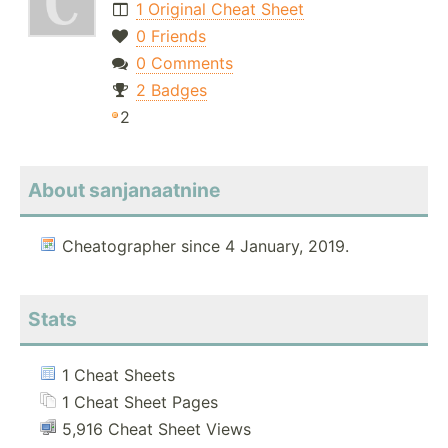
1 Original Cheat Sheet
0 Friends
0 Comments
2 Badges
2
About sanjanaatnine
Cheatographer since 4 January, 2019.
Stats
1 Cheat Sheets
1 Cheat Sheet Pages
5,916 Cheat Sheet Views