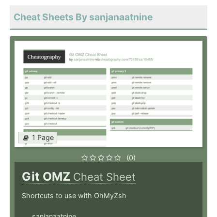
Cheat Sheets By sanjanaatnine
1 Page
(0)
Git OMZ
Cheat Sheet
Shortcuts to use with OhMyZsh
sanjanaatnine