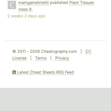
mamgainshrishti
published
Plant Tissues
class 9
.
2 weeks 2 days ago
© 2011 - 2026 Cheatography.com |
CC
License
|
Terms
|
Privacy
Latest Cheat Sheets RSS Feed