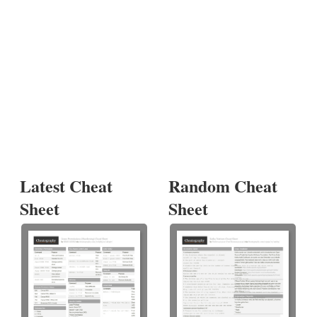
Latest Cheat
Random Cheat
Sheet
Sheet