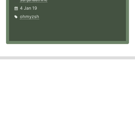
4 Jan 19
ohmyzsh