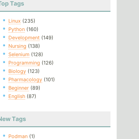
Top Tags
Linux
(235)
Python
(160)
Development
(149)
Nursing
(138)
Selenium
(128)
Programming
(126)
Biology
(123)
Pharmacology
(101)
Beginner
(89)
English
(87)
New Tags
Podman
(1)