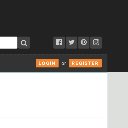
LOGIN
or
REGISTER