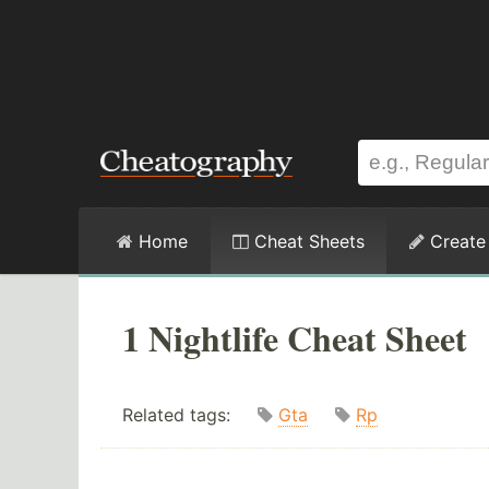
Home
Cheat Sheets
Create
1 Nightlife Cheat Sheet
Related tags:
Gta
Rp