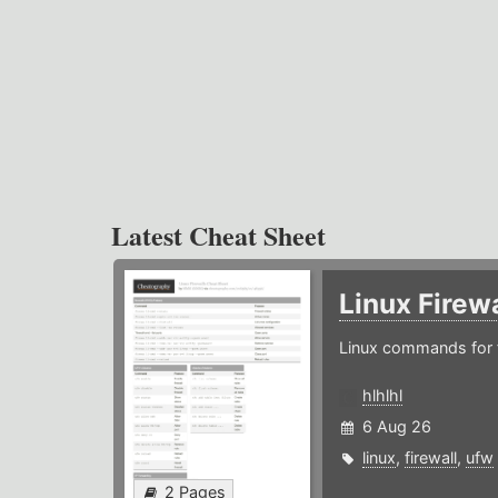
Latest Cheat Sheet
Linux Firew
Linux commands for f
hlhlhl
6 Aug 26
linux
,
firewall
,
ufw
2 Pages