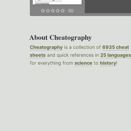
(0)
About Cheatography
Cheatography
is a collection of
6935 cheat
sheets
and quick references in
25 languages
for everything from
science
to
history
!