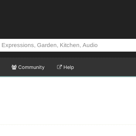
Community
Help