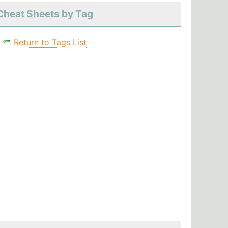
Cheat Sheets by Tag
Return to Tags List