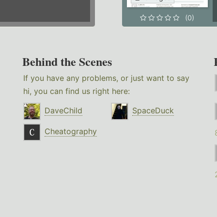
(0)
Behind the Scenes
If you have any problems, or just want to say
hi, you can find us right here:
DaveChild
SpaceDuck
Cheatography