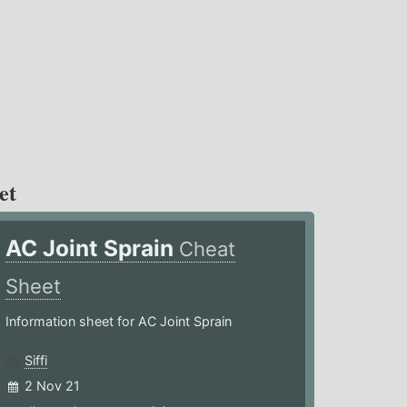
et
AC Joint Sprain
Cheat
Sheet
Information sheet for AC Joint Sprain
Siffi
2 Nov 21