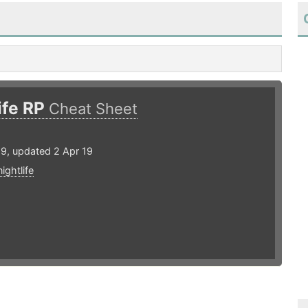
ife RP
Cheat Sheet
19, updated 2 Apr 19
nightlife