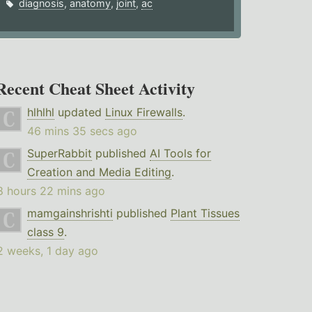
diagnosis
,
anatomy
,
joint
,
ac
Recent Cheat Sheet Activity
hlhlhl
updated
Linux Firewalls
.
46 mins 35 secs ago
SuperRabbit
published
AI Tools for
Creation and Media Editing
.
8 hours 22 mins ago
mamgainshrishti
published
Plant Tissues
class 9
.
2 weeks, 1 day ago