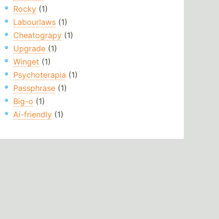
Rocky
(1)
Labourlaws
(1)
Cheatograpy
(1)
Upgrade
(1)
Winget
(1)
Psychoterapia
(1)
Passphrase
(1)
Big-o
(1)
Ai-friendly
(1)