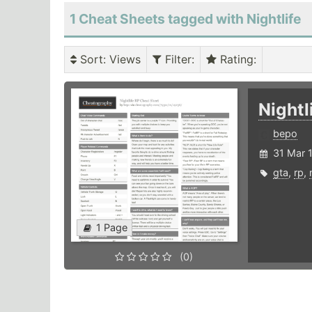
1 Cheat Sheets tagged with Nightlife
Sort
: Views
Filter
:
Rating
:
Nightl
bepo
31 Mar 
gta
,
rp
,
1 Page
(0)