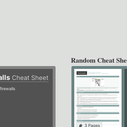
Random Cheat She
alls
Cheat Sheet
irewalls
3 Pages