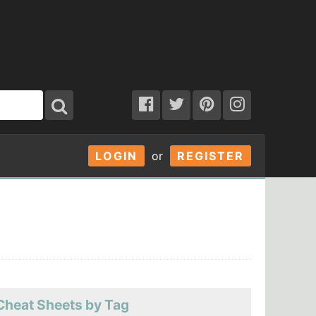
LOGIN
or
REGISTER
Cheat Sheets by Tag