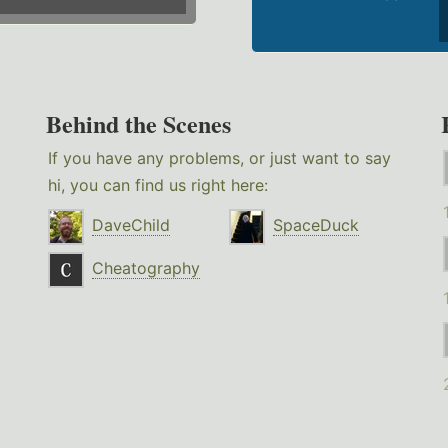
Behind the Scenes
If you have any problems, or just want to say
hi, you can find us right here:
DaveChild
SpaceDuck
Cheatography