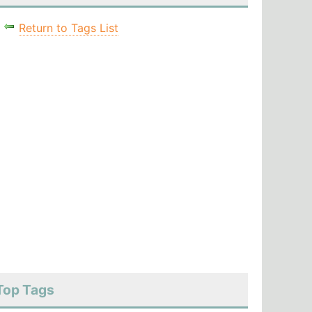
Return to Tags List
Top Tags