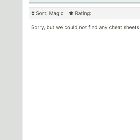
Sort
: Magic
Rating
:
Sorry, but we could not find any cheat sheets