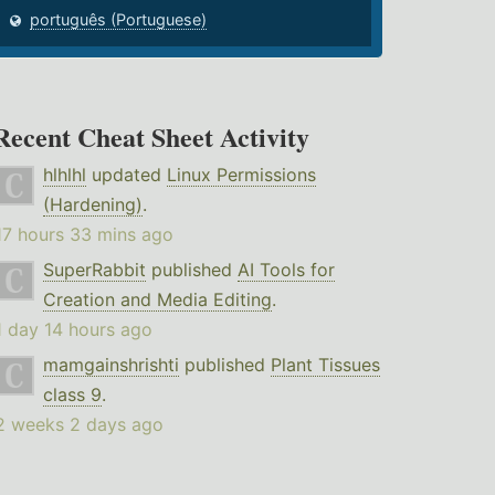
português (Portuguese)
Recent Cheat Sheet Activity
hlhlhl
updated
Linux Permissions
(Hardening)
.
17 hours 33 mins ago
SuperRabbit
published
AI Tools for
Creation and Media Editing
.
1 day 14 hours ago
mamgainshrishti
published
Plant Tissues
class 9
.
2 weeks 2 days ago