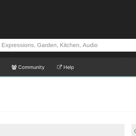
Community
Help