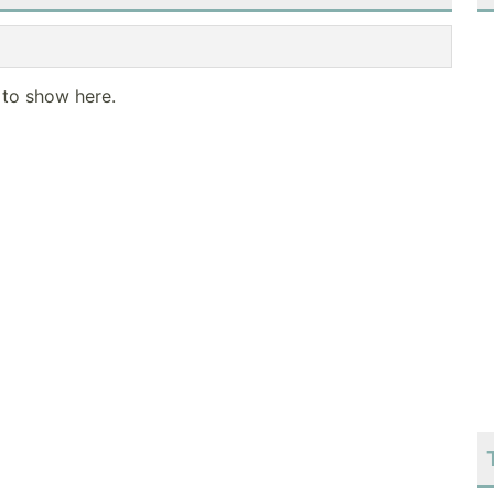
 to show here.