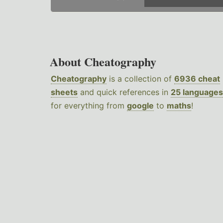
About Cheatography
Cheatography
is a collection of
6936 cheat
sheets
and quick references in
25 languages
for everything from
google
to
maths
!