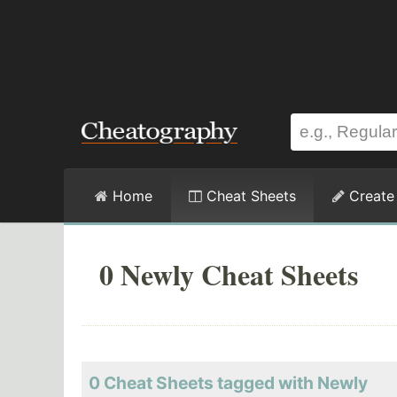
Home
Cheat Sheets
Create
0 Newly Cheat Sheets
0 Cheat Sheets tagged with Newly