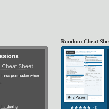
Random Cheat She
ssions
)
Cheat Sheet
or Linux permission when
.
2 Pages
,
hardening
(1)