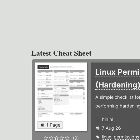
Latest Cheat Sheet
Linux Permi
(Hardening
A simple checklist f
performing hardening
hlhlhl
1 Page
7 Aug 26
linux
,
permissions
(0)