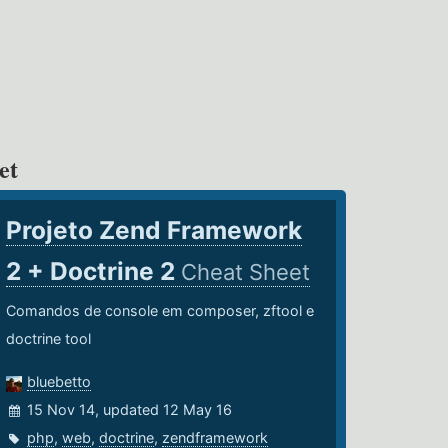
et
Projeto Zend Framework
2 + Doctrine 2
Cheat Sheet
Comandos de console em composer, zftool e
doctrine tool
bluebetto
15 Nov 14, updated 12 May 16
php
,
web
,
doctrine
,
zendframework