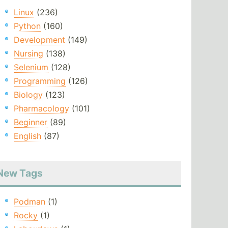
Linux
(236)
Python
(160)
Development
(149)
Nursing
(138)
Selenium
(128)
Programming
(126)
Biology
(123)
Pharmacology
(101)
Beginner
(89)
English
(87)
New Tags
Podman
(1)
Rocky
(1)