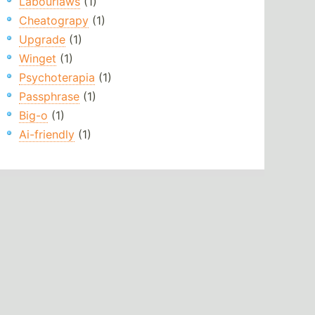
Labourlaws
(1)
Cheatograpy
(1)
Upgrade
(1)
Winget
(1)
Psychoterapia
(1)
Passphrase
(1)
Big-o
(1)
Ai-friendly
(1)