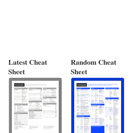
Latest Cheat
Random Cheat
Sheet
Sheet