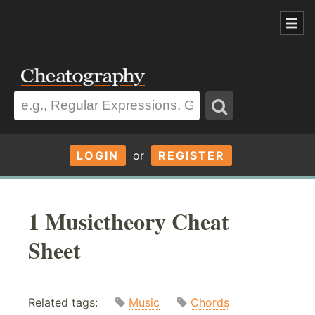
LOGIN
or
REGISTER
1 Musictheory Cheat
Sheet
Related tags:
Music
Chords