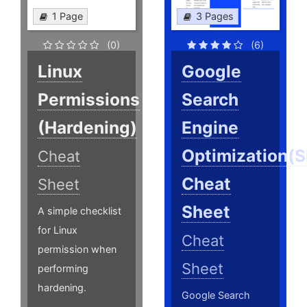
1 Page
3 Pages
(0)
(6)
Linux
Google
Permissions
Search
(Hardening)
Engine
Optimization(
Cheat
Cheat
Sheet
Sheet
A simple checklist
for Linux
Cheat
permission when
Sheet
performing
hardening.
Google Search