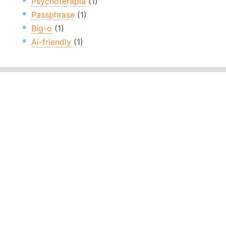
Psychoterapia
(1)
Passphrase
(1)
Big-o
(1)
Ai-friendly
(1)