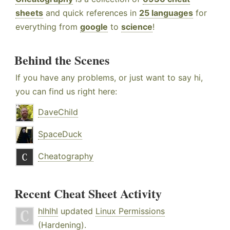
sheets
and quick references in
25 languages
for
everything from
google
to
science
!
Behind the Scenes
If you have any problems, or just want to say hi,
you can find us right here:
DaveChild
SpaceDuck
Cheatography
Recent Cheat Sheet Activity
hlhlhl
updated
Linux Permissions
(Hardening)
.