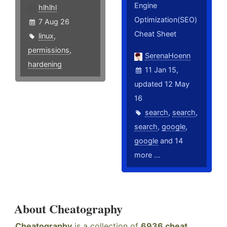
Engine
hlhlhl
Optimization(SEO)
7 Aug 26
Cheat Sheet
linux
,
permissions
,
SerenaHoenn
hardening
11 Jan 15,
updated 12 May
16
search
,
search
,
search
,
google
,
google
and 14
more ...
About Cheatography
Cheatography
is a collection of
6936 cheat