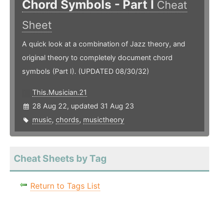
Chord Symbols - Part I
Cheat
Sheet
A quick look at a combination of Jazz theory, and
original theory to completely document chord
symbols (Part I). (UPDATED 08/30/32)
This.Musician.21
28 Aug 22, updated 31 Aug 23
music
,
chords
,
musictheory
Cheat Sheets by Tag
Return to Tags List