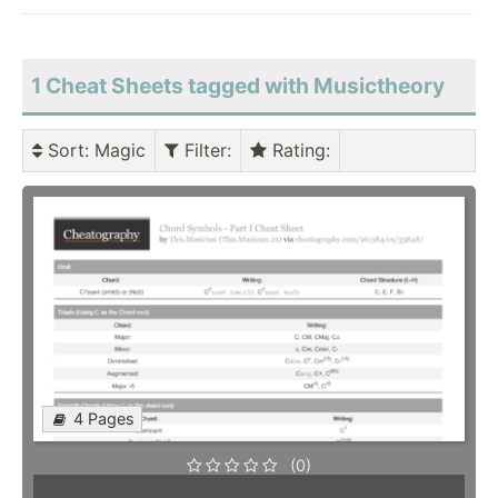
1 Cheat Sheets tagged with Musictheory
Sort
: Magic
Filter
:
Rating
:
4 Pages
(0)