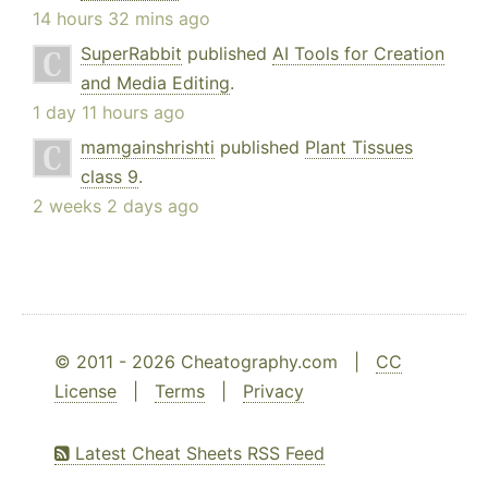
14 hours 32 mins ago
SuperRabbit
published
AI Tools for Creation
and Media Editing
.
1 day 11 hours ago
mamgainshrishti
published
Plant Tissues
class 9
.
2 weeks 2 days ago
© 2011 - 2026 Cheatography.com |
CC
License
|
Terms
|
Privacy
Latest Cheat Sheets RSS Feed