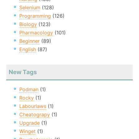
Selenium
(128)
Programming
(126)
Biology
(123)
Pharmacology
(101)
Beginner
(89)
English
(87)
New Tags
Podman
(1)
Rocky
(1)
Labourlaws
(1)
Cheatograpy
(1)
Upgrade
(1)
Winget
(1)