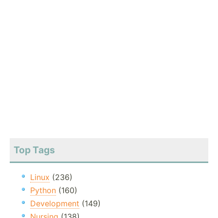
Top Tags
Linux
(236)
Python
(160)
Development
(149)
Nursing
(138)