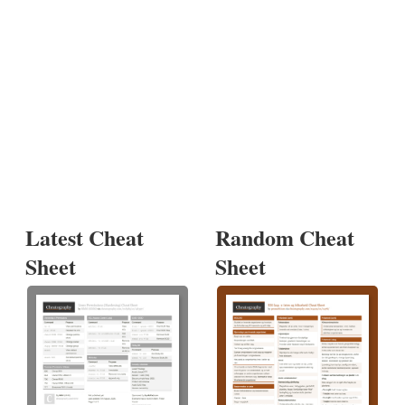
Latest Cheat
Random Cheat
Sheet
Sheet