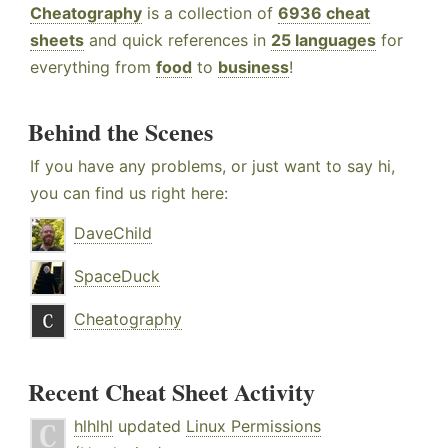
Cheatography
is a collection of
6936 cheat
sheets
and quick references in
25 languages
for
everything from
food
to
business
!
Behind the Scenes
If you have any problems, or just want to say hi,
you can find us right here:
DaveChild
SpaceDuck
Cheatography
Recent Cheat Sheet Activity
hlhlhl
updated
Linux Permissions