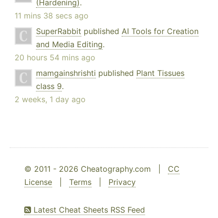
(Hardening)
.
11 mins 38 secs ago
SuperRabbit
published
AI Tools for Creation
and Media Editing
.
20 hours 54 mins ago
mamgainshrishti
published
Plant Tissues
class 9
.
2 weeks, 1 day ago
© 2011 - 2026 Cheatography.com |
CC
License
|
Terms
|
Privacy
Latest Cheat Sheets RSS Feed