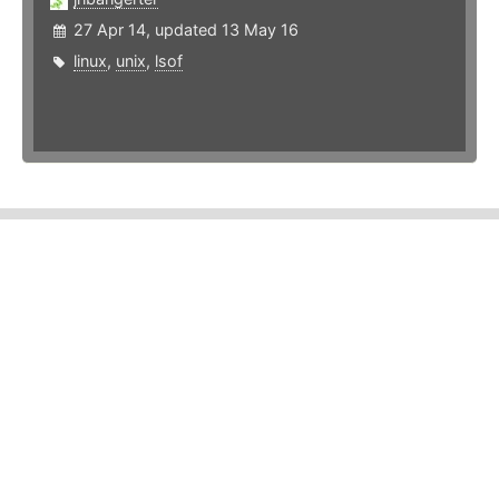
27 Apr 14, updated 13 May 16
linux
,
unix
,
lsof