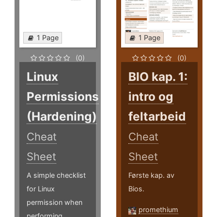
1 Page
1 Page
(0)
(0)
Linux
BIO kap. 1:
Permissions
intro og
(Hardening)
feltarbeid
Cheat
Cheat
Sheet
Sheet
A simple checklist
Første kap. av
for Linux
Bios.
permission when
promethium
performing