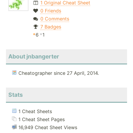
1 Original Cheat Sheet
0 Friends
0 Comments
7 Badges
6
1
About jnbangerter
Cheatographer since 27 April, 2014.
Stats
1 Cheat Sheets
1 Cheat Sheet Pages
16,949 Cheat Sheet Views