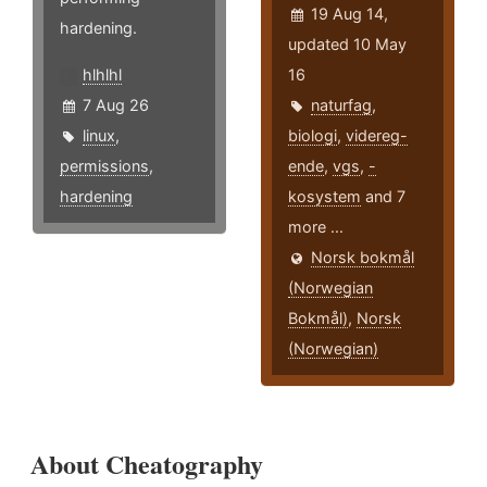
19 Aug 14,
hardening.
updated 10 May
hlhlhl
16
7 Aug 26
naturfag
,
linux
,
biologi
,
videreg-
permissions
,
ende
,
vgs
,
-
hardening
kosystem
and 7
more ...
Norsk bokmål
(Norwegian
Bokmål)
,
Norsk
(Norwegian)
About Cheatography