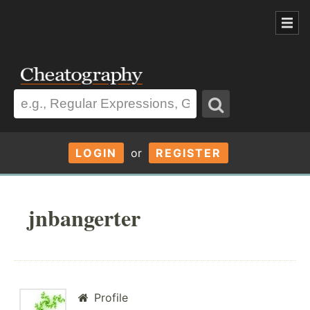
LOGIN
or
REGISTER
jnbangerter
Profile