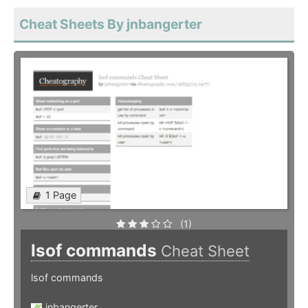
Cheat Sheets By jnbangerter
1 Page
(1)
lsof commands
Cheat Sheet
lsof commands
jnbangerter