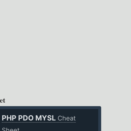
et
PHP PDO MYSL
Cheat
Sheet