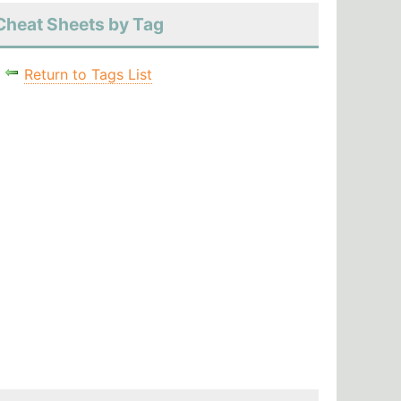
Cheat Sheets by Tag
Return to Tags List