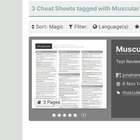
3 Cheat Sheets tagged with Muscular
Sort
: Magic
Filter
:
Language(s)
:
Muscu
Test Revie
jonahen
6 Nov 1
muscula
3 Pages
(1)