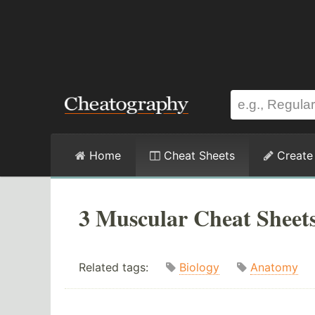
Home
Cheat Sheets
Create
3 Muscular Cheat Sheet
Related tags:
Biology
Anatomy