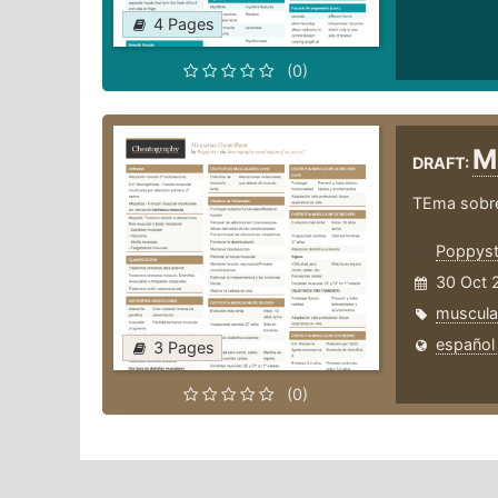
4 Pages
(0)
M
DRAFT:
TEma sobre
Poppyst
30 Oct 
muscula
español
3 Pages
(0)