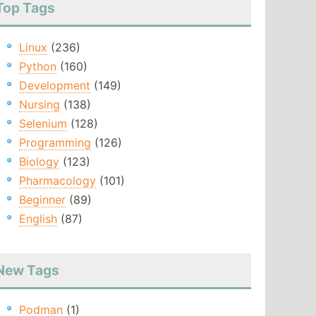
Top Tags
Linux
(236)
Python
(160)
Development
(149)
Nursing
(138)
Selenium
(128)
Programming
(126)
Biology
(123)
Pharmacology
(101)
Beginner
(89)
English
(87)
New Tags
Podman
(1)