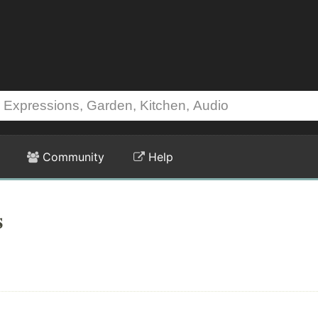
Community
Help
s