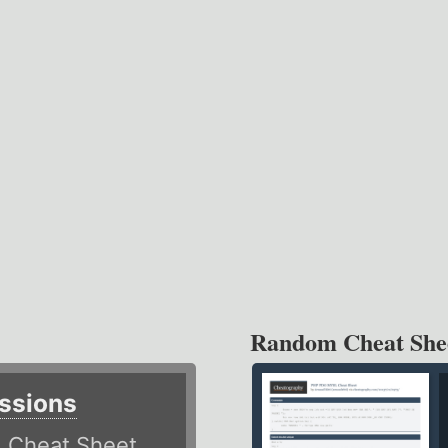
Random Cheat She
ssions
)
Cheat Sheet