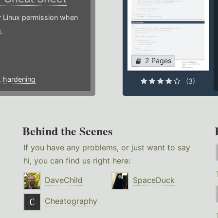
or Linux permission when
.
2 Pages
,
hardening
(3)
Behind the Scenes
If you have any problems, or just want to say
hi, you can find us right here:
DaveChild
SpaceDuck
Cheatography