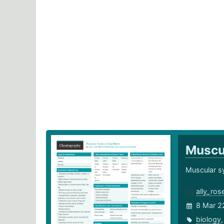
Muscu
Muscular s
ally_ros
8 Mar 2
biology