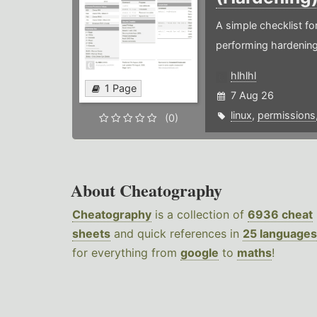
A simple checklist f
performing hardening
hlhlhl
1 Page
7 Aug 26
linux
,
permissions
(0)
About Cheatography
Cheatography
is a collection of
6936 cheat
sheets
and quick references in
25 languages
for everything from
google
to
maths
!