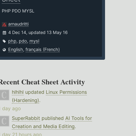
PHP PDO MYSL
arnaudritti
4 Dec 14, updated 13 May 16
php
,
pdo
,
mysl
English
,
français (French)
Recent Cheat Sheet Activity
hlhlhl
updated
Linux Permissions
(Hardening)
.
1 day ago
SuperRabbit
published
AI Tools for
Creation and Media Editing
.
1 day 21 hours ago