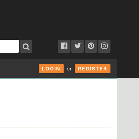
LOGIN
or
REGISTER