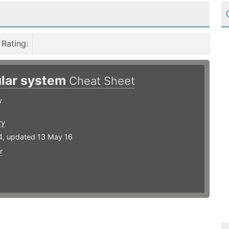
Rating
:
lar system
Cheat Sheet
w
ry
4, updated 13 May 16
r