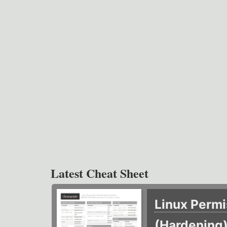
Latest Cheat Sheet
Linux Permi
(Hardening