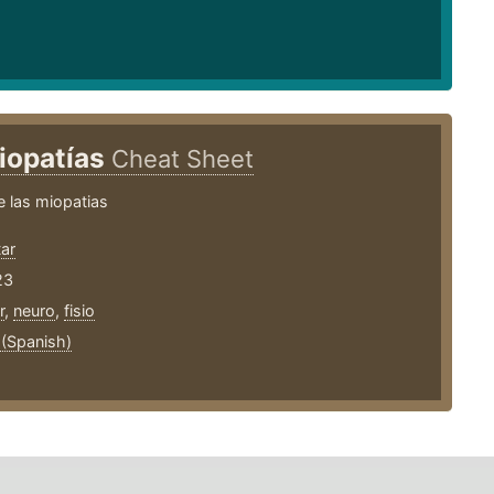
iopatías
Cheat Sheet
 las miopatias
ar
23
r
,
neuro
,
fisio
 (Spanish)