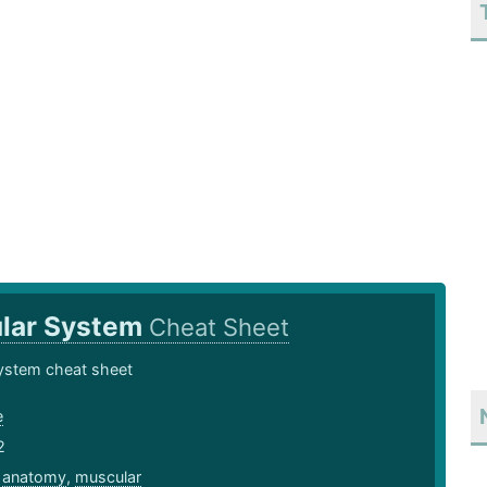
lar System
Cheat Sheet
ystem cheat sheet
e
2
,
anatomy
,
muscular