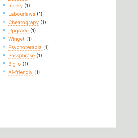
Rocky
(1)
Labourlaws
(1)
Cheatograpy
(1)
Upgrade
(1)
Winget
(1)
Psychoterapia
(1)
Passphrase
(1)
Big-o
(1)
Ai-friendly
(1)