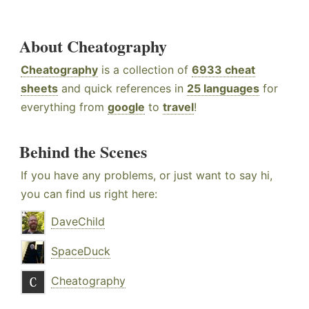
About Cheatography
Cheatography
is a collection of
6933 cheat
sheets
and quick references in
25 languages
for
everything from
google
to
travel
!
Behind the Scenes
If you have any problems, or just want to say hi,
you can find us right here:
DaveChild
SpaceDuck
Cheatography