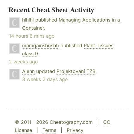
Recent Cheat Sheet Activity
hlhlhl
published
Managing Applications in a
Container
.
14 hours 6 mins ago
mamgainshrishti
published
Plant Tissues
class 9
.
2 weeks ago
Alenn
updated
Projektování TZB
.
3 weeks 2 days ago
© 2011 - 2026 Cheatography.com |
CC
License
|
Terms
|
Privacy