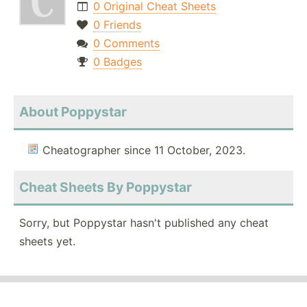
0 Original Cheat Sheets
0 Friends
0 Comments
0 Badges
About Poppystar
Cheatographer since 11 October, 2023.
Cheat Sheets By Poppystar
Sorry, but Poppystar hasn't published any cheat
sheets yet.