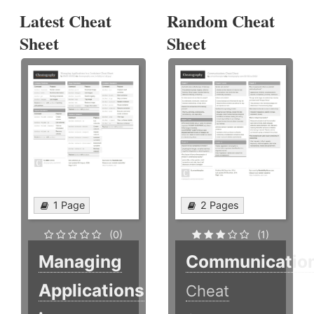
Latest Cheat
Random Cheat
Sheet
Sheet
1 Page
2 Pages
(0)
(1)
Managing
Communicatio
Applications
Cheat