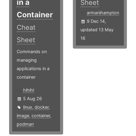
in a
Sheet
Container
armanihampton
9 Dec 14,
Cheat
updated 13 May
16
Sheet
Commands on
managing
applications in a
container
hlhlhl
5 Aug 26
linux
,
docker
,
image
,
container
,
podman