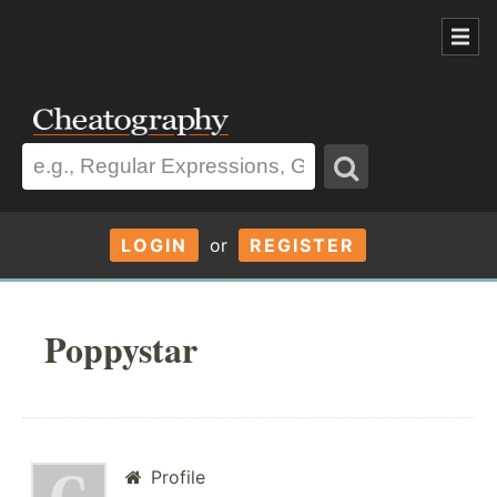
LOGIN
or
REGISTER
Poppystar
Profile