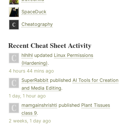
SpaceDuck
Cheatography
Recent Cheat Sheet Activity
hlhlhl
updated
Linux Permissions
(Hardening)
.
4 hours 44 mins ago
SuperRabbit
published
AI Tools for Creation
and Media Editing
.
1 day, 1 hour ago
mamgainshrishti
published
Plant Tissues
class 9
.
2 weeks, 1 day ago