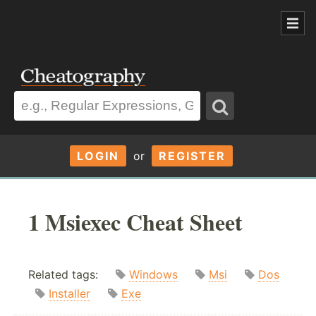
LOGIN
or
REGISTER
1 Msiexec Cheat Sheet
Related tags:
Windows
Msi
Dos
Installer
Exe