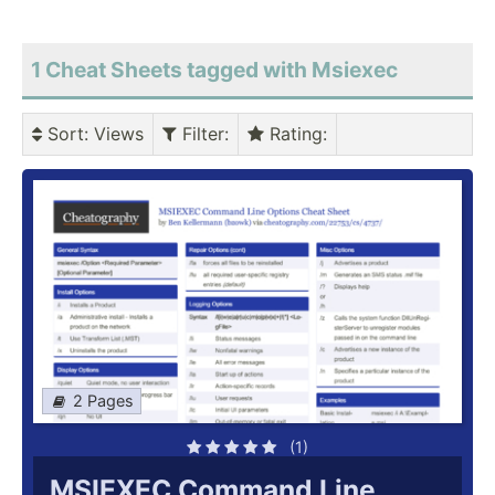
1 Cheat Sheets tagged with Msiexec
Sort
: Views
Filter
:
Rating
:
2 Pages
(1)
MSIEXEC Command Line