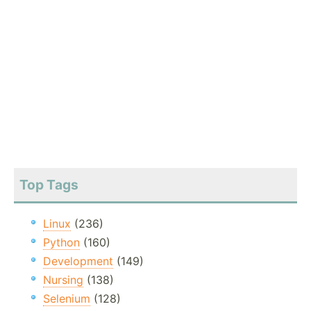
Top Tags
Linux
(236)
Python
(160)
Development
(149)
Nursing
(138)
Selenium
(128)