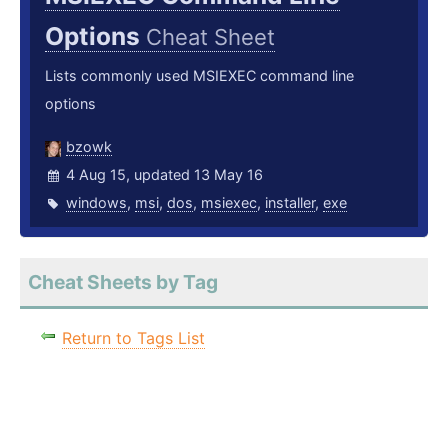
Options
Cheat Sheet
Lists commonly used MSIEXEC command line
options
bzowk
4 Aug 15, updated 13 May 16
windows
,
msi
,
dos
,
msiexec
,
installer
,
exe
Cheat Sheets by Tag
Return to Tags List