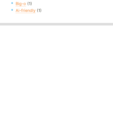
Big-o
(1)
Ai-friendly
(1)