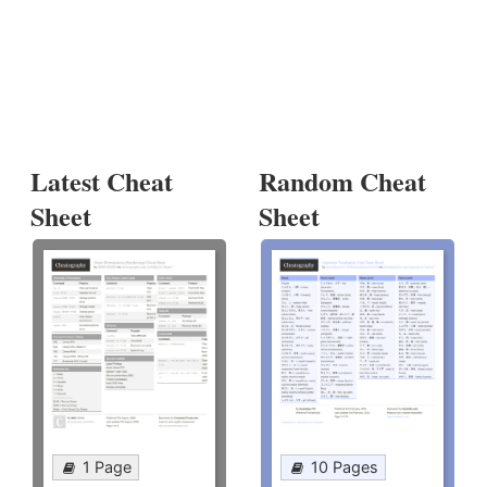
Latest Cheat
Random Cheat
Sheet
Sheet
1 Page
10 Pages