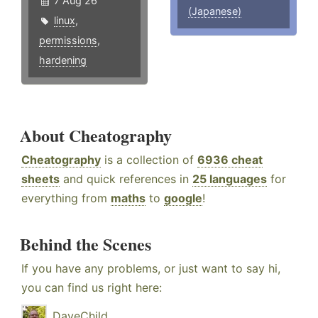
7 Aug 26
(Japanese)
linux
,
permissions
,
hardening
About Cheatography
Cheatography
is a collection of
6936 cheat
sheets
and quick references in
25 languages
for
everything from
maths
to
google
!
Behind the Scenes
If you have any problems, or just want to say hi,
you can find us right here:
DaveChild