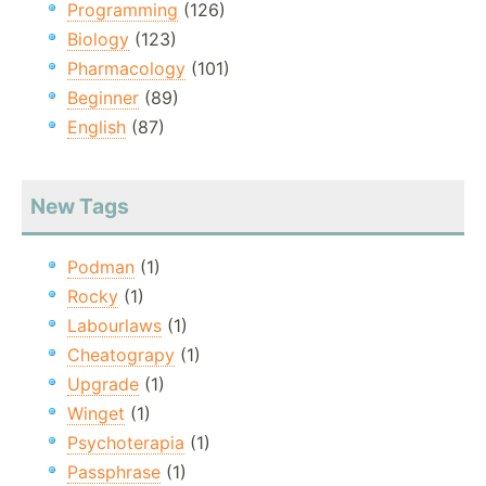
Programming
(126)
Biology
(123)
Pharmacology
(101)
Beginner
(89)
English
(87)
New Tags
Podman
(1)
Rocky
(1)
Labourlaws
(1)
Cheatograpy
(1)
Upgrade
(1)
Winget
(1)
Psychoterapia
(1)
Passphrase
(1)