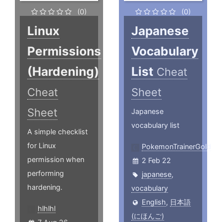
(0)
(0)
Linux
Japanese
Permissions
Vocabulary
(Hardening)
List
Cheat
Cheat
Sheet
Sheet
Japanese
vocabulary list
A simple checklist
for Linux
PokemonTrainerGold
permission when
2 Feb 22
performing
japanese
,
hardening.
vocabulary
English
,
日本語
hlhlhl
(にほんご)