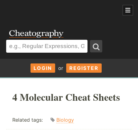
LOGIN
or
REGISTER
4 Molecular Cheat Sheets
Related tags:
Biology