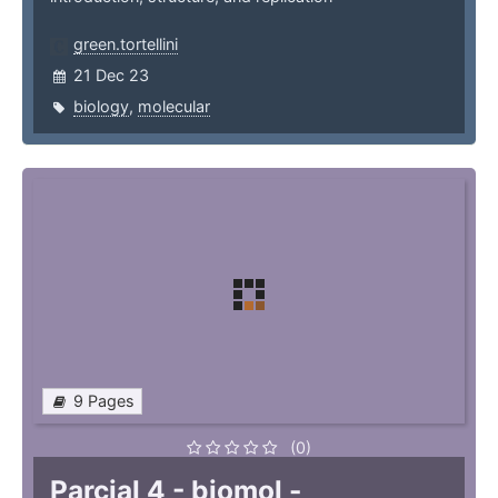
green.tortellini
21 Dec 23
biology
,
molecular
9 Pages
(0)
Parcial 4 - biomol -