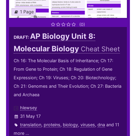
1 Page
(0)
AP Biology Unit 8:
DRAFT:
Molecular Biology
Cheat Sheet
Ch 16: The Molecular Basis of Inheritance; Ch 17:
From Gene to Protein; Ch 18: Regulation of Gene
Expression; Ch 19: Viruses; Ch 20: Biotechnology;
Ch 21: Genomes and Their Evolution; Ch 27: Bacteria
and Archaea
hlewsey
31 May 17
translation
,
proteins
,
biology
,
viruses
,
dna
and 11
more ...