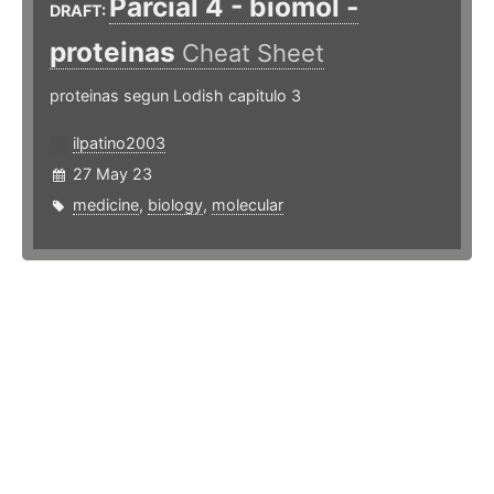
Parcial 4 - biomol -
DRAFT:
proteinas
Cheat Sheet
proteinas segun Lodish capitulo 3
ilpatino2003
27 May 23
medicine
,
biology
,
molecular