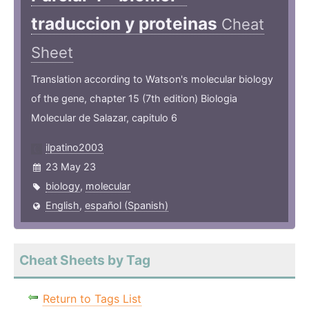
traduccion y proteinas
Cheat
Sheet
Translation according to Watson's molecular biology
of the gene, chapter 15 (7th edition) Biologia
Molecular de Salazar, capitulo 6
ilpatino2003
23 May 23
biology
,
molecular
English
,
español (Spanish)
Cheat Sheets by Tag
Return to Tags List