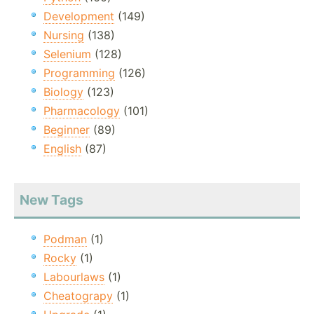
Development
(149)
Nursing
(138)
Selenium
(128)
Programming
(126)
Biology
(123)
Pharmacology
(101)
Beginner
(89)
English
(87)
New Tags
Podman
(1)
Rocky
(1)
Labourlaws
(1)
Cheatograpy
(1)