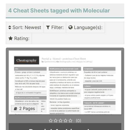
4 Cheat Sheets tagged with Molecular
Sort
: Newest
Filter
:
Language(s)
:
Rating
:
2 Pages
(0)