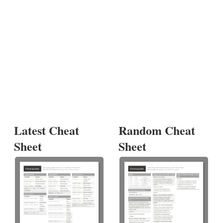
Latest Cheat
Random Cheat
Sheet
Sheet