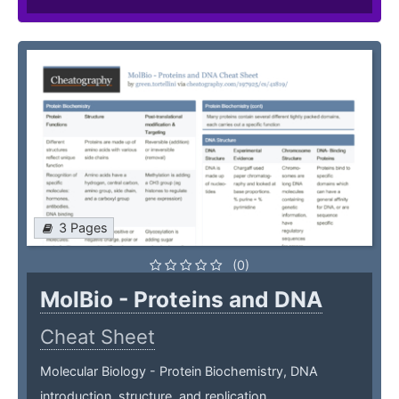
3 Pages
(0)
MolBio - Proteins and DNA
Cheat Sheet
Molecular Biology - Protein Biochemistry, DNA
introduction, structure, and replication