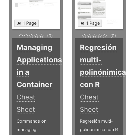
1 Page
1 Page
(0)
(0)
Managing
Regresión
Applications
multi-
in a
polinónimica
Container
con R
Cheat
Cheat
Sheet
Sheet
Commands on
Regresión multi-
managing
polinónimica con R