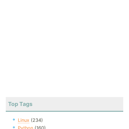
Top Tags
Linux
(234)
Python
(160)