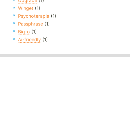
Upgrade
(1)
Winget
(1)
Psychoterapia
(1)
Passphrase
(1)
Big-o
(1)
Ai-friendly
(1)