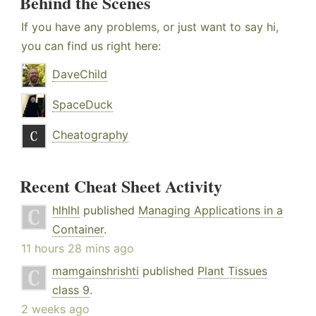
Behind the Scenes
If you have any problems, or just want to say hi,
you can find us right here:
DaveChild
SpaceDuck
Cheatography
Recent Cheat Sheet Activity
hlhlhl
published
Managing Applications in a
Container
.
11 hours 28 mins ago
mamgainshrishti
published
Plant Tissues
class 9
.
2 weeks ago