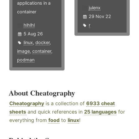
applications in a
julenx
container
29 Nov 22
hlhlhl
r
5 Aug 26
linux
,
docker
,
image
,
container
,
podman
About Cheatography
Cheatography
is a collection of
6933 cheat
sheets
and quick references in
25 languages
for
everything from
food
to
linux
!