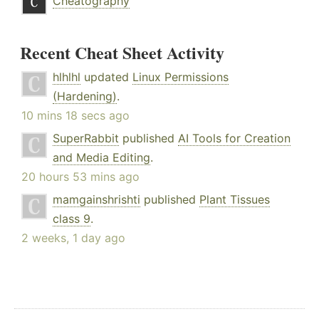
Cheatography
Recent Cheat Sheet Activity
hlhlhl
updated
Linux Permissions
(Hardening)
.
10 mins 18 secs ago
SuperRabbit
published
AI Tools for Creation
and Media Editing
.
20 hours 53 mins ago
mamgainshrishti
published
Plant Tissues
class 9
.
2 weeks, 1 day ago