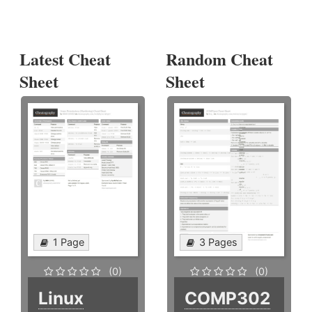
Latest Cheat
Random Cheat
Sheet
Sheet
1 Page
3 Pages
(0)
(0)
Linux
COMP302