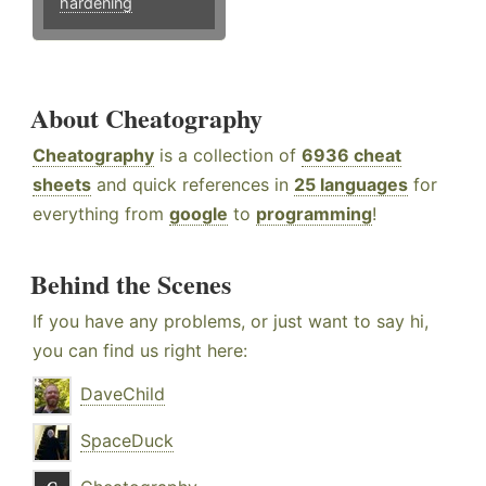
hardening
About Cheatography
Cheatography
is a collection of
6936 cheat
sheets
and quick references in
25 languages
for
everything from
google
to
programming
!
Behind the Scenes
If you have any problems, or just want to say hi,
you can find us right here:
DaveChild
SpaceDuck