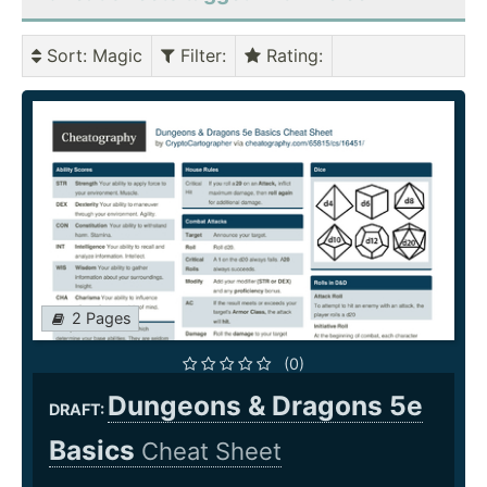
Sort
: Magic
Filter
:
Rating
:
2 Pages
(0)
Dungeons & Dragons 5e
DRAFT:
Basics
Cheat Sheet