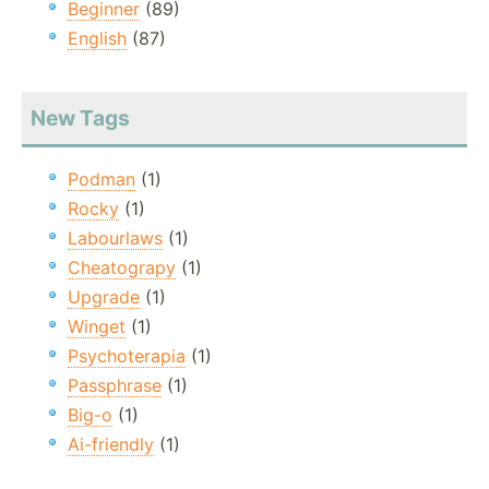
Beginner
(89)
English
(87)
New Tags
Podman
(1)
Rocky
(1)
Labourlaws
(1)
Cheatograpy
(1)
Upgrade
(1)
Winget
(1)
Psychoterapia
(1)
Passphrase
(1)
Big-o
(1)
Ai-friendly
(1)