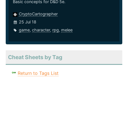
Basic concepts for D&D 5e.
CryptoCartographer
25 Jul 18
game
,
character
,
rpg
,
melee
Cheat Sheets by Tag
Return to Tags List