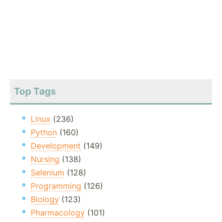
Top Tags
Linux
(236)
Python
(160)
Development
(149)
Nursing
(138)
Selenium
(128)
Programming
(126)
Biology
(123)
Pharmacology
(101)