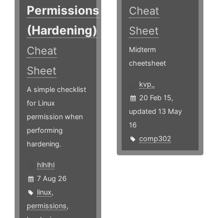
Permissions
Cheat
(Hardening)
Sheet
Cheat
Midterm
cheetsheet
Sheet
kvp_
A simple checklist
20 Feb 15,
for Linux
updated 13 May
permission when
16
performing
comp302
hardening.
hlhlhl
7 Aug 26
linux
,
permissions
,