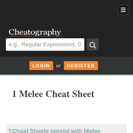
LOGIN
or
REGISTER
1 Melee Cheat Sheet
1 Cheat Sheets tagged with Melee