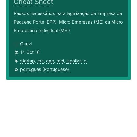
Cheat Sheet
Passos necessários para legalização de Empresa de
Pequeno Porte (EPP), Micro Empresas (ME) ou Micro
Empresário Individual (MEI)
Chevi
14 Oct 16
startup
,
me
,
epp
,
mei
,
legaliza-o
português (Portuguese)