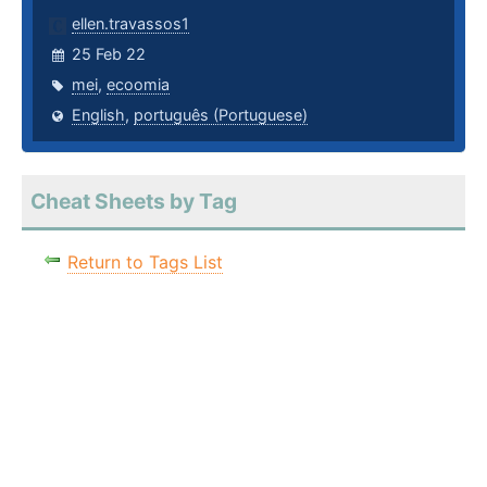
ellen.travassos1
25 Feb 22
mei
,
ecoomia
English
,
português (Portuguese)
Cheat Sheets by Tag
Return to Tags List