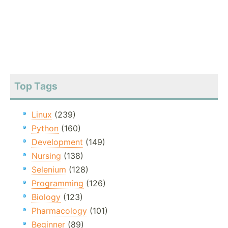
Top Tags
Linux
(239)
Python
(160)
Development
(149)
Nursing
(138)
Selenium
(128)
Programming
(126)
Biology
(123)
Pharmacology
(101)
Beginner
(89)