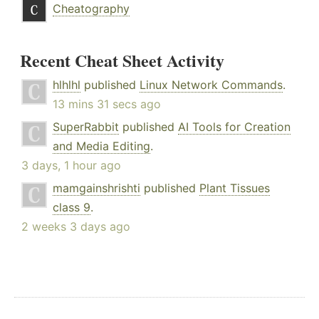
Cheatography
Recent Cheat Sheet Activity
hlhlhl
published
Linux Network Commands
.
13 mins 31 secs ago
SuperRabbit
published
AI Tools for Creation
and Media Editing
.
3 days, 1 hour ago
mamgainshrishti
published
Plant Tissues
class 9
.
2 weeks 3 days ago