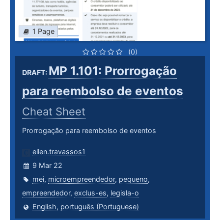
1 Page
(0)
MP 1.101: Prorrogação
DRAFT:
para reembolso de eventos
Cheat Sheet
Prorrogação para reembolso de eventos
ellen.travassos1
9 Mar 22
mei
,
microempreendedor
,
pequeno
,
empreendedor
,
exclus-es
,
legisla-o
English
,
português (Portuguese)