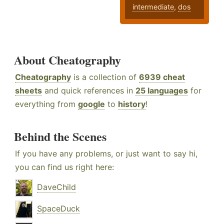
intermediate
,
dos
About Cheatography
Cheatography
is a collection of
6939 cheat
sheets
and quick references in
25 languages
for
everything from
google
to
history
!
Behind the Scenes
If you have any problems, or just want to say hi,
you can find us right here:
DaveChild
SpaceDuck