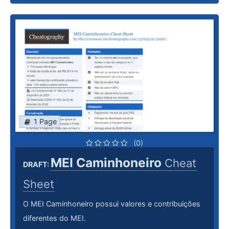
1 Page
(0)
MEI Caminhoneiro
Cheat
DRAFT:
Sheet
O MEI Caminhoneiro possui valores e contribuições
diferentes do MEI.