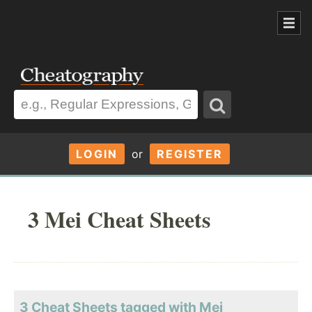
LOGIN
or
REGISTER
3 Mei Cheat Sheets
3 Cheat Sheets tagged with Mei