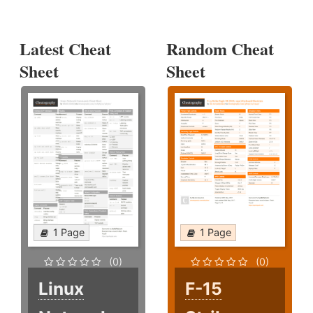
Latest Cheat
Random Cheat
Sheet
Sheet
1 Page
1 Page
(0)
(0)
Linux
F-15