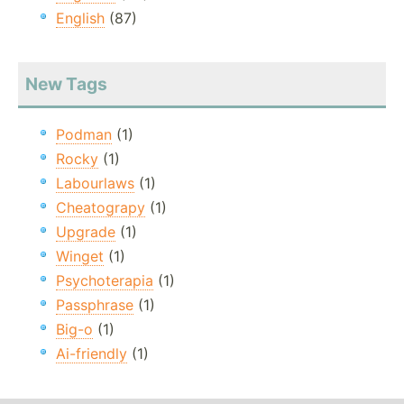
English
(87)
New Tags
Podman
(1)
Rocky
(1)
Labourlaws
(1)
Cheatograpy
(1)
Upgrade
(1)
Winget
(1)
Psychoterapia
(1)
Passphrase
(1)
Big-o
(1)
Ai-friendly
(1)