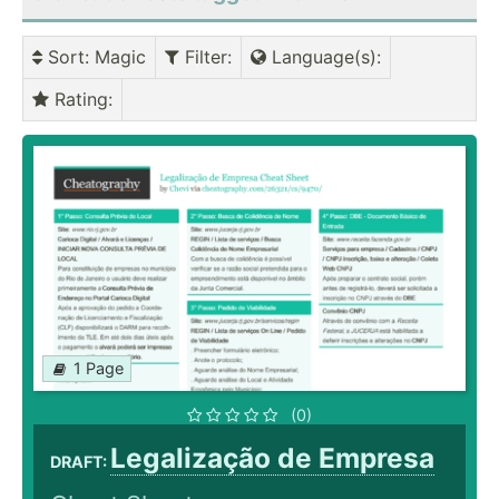
Sort
: Magic
Filter
:
Language(s)
:
Rating
:
1 Page
(0)
Legalização de Empresa
DRAFT: