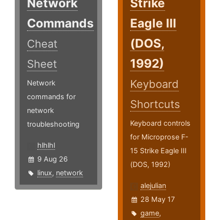
Network
Strike
Commands
Eagle III
(DOS,
Cheat
1992)
Sheet
Keyboard
Network
commands for
Shortcuts
network
Keyboard controls
troubleshooting
for Microprose F-
hlhlhl
15 Strike Eagle III
9 Aug 26
(DOS, 1992)
linux
,
network
alejulian
28 May 17
game
,