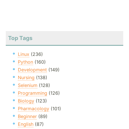
Top Tags
Linux
(236)
Python
(160)
Development
(149)
Nursing
(138)
Selenium
(128)
Programming
(126)
Biology
(123)
Pharmacology
(101)
Beginner
(89)
English
(87)