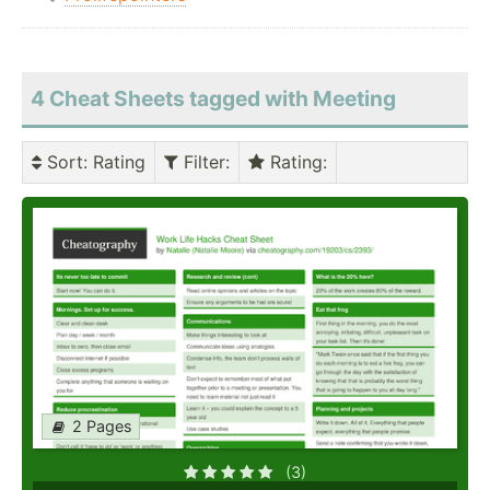
4 Cheat Sheets tagged with Meeting
Sort
: Rating
Filter
:
Rating
:
2 Pages
(3)