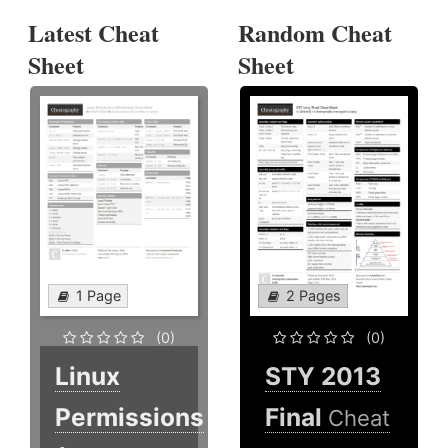
Latest Cheat
Random Cheat
Sheet
Sheet
1 Page
2 Pages
(0)
(0)
Linux
STY 2013
Permissions
Final
Cheat