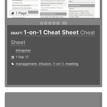
1 Page
(0)
1-on-1 Cheat Sheet
Cheat
DRAFT:
Sheet
kthejoker
1 Feb 17
management
,
infusion
,
1-on-1
,
meeting