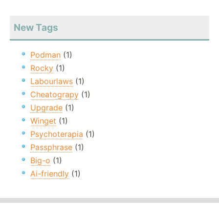
New Tags
Podman
(1)
Rocky
(1)
Labourlaws
(1)
Cheatograpy
(1)
Upgrade
(1)
Winget
(1)
Psychoterapia
(1)
Passphrase
(1)
Big-o
(1)
Ai-friendly
(1)