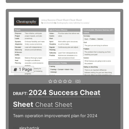
1 Page
(0)
2024 Success Cheat
DRAFT:
Sheet
Cheat Sheet
Team operation improvement plan for 2024
alexbartok