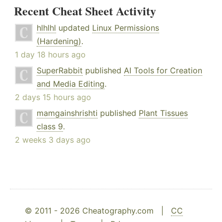
Recent Cheat Sheet Activity
hlhlhl
updated
Linux Permissions
(Hardening)
.
1 day 18 hours ago
SuperRabbit
published
AI Tools for Creation
and Media Editing
.
2 days 15 hours ago
mamgainshrishti
published
Plant Tissues
class 9
.
2 weeks 3 days ago
© 2011 - 2026 Cheatography.com |
CC