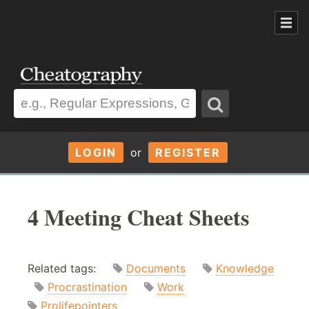
LOGIN
or
REGISTER
4 Meeting Cheat Sheets
Related tags:
Documents
Knowledge
Procrastination
Work
Prolifepointers