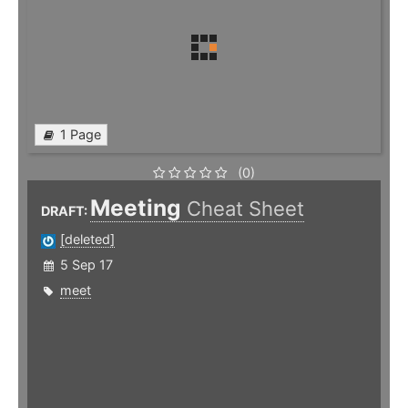
1 Page
(0)
Meeting
Cheat Sheet
DRAFT:
[deleted]
5 Sep 17
meet