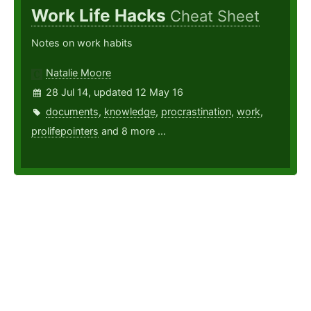
Work Life Hacks
Cheat Sheet
Notes on work habits
Natalie Moore
28 Jul 14, updated 12 May 16
documents
,
knowledge
,
procrastination
,
work
,
prolifepointers
and 8 more ...