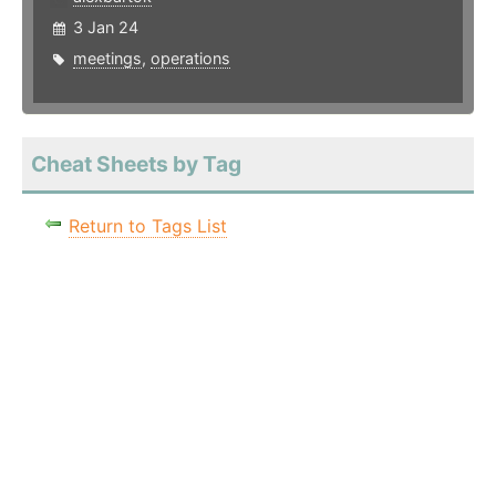
3 Jan 24
meetings
,
operations
Cheat Sheets by Tag
Return to Tags List