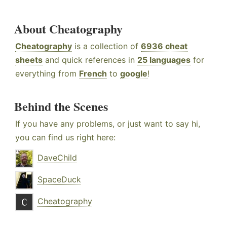
About Cheatography
Cheatography
is a collection of
6936 cheat
sheets
and quick references in
25 languages
for
everything from
French
to
google
!
Behind the Scenes
If you have any problems, or just want to say hi,
you can find us right here:
DaveChild
SpaceDuck
Cheatography