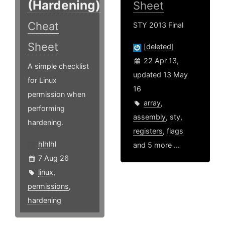
(Hardening)
Sheet
Cheat
STY 2013 Final
Sheet
[deleted]
22 Apr 13,
A simple checklist
updated 13 May
for Linux
16
permission when
array
,
performing
assembly
,
sty
,
hardening.
registers
,
flags
hlhlhl
and 5 more ...
7 Aug 26
linux
,
permissions
,
hardening