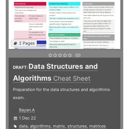
2 Pages
(0)
Data Structures and
DRAFT:
Algorithms
Cheat Sheet
Preparation for the data structures and algorithms
exam.
Bayan.A
1 Dec 22
data
,
algorithms
,
matrix
,
structures
,
matrices