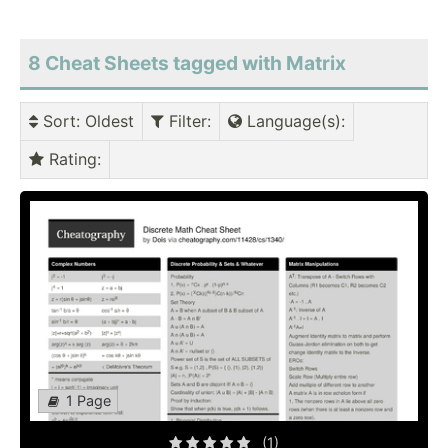
8 Cheat Sheets tagged with Matrix
Sort
: Oldest
Filter
:
Language(s)
:
Rating
:
1 Page
(1)