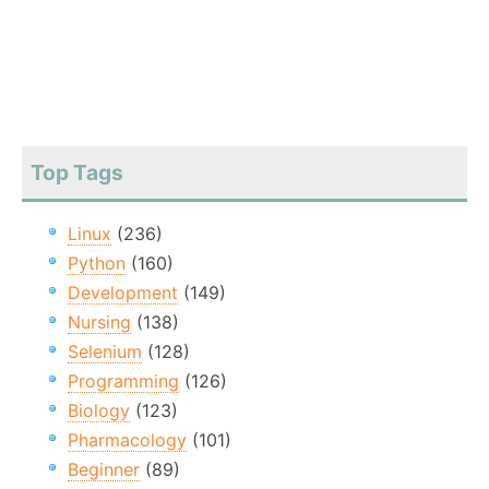
Top Tags
Linux
(236)
Python
(160)
Development
(149)
Nursing
(138)
Selenium
(128)
Programming
(126)
Biology
(123)
Pharmacology
(101)
Beginner
(89)