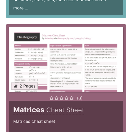
more ...
2 Pages
(0)
Matrices
Cheat Sheet
Matrices cheat sheet