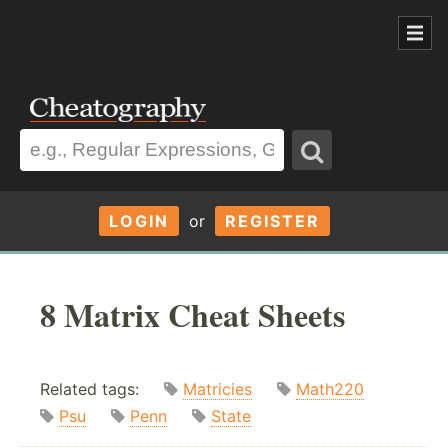
LOGIN
or
REGISTER
8 Matrix Cheat Sheets
Related tags:
Matricies
Math220
Psu
Penn
State