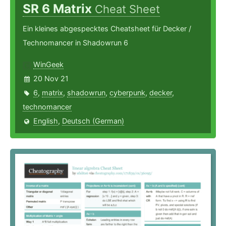
SR 6 Matrix
Cheat Sheet
Ein kleines abgespecktes Cheatsheet für Decker /
Technomancer in Shadowrun 6
WinGeek
20 Nov 21
6
,
matrix
,
shadowrun
,
cyberpunk
,
decker
,
technomancer
English
,
Deutsch (German)