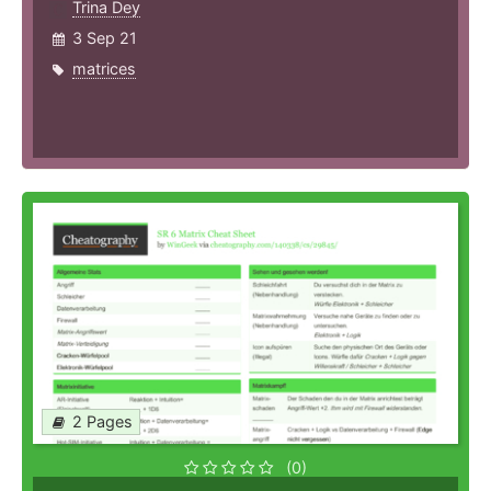
Trina Dey
3 Sep 21
matrices
2 Pages
(0)