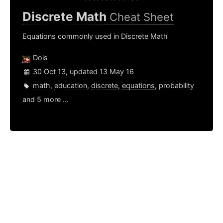
Discrete Math
Cheat Sheet
Equations commonly used in Discrete Math
Dois
30 Oct 13, updated 13 May 16
math
,
education
,
discrete
,
equations
,
probability
and 5 more ...