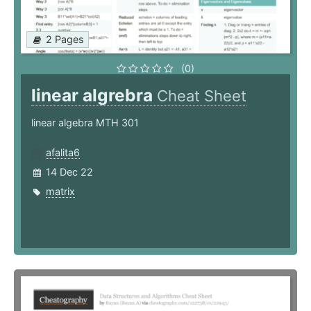
2 Pages
(0)
linear algrebra
Cheat Sheet
linear algebra MTH 301
afalita6
14 Dec 22
matrix