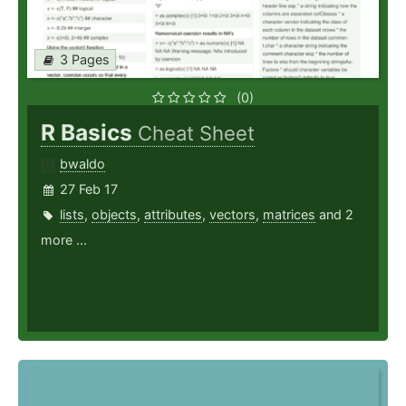
3 Pages
(0)
R Basics
Cheat Sheet
bwaldo
27 Feb 17
lists
,
objects
,
attributes
,
vectors
,
matrices
and 2
more ...