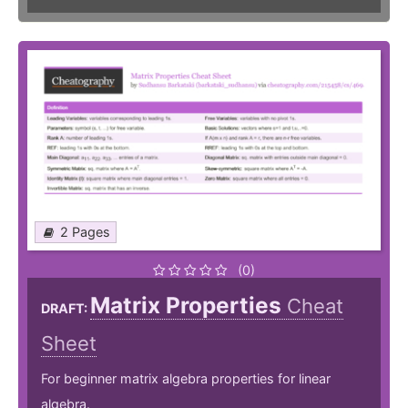
2 Pages
(0)
Matrix Properties
Cheat
DRAFT:
Sheet
For beginner matrix algebra properties for linear
algebra.