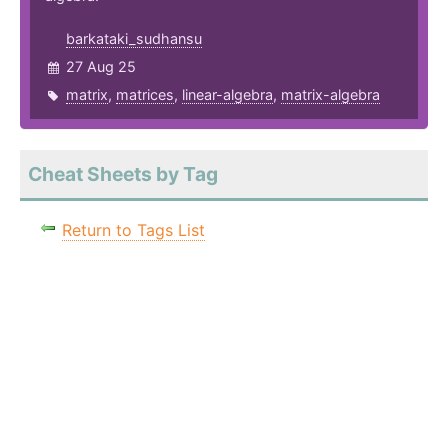
barkataki_sudhansu
27 Aug 25
matrix
,
matrices
,
linear-algebra
,
matrix-algebra
Cheat Sheets by Tag
Return to Tags List