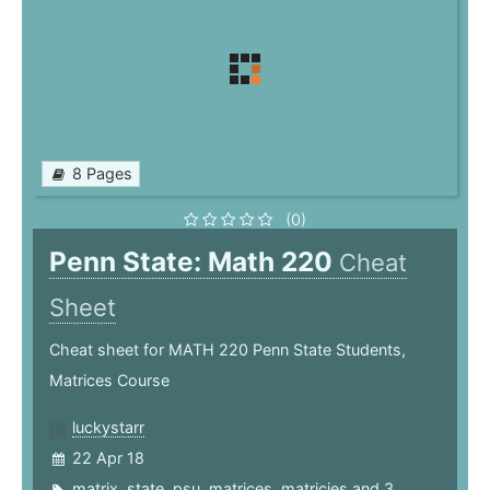
8 Pages
(0)
Penn State: Math 220
Cheat
Sheet
Cheat sheet for MATH 220 Penn State Students,
Matrices Course
luckystarr
22 Apr 18
matrix
,
state
,
psu
,
matrices
,
matricies
and 3