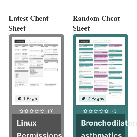
Latest Cheat
Random Cheat
Sheet
Sheet
1 Page
2 Pages
(0)
(0)
Linux
Bronchodilator
Permissions
asthmatics