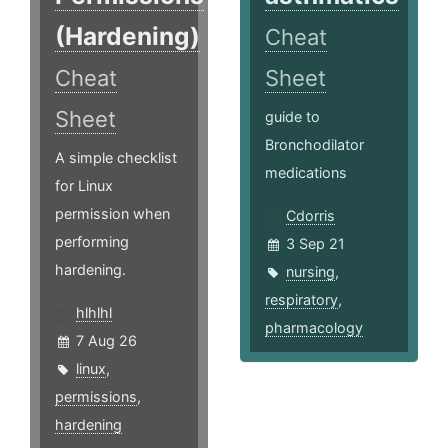
(Hardening)
Cheat
Cheat
Sheet
Sheet
guide to
Bronchodilator
A simple checklist
medications
for Linux
permission when
Cdorris
performing
3 Sep 21
hardening.
nursing
,
respiratory
,
hlhlhl
pharmacology
7 Aug 26
linux
,
permissions
,
hardening