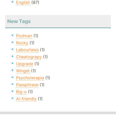
English
(87)
New Tags
Podman
(1)
Rocky
(1)
Labourlaws
(1)
Cheatograpy
(1)
Upgrade
(1)
Winget
(1)
Psychoterapia
(1)
Passphrase
(1)
Big-o
(1)
Ai-friendly
(1)