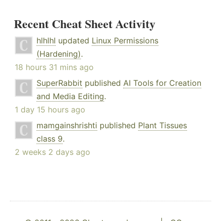
Recent Cheat Sheet Activity
hlhlhl
updated
Linux Permissions
(Hardening)
.
18 hours 31 mins ago
SuperRabbit
published
AI Tools for Creation
and Media Editing
.
1 day 15 hours ago
mamgainshrishti
published
Plant Tissues
class 9
.
2 weeks 2 days ago