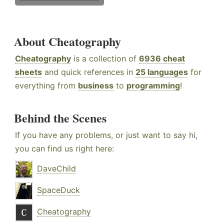
About Cheatography
Cheatography
is a collection of
6936 cheat
sheets
and quick references in
25 languages
for
everything from
business
to
programming
!
Behind the Scenes
If you have any problems, or just want to say hi,
you can find us right here:
DaveChild
SpaceDuck
Cheatography