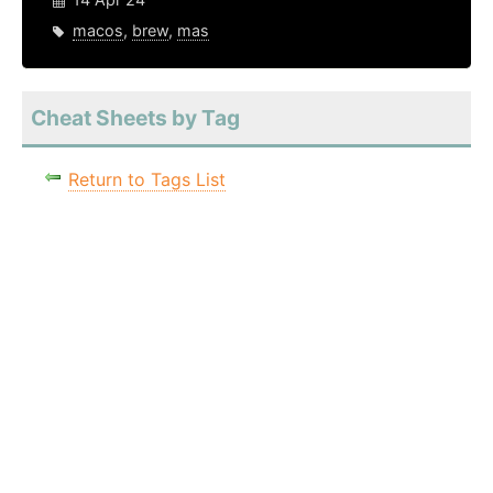
macos
,
brew
,
mas
Cheat Sheets by Tag
Return to Tags List