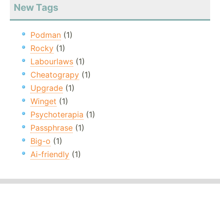
New Tags
Podman
(1)
Rocky
(1)
Labourlaws
(1)
Cheatograpy
(1)
Upgrade
(1)
Winget
(1)
Psychoterapia
(1)
Passphrase
(1)
Big-o
(1)
Ai-friendly
(1)