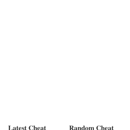
Latest Cheat
Random Cheat