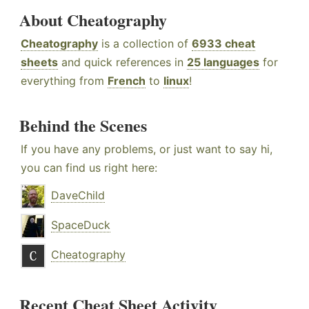
About Cheatography
Cheatography
is a collection of
6933 cheat
sheets
and quick references in
25 languages
for
everything from
French
to
linux
!
Behind the Scenes
If you have any problems, or just want to say hi,
you can find us right here:
DaveChild
SpaceDuck
Cheatography
Recent Cheat Sheet Activity