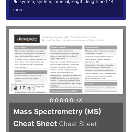
system
,
system
,
imperial
,
length
,
length
and 44
more ...
1 Page
(0)
Mass Spectrometry (MS)
Cheat Sheet
Cheat Sheet