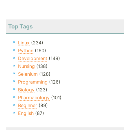
Top Tags
Linux
(234)
Python
(160)
Development
(149)
Nursing
(138)
Selenium
(128)
Programming
(126)
Biology
(123)
Pharmacology
(101)
Beginner
(89)
English
(87)