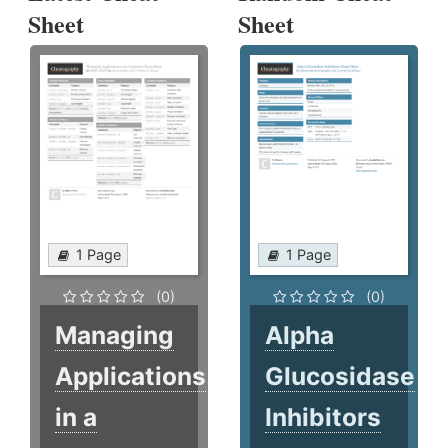
Sheet
Sheet
1 Page
1 Page
(0)
(0)
Managing
Alpha
Applications
Glucosidase
in a
Inhibitors