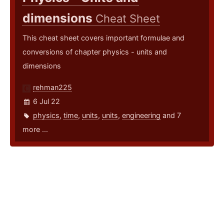
dimensions
Cheat Sheet
This cheat sheet covers important formulae and
conversions of chapter physics - units and
dimensions
rehman225
6 Jul 22
physics
,
time
,
units
,
units
,
engineering
and 7
more ...