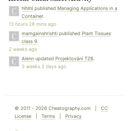
hlhlhl
published
Managing Applications in a
Container
.
13 hours 28 mins ago
mamgainshrishti
published
Plant Tissues
class 9
.
2 weeks ago
Alenn
updated
Projektování TZB
.
3 weeks 2 days ago
© 2011 - 2026 Cheatography.com |
CC
License
|
Terms
|
Privacy