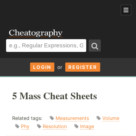
LOGIN
or
REGISTER
5 Mass Cheat Sheets
Related tags:
Measurements
Volume
Phy
Resolution
Image