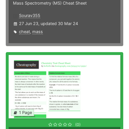
Mass Spectrometry (MS) Cheat Sheet
Sourav355
27 Jun 23, updated 30 Mar 24
cheat
,
mass
1 Page
(0)