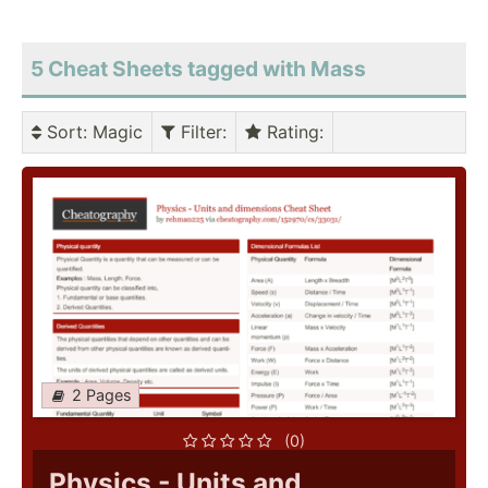
5 Cheat Sheets tagged with Mass
Sort
: Magic
Filter
:
Rating
:
2 Pages
(0)
Physics - Units and