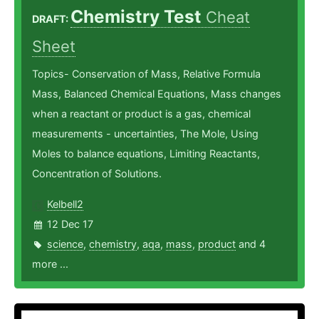
Chemistry Test
Cheat
DRAFT:
Sheet
Topics- Conservation of Mass, Relative Formula
Mass, Balanced Chemical Equations, Mass changes
when a reactant or product is a gas, chemical
measurements - uncertainties, The Mole, Using
Moles to balance equations, Limiting Reactants,
Concentration of Solutions.
Kelbell2
12 Dec 17
science
,
chemistry
,
aqa
,
mass
,
product
and 4
more ...