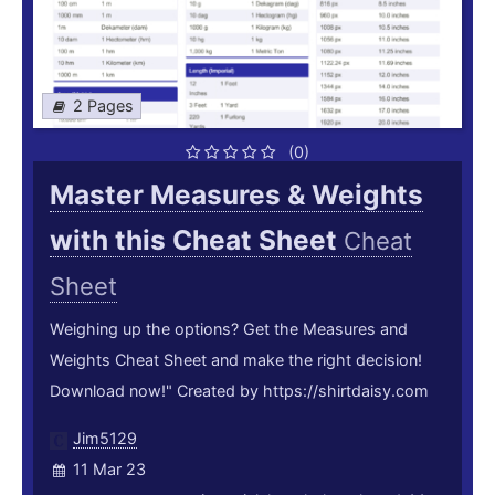
2 Pages
(0)
Master Measures & Weights
with this Cheat Sheet
Cheat
Sheet
Weighing up the options? Get the Measures and
Weights Cheat Sheet and make the right decision!
Download now!" Created by https://shirtdaisy.com
Jim5129
11 Mar 23