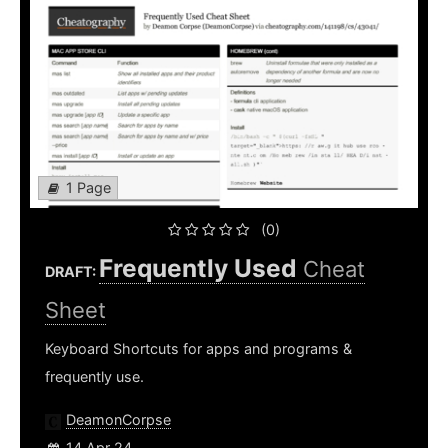
1 Page
(0)
Frequently Used
Cheat
DRAFT:
Sheet
Keyboard Shortcuts for apps and programs &
frequently use.
DeamonCorpse
14 Apr 24