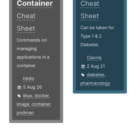
Container
Cheat
Cheat
Sheet
Sheet
Can be taken for
Type 1 & 2
Commands on
Diabetes
managing
applications in a
Cdorris
container
2 Aug 21
diabetes
,
hlhlhl
pharmacology
5 Aug 26
linux
,
docker
,
image
,
container
,
podman