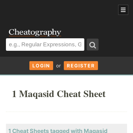
LOGIN
or
REGISTER
1 Maqasid Cheat Sheet
1 Cheat Sheets tagged with Maqasid