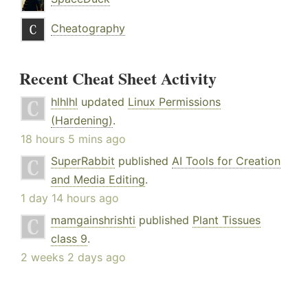
Cheatography
Recent Cheat Sheet Activity
hlhlhl
updated
Linux Permissions
(Hardening)
.
18 hours 5 mins ago
SuperRabbit
published
AI Tools for Creation
and Media Editing
.
1 day 14 hours ago
mamgainshrishti
published
Plant Tissues
class 9
.
2 weeks 2 days ago