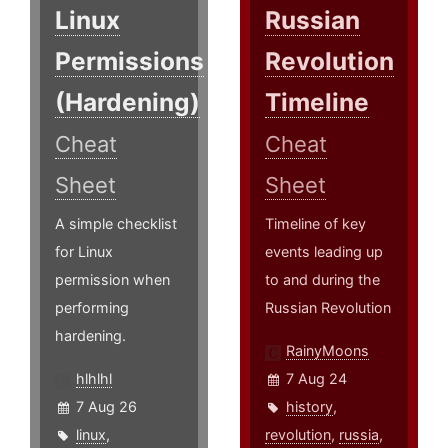
Linux
Russian
Permissions
Revolution
(Hardening)
Timeline
Cheat
Cheat
Sheet
Sheet
A simple checklist
Timeline of key
for Linux
events leading up
permission when
to and during the
performing
Russian Revolution
hardening.
RainyMoons
hlhlhl
7 Aug 24
7 Aug 26
history
,
linux
,
revolution
,
russia
,