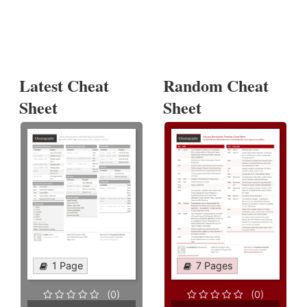
Latest Cheat
Random Cheat
Sheet
Sheet
1 Page
7 Pages
(0)
(0)