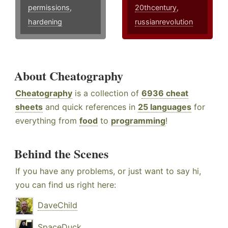
permissions
,
20thcentury
,
hardening
russianrevolution
About Cheatography
Cheatography
is a collection of
6936 cheat
sheets
and quick references in
25 languages
for
everything from
food
to
programming
!
Behind the Scenes
If you have any problems, or just want to say hi,
you can find us right here:
DaveChild
SpaceDuck