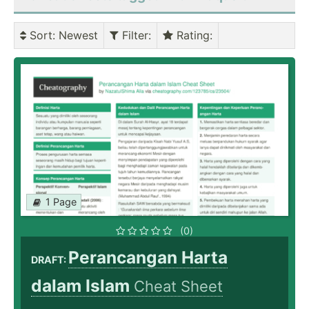
Sort
: Newest
Filter
:
Rating
:
1 Page
(0)
Perancangan Harta
DRAFT:
dalam Islam
Cheat Sheet