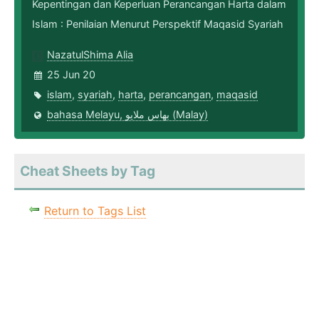
Kepentingan dan Keperluan Perancangan Harta dalam
Islam : Penilaian Menurut Perspektif Maqasid Syariah
NazatulShima Alia
25 Jun 20
islam
,
syariah
,
harta
,
perancangan
,
maqasid
bahasa Melayu, بهاس ملايو‎ (Malay)
Cheat Sheets by Tag
Return to Tags List