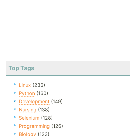
Top Tags
Linux
(236)
Python
(160)
Development
(149)
Nursing
(138)
Selenium
(128)
Programming
(126)
Biology
(123)