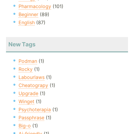
Pharmacology
(101)
Beginner
(89)
English
(87)
New Tags
Podman
(1)
Rocky
(1)
Labourlaws
(1)
Cheatograpy
(1)
Upgrade
(1)
Winget
(1)
Psychoterapia
(1)
Passphrase
(1)
Big-o
(1)
Ai-friendly
(1)