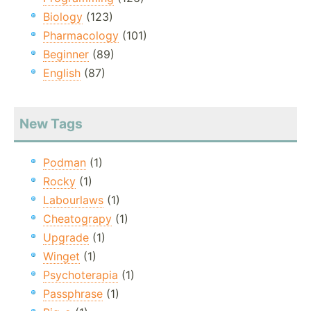
Biology
(123)
Pharmacology
(101)
Beginner
(89)
English
(87)
New Tags
Podman
(1)
Rocky
(1)
Labourlaws
(1)
Cheatograpy
(1)
Upgrade
(1)
Winget
(1)
Psychoterapia
(1)
Passphrase
(1)