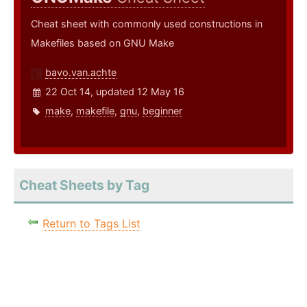
Cheat sheet with commonly used constructions in
Makefiles based on GNU Make
bavo.van.achte
22 Oct 14, updated 12 May 16
make
,
makefile
,
gnu
,
beginner
Cheat Sheets by Tag
Return to Tags List