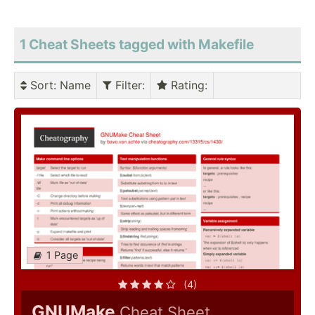
1 Cheat Sheets tagged with Makefile
Sort
: Name
Filter
:
Rating
:
1 Page
(4)
GNUMake
Cheat Sheet