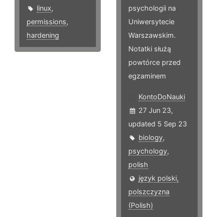
linux
,
psychologii na
permissions
,
Uniwersytecie
hardening
Warszawskim.
Notatki służą
powtórce przed
egzaminem
KontoDoNauki
27 Jun 23,
updated 5 Sep 23
biology
,
psychology
,
polish
język polski,
polszczyzna
(Polish)