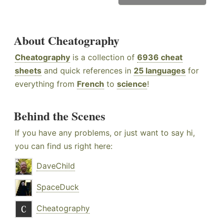
About Cheatography
Cheatography
is a collection of
6936 cheat
sheets
and quick references in
25 languages
for
everything from
French
to
science
!
Behind the Scenes
If you have any problems, or just want to say hi,
you can find us right here:
DaveChild
SpaceDuck
Cheatography