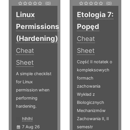
(0)
(0)
Linux
Etologia 7:
Permissions
Popęd
(Hardening)
Cheat
Cheat
Sheet
Sheet
Część II notatek o
kompleksowych
A simple checklist
formach
for Linux
zachowania
permission when
Wykład z
performing
Biologicznych
hardening.
Mechanizmów
hlhlhl
Zachowania II, II
7 Aug 26
semestr