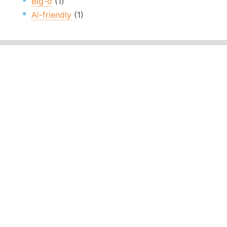
Big-o
(1)
Ai-friendly
(1)