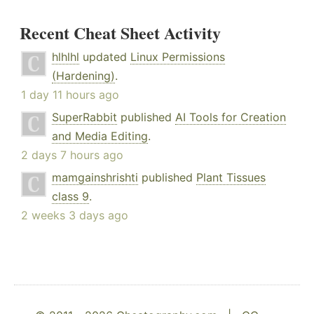
Recent Cheat Sheet Activity
hlhlhl
updated
Linux Permissions
(Hardening)
.
1 day 11 hours ago
SuperRabbit
published
AI Tools for Creation
and Media Editing
.
2 days 7 hours ago
mamgainshrishti
published
Plant Tissues
class 9
.
2 weeks 3 days ago