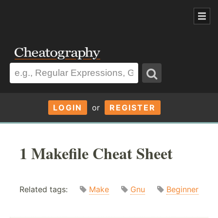
LOGIN
or
REGISTER
1 Makefile Cheat Sheet
Related tags:
Make
Gnu
Beginner