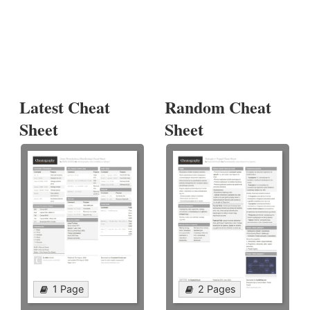
Latest Cheat
Random Cheat
Sheet
Sheet
1 Page
2 Pages