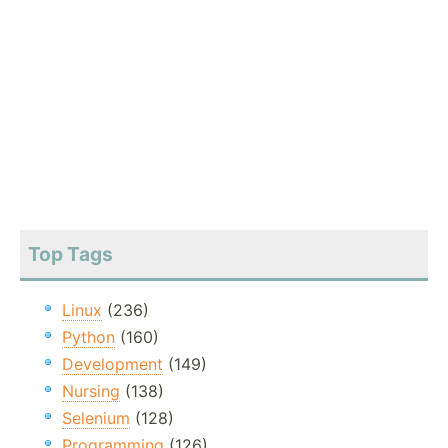
Top Tags
Linux
(236)
Python
(160)
Development
(149)
Nursing
(138)
Selenium
(128)
Programming
(126)