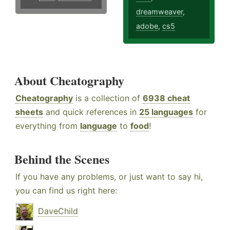
dreamweaver
,
adobe
,
cs5
About Cheatography
Cheatography
is a collection of
6938 cheat
sheets
and quick references in
25 languages
for
everything from
language
to
food
!
Behind the Scenes
If you have any problems, or just want to say hi,
you can find us right here:
DaveChild