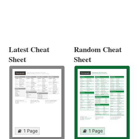
Latest Cheat
Random Cheat
Sheet
Sheet
1 Page
1 Page