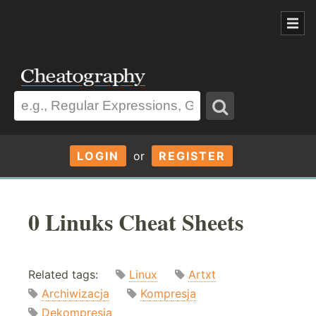
LOGIN
or
REGISTER
0 Linuks Cheat Sheets
Related tags:
Linux
Artxt
Archiwizacja
Kompresja
Dekompresja