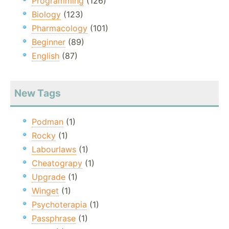
Programming
(126)
Biology
(123)
Pharmacology
(101)
Beginner
(89)
English
(87)
New Tags
Podman
(1)
Rocky
(1)
Labourlaws
(1)
Cheatograpy
(1)
Upgrade
(1)
Winget
(1)
Psychoterapia
(1)
Passphrase
(1)