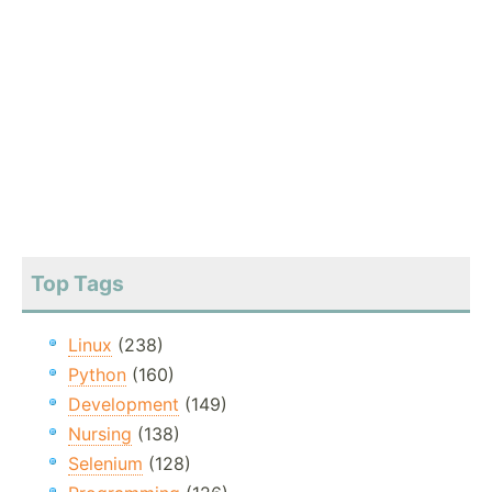
Top Tags
Linux
(238)
Python
(160)
Development
(149)
Nursing
(138)
Selenium
(128)