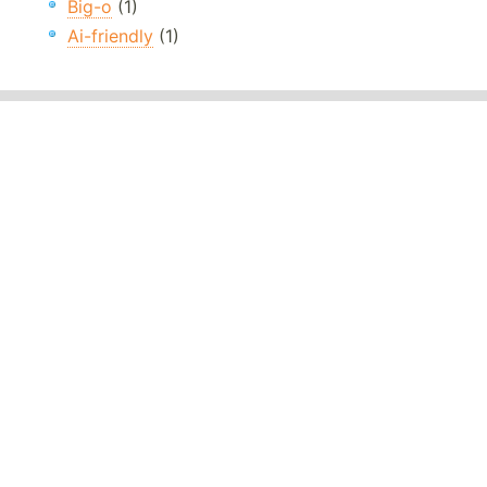
Big-o
(1)
Ai-friendly
(1)