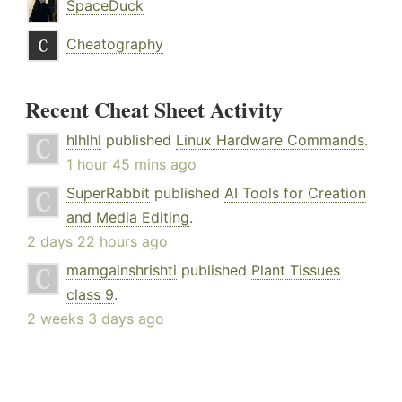
SpaceDuck
Cheatography
Recent Cheat Sheet Activity
hlhlhl
published
Linux Hardware Commands
.
1 hour 45 mins ago
SuperRabbit
published
AI Tools for Creation
and Media Editing
.
2 days 22 hours ago
mamgainshrishti
published
Plant Tissues
class 9
.
2 weeks 3 days ago