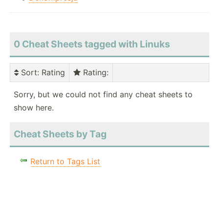
0 Cheat Sheets tagged with Linuks
Sort
: Rating
Rating
:
Sorry, but we could not find any cheat sheets to
show here.
Cheat Sheets by Tag
Return to Tags List