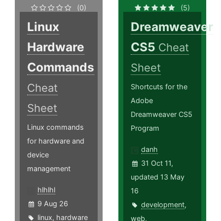
(0)
(5)
Linux
Dreamweaver
Hardware
CS5
Cheat
Commands
Sheet
Cheat
Shortcuts for the
Adobe
Sheet
Dreamweaver CS5
Linux commands
Program
for hardware and
danh
device
31 Oct 11,
management
updated 13 May
hlhlhl
16
9 Aug 26
development
,
linux
,
hardware
web
,