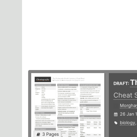
T
DRAFT:
Cheat 
Morgha
26 Jan 
biology
3 Pages