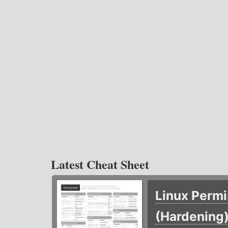
Latest Cheat Sheet
Linux Permi
(Hardening