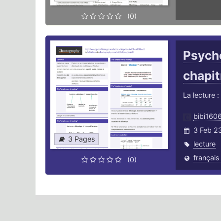
(0)
Psycho
chapit
La lecture 
bibi160
3 Feb 2
3 Pages
lecture
français
(0)