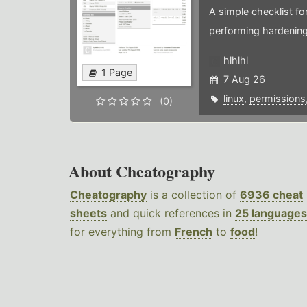
A simple checklist f
performing hardening
hlhlhl
1 Page
7 Aug 26
linux
,
permissions
(0)
About Cheatography
Cheatography
is a collection of
6936 cheat
sheets
and quick references in
25 languages
for everything from
French
to
food
!