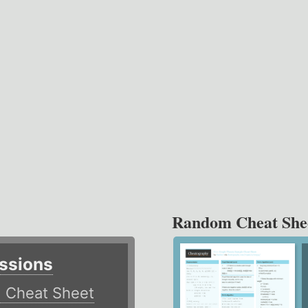
Random Cheat She
ssions
)
Cheat Sheet