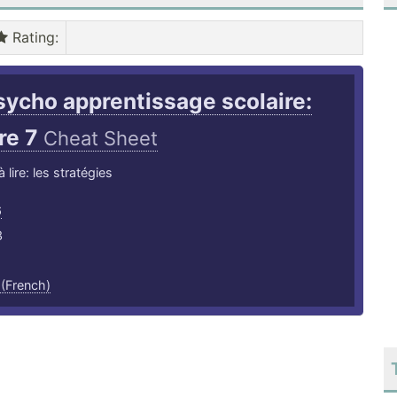
Rating
:
sycho apprentissage scolaire:
re 7
Cheat Sheet
lire: les stratégies
6
3
 (French)