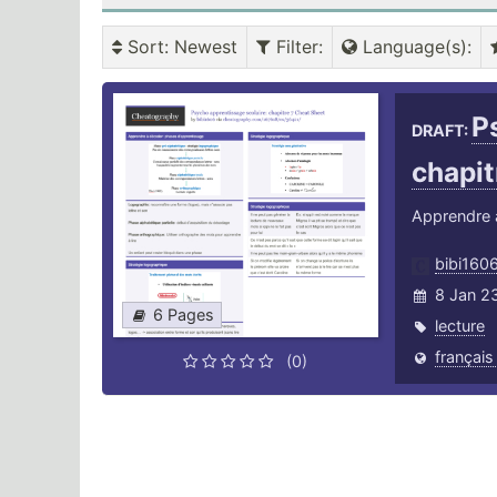
Sort
: Newest
Filter
:
Language(s)
:
P
DRAFT:
chapit
Apprendre à 
bibi160
8 Jan 2
6 Pages
lecture
français
(0)