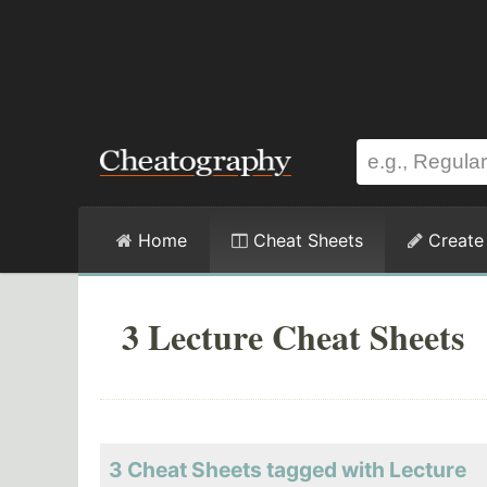
Home
Cheat Sheets
Create
3 Lecture Cheat Sheets
3 Cheat Sheets tagged with Lecture