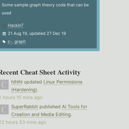
Some sample graph theory code that can be
used
Hackin7
21 Aug 19, updated 27 Dec 19
c-
,
graph
Recent Cheat Sheet Activity
hlhlhl
updated
Linux Permissions
(Hardening)
.
2 hours 10 mins ago
SuperRabbit
published
AI Tools for
Creation and Media Editing
.
22 hours 53 mins ago