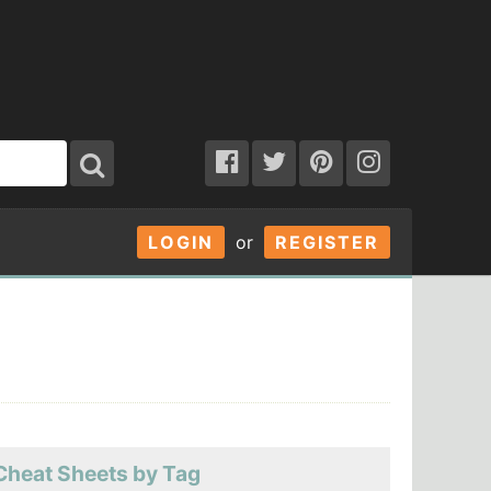
LOGIN
or
REGISTER
Cheat Sheets by Tag