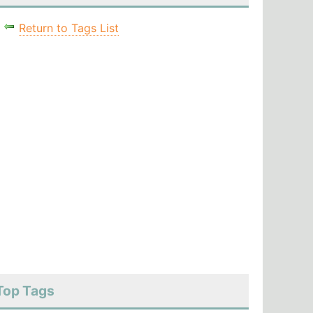
Return to Tags List
Top Tags