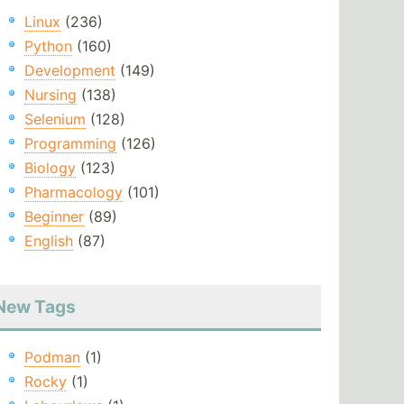
Linux
(236)
Python
(160)
Development
(149)
Nursing
(138)
Selenium
(128)
Programming
(126)
Biology
(123)
Pharmacology
(101)
Beginner
(89)
English
(87)
New Tags
Podman
(1)
Rocky
(1)