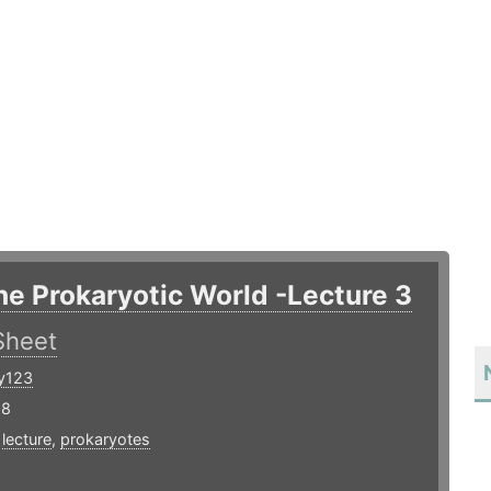
he Prokaryotic World -Lecture 3
Sheet
y123
18
,
lecture
,
prokaryotes