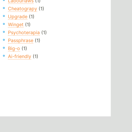
Labourlaws
(1)
Cheatograpy
(1)
Upgrade
(1)
Winget
(1)
Psychoterapia
(1)
Passphrase
(1)
Big-o
(1)
Ai-friendly
(1)