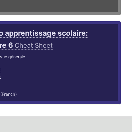
 apprentissage scolaire:
re 6
Cheat Sheet
: vue générale
6
3
 (French)