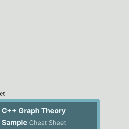
et
C++ Graph Theory
Sample
Cheat Sheet