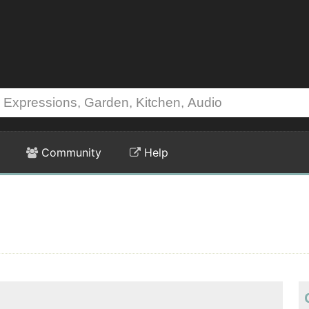
Community
Help