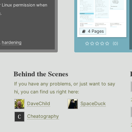
or Linux permission when
.
4 Pages
,
hardening
(0)
Behind the Scenes
If you have any problems, or just want to say
hi, you can find us right here:
DaveChild
SpaceDuck
Cheatography