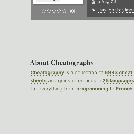
5 Aug 26
linux
,
docker
,
ima
(0)
About Cheatography
Cheatography
is a collection of
6933 cheat
sheets
and quick references in
25 languages
for everything from
programming
to
French
!