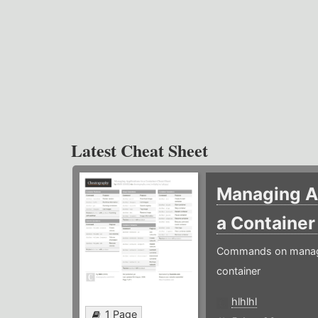
Latest Cheat Sheet
Managing Ap
a Containe
Commands on managin
container
hlhlhl
1 Page