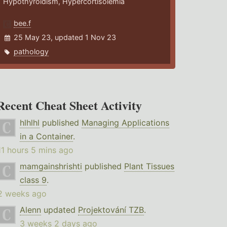
Hypothyroidism, Hypercortisolemia
bee.f
25 May 23, updated 1 Nov 23
pathology
Recent Cheat Sheet Activity
hlhlhl
published
Managing Applications
in a Container
.
11 hours 5 mins ago
mamgainshrishti
published
Plant Tissues
class 9
.
2 weeks ago
Alenn
updated
Projektování TZB
.
3 weeks 2 days ago