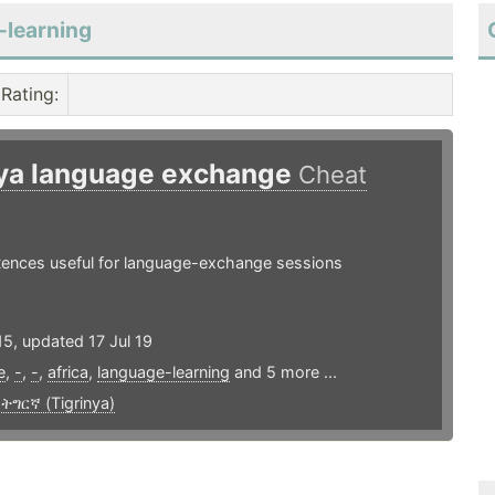
-learning
Rating
:
nya language exchange
Cheat
ntences useful for language-exchange sessions
5, updated 17 Jul 19
e
,
-
,
-
,
africa
,
language-learning
and 5 more ...
,
ትግርኛ (Tigrinya)