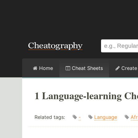
Home
Cheat Sheets
Create
1 Language-learning Ch
Related tags:
-
Language
Afr