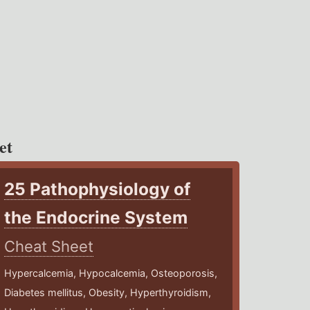
et
25 Pathophysiology of
the Endocrine System
Cheat Sheet
Hypercalcemia, Hypocalcemia, Osteoporosis,
Diabetes mellitus, Obesity, Hyperthyroidism,