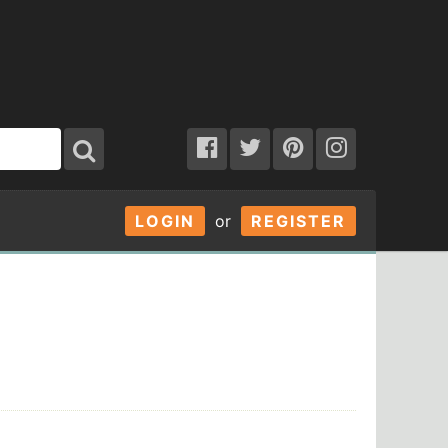
LOGIN
or
REGISTER