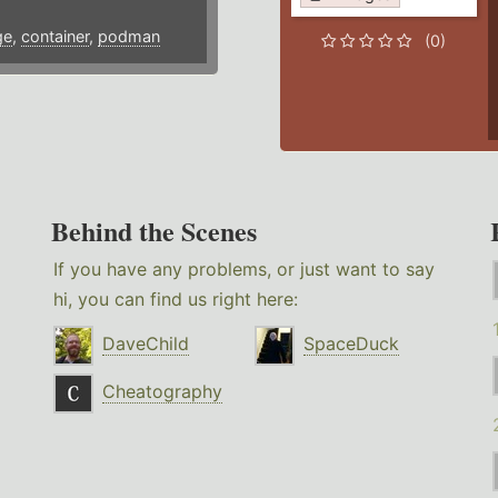
ge
,
container
,
podman
(0)
Behind the Scenes
If you have any problems, or just want to say
hi, you can find us right here:
DaveChild
SpaceDuck
Cheatography