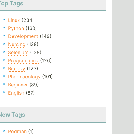
Top Tags
Linux
(234)
Python
(160)
Development
(149)
Nursing
(138)
Selenium
(128)
Programming
(126)
Biology
(123)
Pharmacology
(101)
Beginner
(89)
English
(87)
New Tags
Podman
(1)