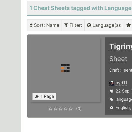
1 Cheat Sheets tagged with Language
Sort
: Name
Filter
:
Language(s)
:
Tigri
Sheet
Draft :: se
oyd11
22 Sep 1
1 Page
languag
English
(0)