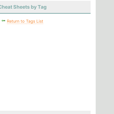
Cheat Sheets by Tag
Return to Tags List