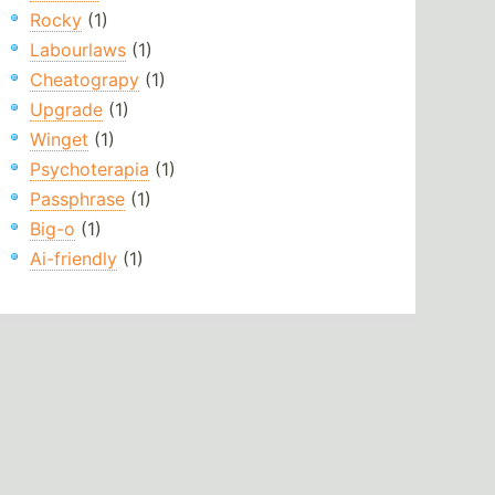
Rocky
(1)
Labourlaws
(1)
Cheatograpy
(1)
Upgrade
(1)
Winget
(1)
Psychoterapia
(1)
Passphrase
(1)
Big-o
(1)
Ai-friendly
(1)