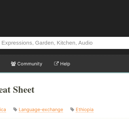
Community
Help
eat Sheet
ica
Language-exchange
Ethiopia