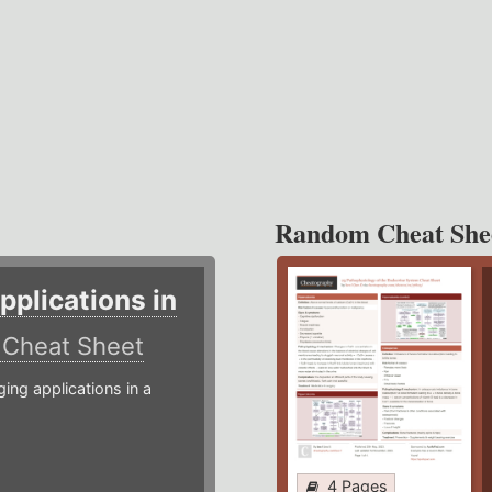
Random Cheat She
plications in
r
Cheat Sheet
g applications in a
4 Pages