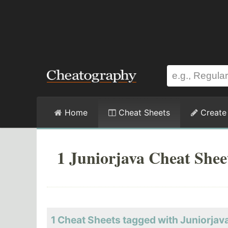
Home
Cheat Sheets
Create
1 Juniorjava Cheat Shee
1 Cheat Sheets tagged with Juniorjav