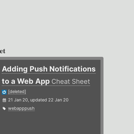
et
Adding Push Notifications
to a Web App
Cheat Sheet
[deleted]
21 Jan 20, updated 22 Jan 20
webapppush