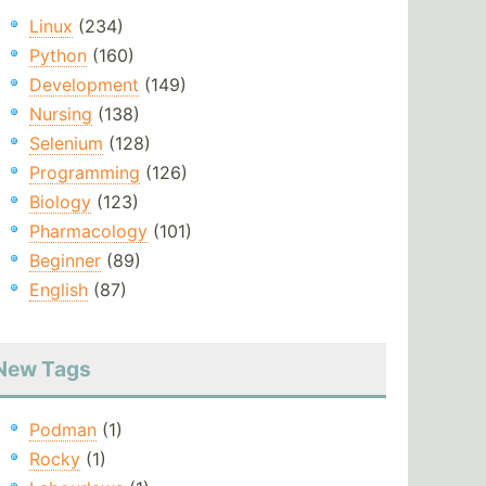
Linux
(234)
Python
(160)
Development
(149)
Nursing
(138)
Selenium
(128)
Programming
(126)
Biology
(123)
Pharmacology
(101)
Beginner
(89)
English
(87)
New Tags
Podman
(1)
Rocky
(1)