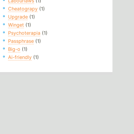
Labourlaws
(1)
Cheatograpy
(1)
Upgrade
(1)
Winget
(1)
Psychoterapia
(1)
Passphrase
(1)
Big-o
(1)
Ai-friendly
(1)