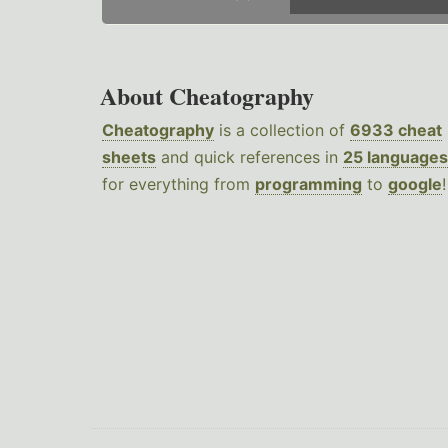
About Cheatography
Cheatography
is a collection of
6933 cheat
sheets
and quick references in
25 languages
for everything from
programming
to
google
!