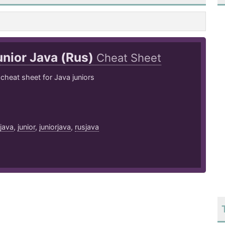
unior Java (Rus)
Cheat Sheet
cheat sheet for Java juniors
9
java
,
junior
,
juniorjava
,
rusjava