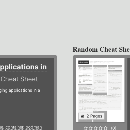
Random Cheat She
plications in
r
Cheat Sheet
g applications in a
2 Pages
ge
,
container
,
podman
(0)