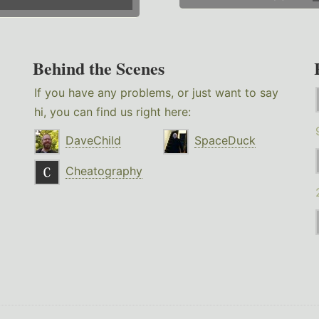
Behind the Scenes
If you have any problems, or just want to say
hi, you can find us right here:
DaveChild
SpaceDuck
Cheatography