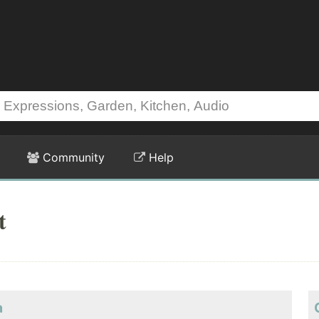
Community
Help
t
a