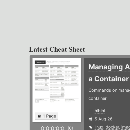
Latest Cheat Sheet
Managing Ap
a Containe
Commands on managin
container
hlhlhl
1 Page
5 Aug 26
linux
,
docker
,
ima
(0)