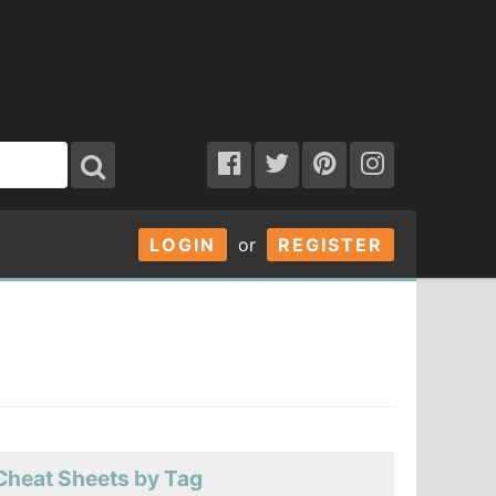
LOGIN
or
REGISTER
Cheat Sheets by Tag