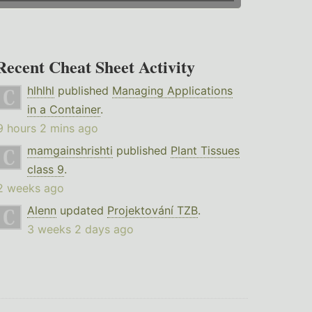
Recent Cheat Sheet Activity
hlhlhl
published
Managing Applications
in a Container
.
9 hours 2 mins ago
mamgainshrishti
published
Plant Tissues
class 9
.
2 weeks ago
Alenn
updated
Projektování TZB
.
3 weeks 2 days ago