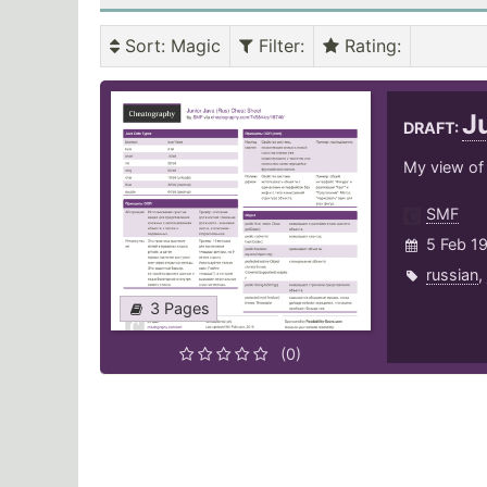
Sort
: Magic
Filter
:
Rating
:
J
DRAFT:
My view of 
SMF
5 Feb 1
russian
,
3 Pages
(0)