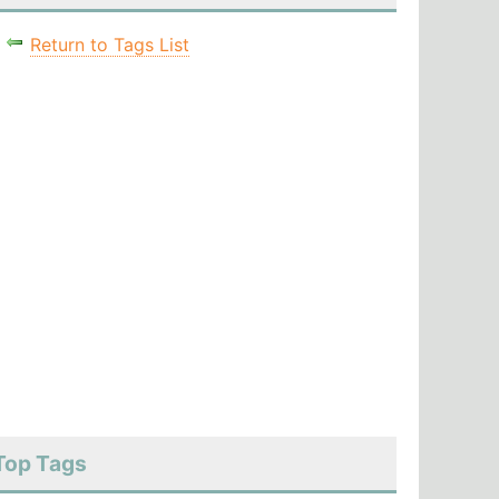
Return to Tags List
Top Tags