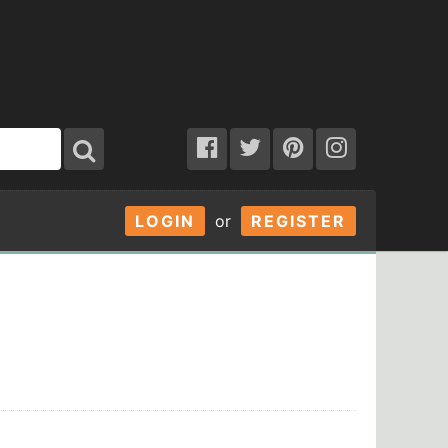
LOGIN
or
REGISTER