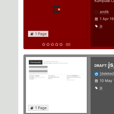
Kumpulal C
andik
1 Apr 19
js
1 Page
(0)
j
DRAFT:
[deleted
10 May 
js
1 Page