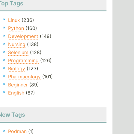
Top Tags
Linux
(236)
Python
(160)
Development
(149)
Nursing
(138)
Selenium
(128)
Programming
(126)
Biology
(123)
Pharmacology
(101)
Beginner
(89)
English
(87)
New Tags
Podman
(1)