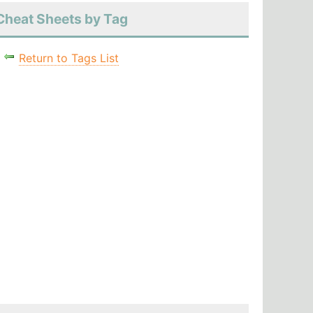
Cheat Sheets by Tag
Return to Tags List