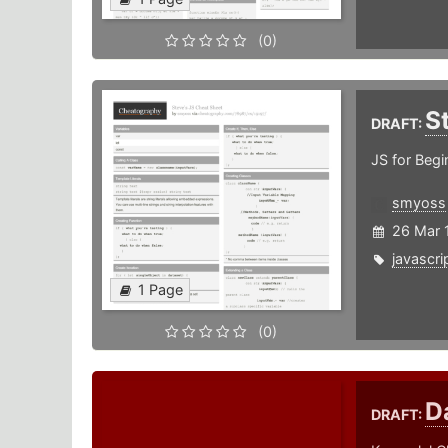
(0)
S
DRAFT:
JS for Begi
smyoss
26 Mar 
javascri
1 Page
(0)
D
DRAFT: