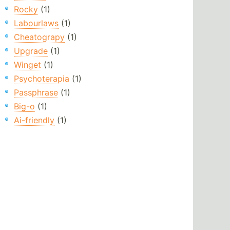
Rocky
(1)
Labourlaws
(1)
Cheatograpy
(1)
Upgrade
(1)
Winget
(1)
Psychoterapia
(1)
Passphrase
(1)
Big-o
(1)
Ai-friendly
(1)