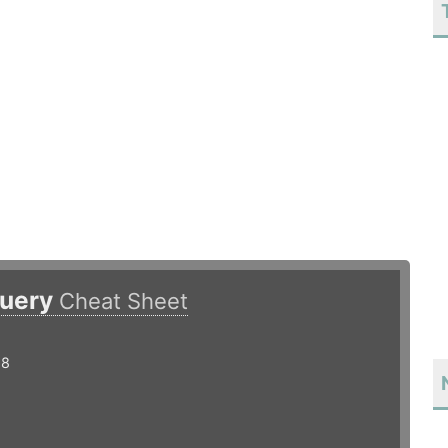
query
Cheat Sheet
18