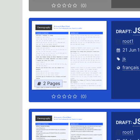
(0)
J
DRAFT:
root1
21 Jun 
js
français
2 Pages
(0)
J
DRAFT:
root1