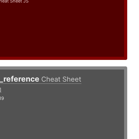
heat Sheet JS
s_reference
Cheat Sheet
]
19