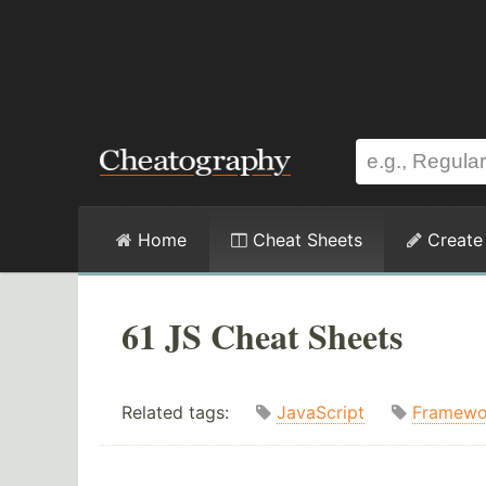
Home
Cheat Sheets
Create
61 JS Cheat Sheets
Related tags:
JavaScript
Framewo