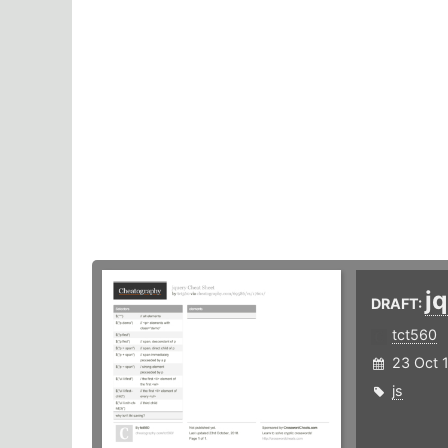
j
DRAFT:
tct560
23 Oct 
js