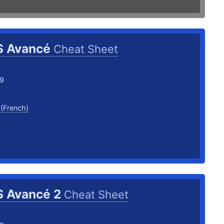
S Avancé
Cheat Sheet
19
 (French)
S Avancé 2
Cheat Sheet