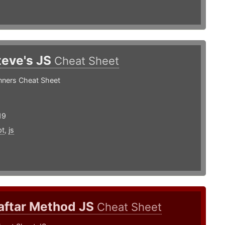
teve's JS
Cheat Sheet
nners Cheat Sheet
19
pt
,
js
aftar Method JS
Cheat Sheet