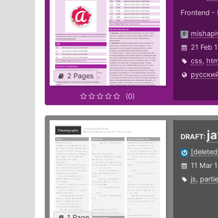
Frontend - 
mishapi
21 Feb 
css
,
htm
русский
2 Pages
(0)
j
DRAFT:
[deleted
11 Mar 
js
,
partie
1 Page