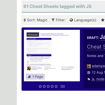
61 Cheat Sheets tagged with JS
Sort
: Magic
Filter
:
Language(s)
:
J
DRAFT:
Cheat 
Notes and T
adampa
12 Aug 
1 Page
js
,
node
(0)