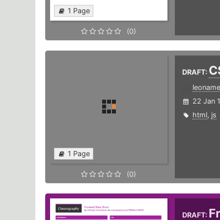
1 Page
(0)
C
DRAFT:
leonam
22 Jan 
html
,
js
1 Page
(0)
F
DRAFT: