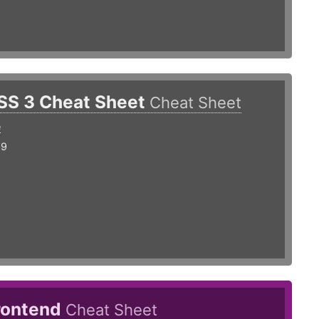
SS 3 Cheat Sheet
Cheat Sheet
e
19
rontend
Cheat Sheet