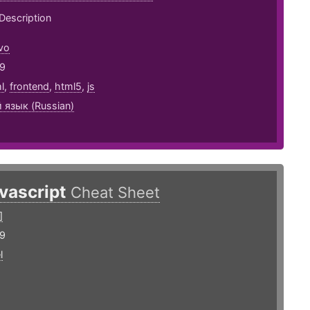
Description
vo
19
l
,
frontend
,
html5
,
js
 язык (Russian)
avascript
Cheat Sheet
]
19
l