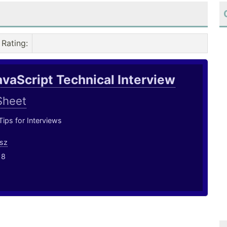
Rating
:
avaScript Technical Interview
Sheet
ips for Interviews
sz
18