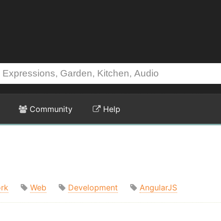
Community
Help
rk
Web
Development
AngularJS