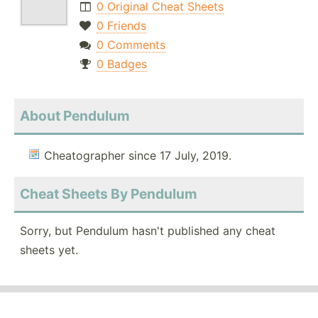
0 Original Cheat Sheets
0 Friends
0 Comments
0 Badges
About Pendulum
Cheatographer since 17 July, 2019.
Cheat Sheets By Pendulum
Sorry, but Pendulum hasn't published any cheat
sheets yet.