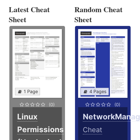
Latest Cheat
Random Cheat
Sheet
Sheet
1 Page
4 Pages
(0)
(0)
Linux
NetworkManag
Permissions
Cheat