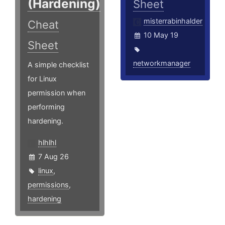
(Hardening)
Sheet
misterrabinhalder
Cheat
10 May 19
Sheet
networkmanager
A simple checklist
for Linux
permission when
performing
hardening.
hlhlhl
7 Aug 26
linux
,
permissions
,
hardening