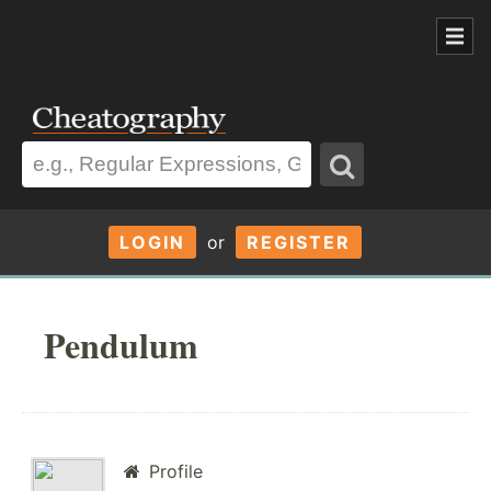
LOGIN
or
REGISTER
Pendulum
Profile