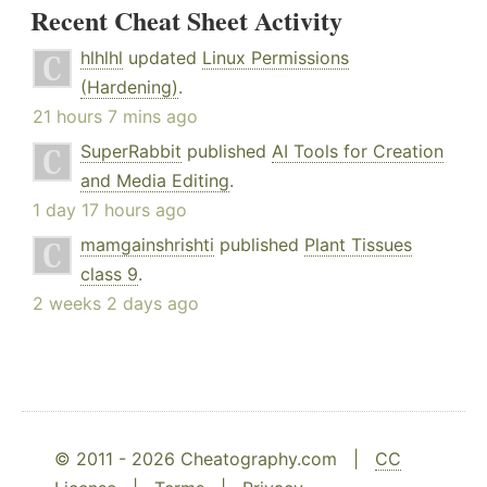
Recent Cheat Sheet Activity
hlhlhl
updated
Linux Permissions
(Hardening)
.
21 hours 7 mins ago
SuperRabbit
published
AI Tools for Creation
and Media Editing
.
1 day 17 hours ago
mamgainshrishti
published
Plant Tissues
class 9
.
2 weeks 2 days ago
© 2011 - 2026 Cheatography.com |
CC