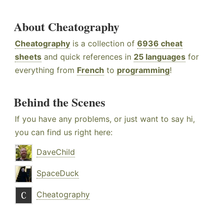
About Cheatography
Cheatography
is a collection of
6936 cheat
sheets
and quick references in
25 languages
for
everything from
French
to
programming
!
Behind the Scenes
If you have any problems, or just want to say hi,
you can find us right here:
DaveChild
SpaceDuck
Cheatography