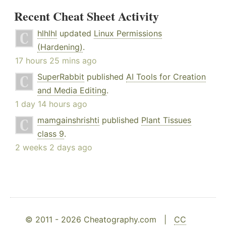
Recent Cheat Sheet Activity
hlhlhl
updated
Linux Permissions
(Hardening)
.
17 hours 25 mins ago
SuperRabbit
published
AI Tools for Creation
and Media Editing
.
1 day 14 hours ago
mamgainshrishti
published
Plant Tissues
class 9
.
2 weeks 2 days ago
© 2011 - 2026 Cheatography.com |
CC