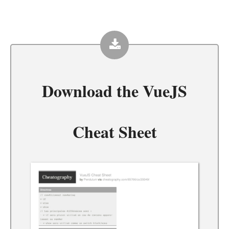
Download the
VueJS
Cheat Sheet