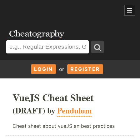
LOGIN
or
REGISTER
VueJS Cheat Sheet
(DRAFT) by
Pendulum
Cheat sheet about vueJS an best practices