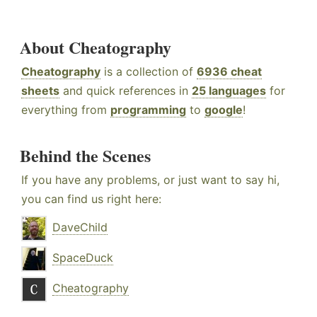
About Cheatography
Cheatography
is a collection of
6936 cheat
sheets
and quick references in
25 languages
for
everything from
programming
to
google
!
Behind the Scenes
If you have any problems, or just want to say hi,
you can find us right here:
DaveChild
SpaceDuck
Cheatography