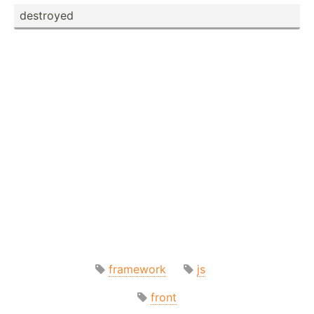
destroyed
framework
js
front