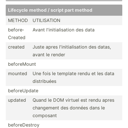
Lifecycle method / script part method
METHOD
UTILIS­ATION
before­
Avant l'init­ial­isation des data
Created
created
Juste apres l'init­ial­isation des datas,
avant le render
before­Mount
mounted
Une fois le template rendu et les data
distri­buées
before­Update
updated
Quand le DOM virtuel est rendu apres
changement des données dans le
composant
before­Destroy