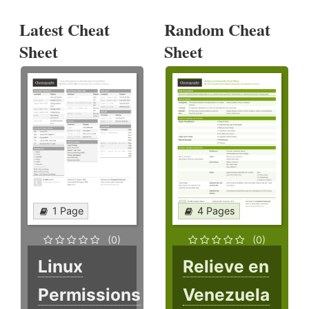
Latest Cheat
Random Cheat
Sheet
Sheet
1 Page
4 Pages
(0)
(0)
Linux
Relieve en
Permissions
Venezuela