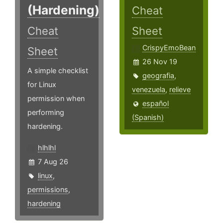
(Hardening)
Cheat
Cheat
Sheet
CrispyEmoBean
Sheet
26 Nov 19
A simple checklist
geografia
,
for Linux
venezuela
,
relieve
permission when
español
performing
(Spanish)
hardening.
hlhlhl
7 Aug 26
linux
,
permissions
,
hardening