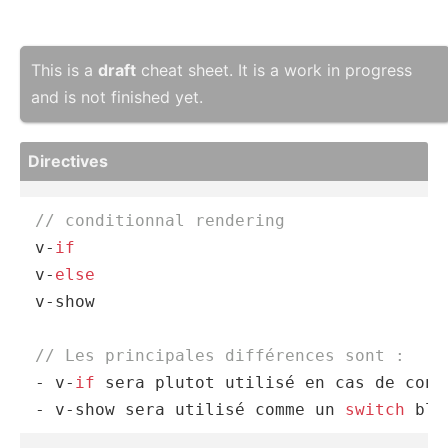
This is a
draft
cheat sheet. It is a work in progress
and is not finished yet.
Directives
// conditionnal rendering 
v-
if
v-
else
v-show

// Les principales différences sont :
- v-
if
 sera plutot utilisé en cas de cont
- v-show sera utilisé comme un 
switch
 blo