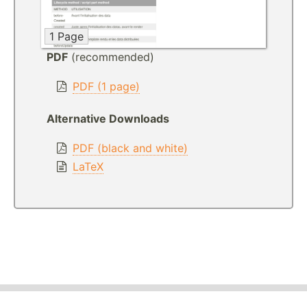
1 Page
PDF
(recommended)
PDF (1 page)
Alternative Downloads
PDF (black and white)
LaTeX