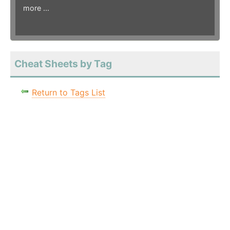
more ...
Cheat Sheets by Tag
Return to Tags List