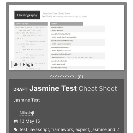
1 Page
(0)
Jasmine Test
Cheat Sheet
DRAFT:
Jasmine Test
Nikolajl
13 May 16
test
,
javascript
,
framework
,
expect
,
jasmine
and 2