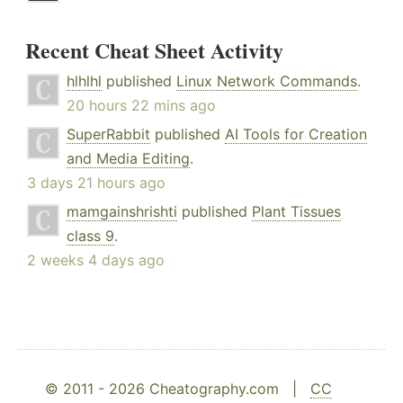
Recent Cheat Sheet Activity
hlhlhl
published
Linux Network Commands
.
20 hours 22 mins ago
SuperRabbit
published
AI Tools for Creation
and Media Editing
.
3 days 21 hours ago
mamgainshrishti
published
Plant Tissues
class 9
.
2 weeks 4 days ago
© 2011 - 2026 Cheatography.com |
CC