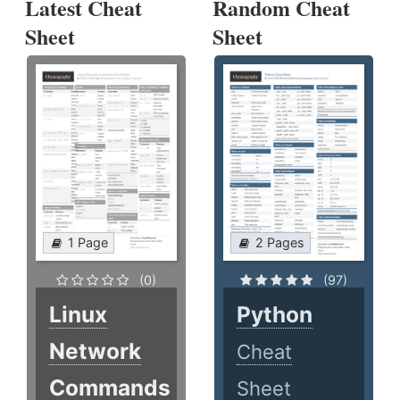
Latest Cheat
Random Cheat
Sheet
Sheet
1 Page
2 Pages
(0)
(97)
Linux
Python
Network
Cheat
Commands
Sheet