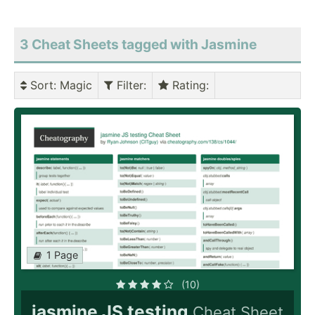
3 Cheat Sheets tagged with Jasmine
Sort
: Magic
Filter
:
Rating
:
1 Page
(10)
jasmine JS testing
Cheat Sheet