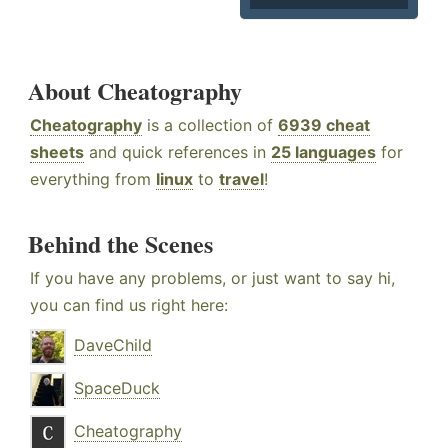
About Cheatography
Cheatography
is a collection of
6939 cheat
sheets
and quick references in
25 languages
for
everything from
linux
to
travel
!
Behind the Scenes
If you have any problems, or just want to say hi,
you can find us right here:
DaveChild
SpaceDuck
Cheatography