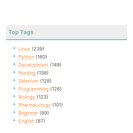
Top Tags
Linux
(239)
Python
(160)
Development
(149)
Nursing
(138)
Selenium
(128)
Programming
(126)
Biology
(123)
Pharmacology
(101)
Beginner
(89)
English
(87)