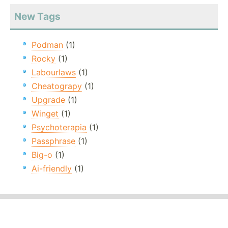
New Tags
Podman
(1)
Rocky
(1)
Labourlaws
(1)
Cheatograpy
(1)
Upgrade
(1)
Winget
(1)
Psychoterapia
(1)
Passphrase
(1)
Big-o
(1)
Ai-friendly
(1)