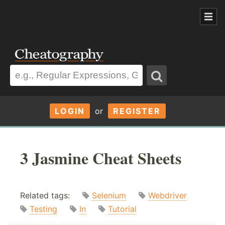
LOGIN
or
REGISTER
3 Jasmine Cheat Sheets
Related tags:
Selenium
Webdriver
Testing
In
Tutorial