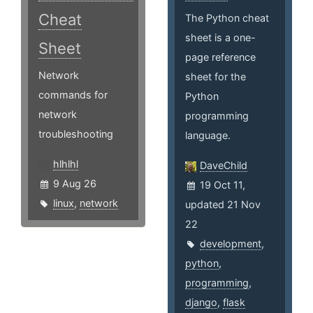
Cheat
The Python cheat
sheet is a one-
Sheet
page reference
Network
sheet for the
commands for
Python
network
programming
troubleshooting
language.
hlhlhl
DaveChild
9 Aug 26
19 Oct 11,
linux
,
network
updated 21 Nov
22
development
,
python
,
programming
,
django
,
flask