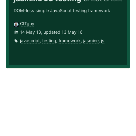
DOM-less simple JavaScript testing framework
CITguy
14 May 13, updated 13 May 16
javascript
,
testing
,
framework
,
jasmine
,
js