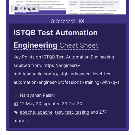
4 Pages
(0)
ISTQB Test Automation
Engineering
Cheat Sheet
Key Points on ISTQB Test Automation Engineering
sourced from: https://engineers-
hub.teachable.com/p/istqb-advanced-level-test-
automation-engineer-professional-training-with-q-a
Narayanan Palani
12 May 20, updated 23 Oct 20
apache
,
apache
,
test
,
test
,
testing
and 277
more ...